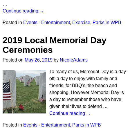
…
Continue reading →
Posted in
Events - Entertainment
,
Exercise
,
Parks in WPB
2019 Local Memorial Day
Ceremonies
Posted on
May 26, 2019
by
NicoleAdams
To many of us, Memorial Day is a day
off, a day to enjoy with family and
friends, for BBQ’s, the beach and
shopping. However Memorial Day is
a day to remember those who have
given their lives to defend …
Continue reading →
Posted in
Events - Entertainment
,
Parks in WPB