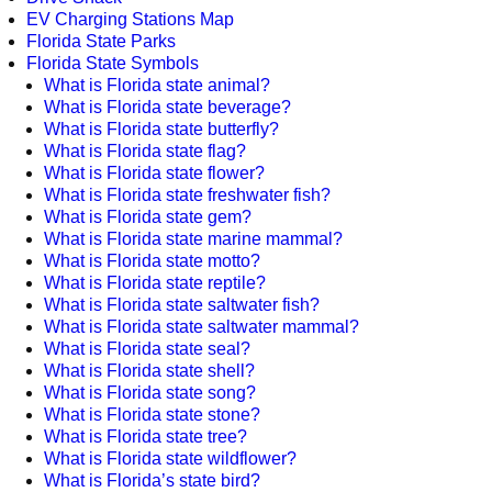
EV Charging Stations Map
Florida State Parks
Florida State Symbols
What is Florida state animal?
What is Florida state beverage?
What is Florida state butterfly?
What is Florida state flag?
What is Florida state flower?
What is Florida state freshwater fish?
What is Florida state gem?
What is Florida state marine mammal?
What is Florida state motto?
What is Florida state reptile?
What is Florida state saltwater fish?
What is Florida state saltwater mammal?
What is Florida state seal?
What is Florida state shell?
What is Florida state song?
What is Florida state stone?
What is Florida state tree?
What is Florida state wildflower?
What is Florida’s state bird?