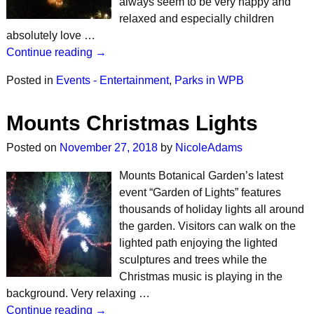
always seem to be very happy and
relaxed and especially children
absolutely love …
Continue reading →
Posted in
Events - Entertainment
,
Parks in WPB
Mounts Christmas Lights
Posted on
November 27, 2018
by
NicoleAdams
Mounts Botanical Garden’s latest
event “Garden of Lights” features
thousands of holiday lights all around
the garden. Visitors can walk on the
lighted path enjoying the lighted
sculptures and trees while the
Christmas music is playing in the
background. Very relaxing …
Continue reading →