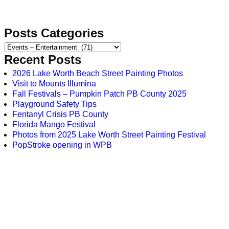
Posts Categories
Recent Posts
2026 Lake Worth Beach Street Painting Photos
Visit to Mounts Illumina
Fall Festivals – Pumpkin Patch PB County 2025
Playground Safety Tips
Fentanyl Crisis PB County
Florida Mango Festival
Photos from 2025 Lake Worth Street Painting Festival
PopStroke opening in WPB