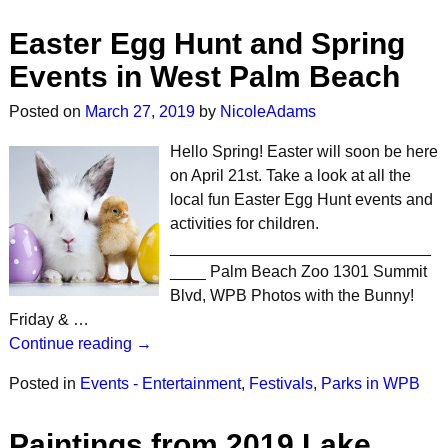
Easter Egg Hunt and Spring
Events in West Palm Beach
Posted on
March 27, 2019
by
NicoleAdams
Hello Spring! Easter will soon be here
on April 21st. Take a look at all the
local fun Easter Egg Hunt events and
activities for children.
_____________________________
____ Palm Beach Zoo 1301 Summit
Blvd, WPB Photos with the Bunny!
Friday & …
Continue reading →
Posted in
Events - Entertainment
,
Festivals
,
Parks in WPB
Paintings from 2019 Lake