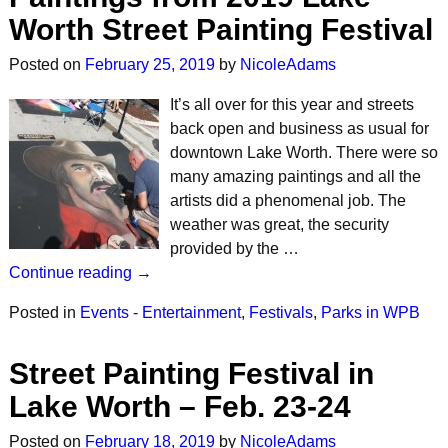
Worth Street Painting Festival
Posted on
February 25, 2019
by
NicoleAdams
It’s all over for this year and streets
back open and business as usual for
downtown Lake Worth. There were so
many amazing paintings and all the
artists did a phenomenal job. The
weather was great, the security
provided by the …
Continue reading →
Posted in
Events - Entertainment
,
Festivals
,
Parks in WPB
Street Painting Festival in
Lake Worth – Feb. 23-24
Posted on
February 18, 2019
by
NicoleAdams