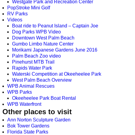
Westgate Park and Recreation Center
PopStroke Mini Golf
RV Parks
Videos
Boat ride to Peanut Island – Captain Joe
Dog Parks WPB Video
Downtown West Palm Beach
Gumbo Limbo Nature Center
Morikami Japanese Gardens June 2016
Palm Beach Zoo video
Pinehurst MTB Trail
Rapids Water Park
Waterski Competition at Okeeheelee Park
West Palm Beach Overview
WPB Animal Rescues
WPB Parks
Okeeheelee Park Boat Rental
WPB Waterfront
Other places to visit
Ann Norton Sculpture Garden
Bok Tower Gardens
Florida State Parks