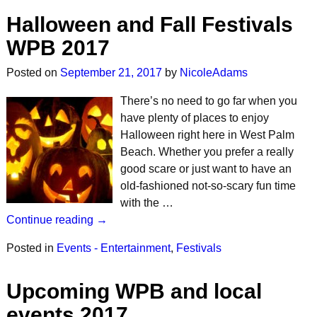
Halloween and Fall Festivals
WPB 2017
Posted on
September 21, 2017
by
NicoleAdams
There’s no need to go far when you
have plenty of places to enjoy
Halloween right here in West Palm
Beach. Whether you prefer a really
good scare or just want to have an
old-fashioned not-so-scary fun time
with the …
Continue reading →
Posted in
Events - Entertainment
,
Festivals
Upcoming WPB and local
events 2017