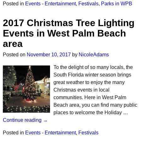
Posted in
Events - Entertainment
,
Festivals
,
Parks in WPB
2017 Christmas Tree Lighting
Events in West Palm Beach
area
Posted on
November 10, 2017
by
NicoleAdams
To the delight of so many locals, the
South Florida winter season brings
great weather to enjoy the many
Christmas events in local
communities. Here in West Palm
Beach area, you can find many public
places to welcome the Holiday …
Continue reading →
Posted in
Events - Entertainment
,
Festivals