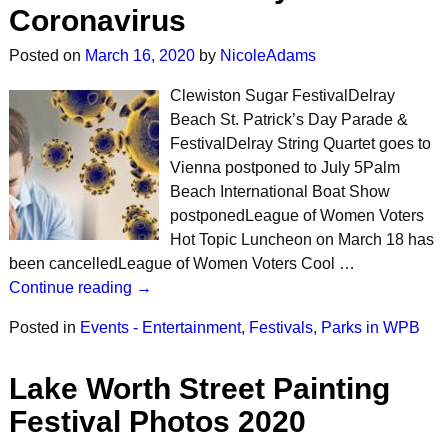
Coronavirus
Posted on
March 16, 2020
by
NicoleAdams
Clewiston Sugar FestivalDelray
Beach St. Patrick’s Day Parade &
FestivalDelray String Quartet goes to
Vienna postponed to July 5Palm
Beach International Boat Show
postponedLeague of Women Voters
Hot Topic Luncheon on March 18 has
been cancelledLeague of Women Voters Cool …
Continue reading →
Posted in
Events - Entertainment
,
Festivals
,
Parks in WPB
Lake Worth Street Painting
Festival Photos 2020