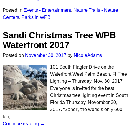
Posted in
Events - Entertainment
,
Nature Trails - Nature
Centers
,
Parks in WPB
Sandi Christmas Tree WPB
Waterfront 2017
Posted on
November 30, 2017
by
NicoleAdams
101 South Flagler Drive on the
Waterfront West Palm Beach, Fl Tree
Lighting – Thursday, Nov. 30, 2017
Everyone is invited for the best
Christmas tree lighting event in South
Florida Thursday, November 30,
2017. “Sandi’, the world’s only 600-
ton, …
Continue reading →