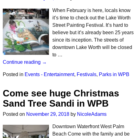
When February is here, locals know
it’s time to check out the Lake Worth
Street Painting Festival. It’s hard to
believe but it’s already been 25 years
since its inception. The streets of
downtown Lake Worth will be closed
to …
Continue reading →
Posted in
Events - Entertainment
,
Festivals
,
Parks in WPB
Come see huge Christmas
Sand Tree Sandi in WPB
Posted on
November 29, 2018
by
NicoleAdams
Downtown Waterfront West Palm
Beach Come with the family and be