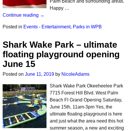
Palm Beach and surrounding areas.
Happy …
Continue reading →
Posted in
Events - Entertainment
,
Parks in WPB
Shark Wake Park – ultimate
floating playground opening
June 15
Posted on
June 11, 2019
by
NicoleAdams
Shark Wake Park Okeeheelee Park
7715 Forest Hill Blvd. West Palm
Beach Fl Grand Opening Saturday,
June 15th, 11am-3pm Yes, the
ultimate floating playground is here
and just what the area need this hot
summer season, a new and exciting