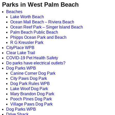
Parks in West Palm Beach
Beaches
Lake Worth Beach
Ocean Mall Beach – Riviera Beach
Ocean Reef Park – Singer Island Beach
Palm Beach Public Beach
Phipps Ocean Park and Beach
R G Kreusler Park
CityPlace WPB
Clear Lake Trail
COVID-19 Pet Health Safety
Do parks have electrical outlets?
Dog Parks WPB
Canine Corner Dog Park
City Paws Dog Park
Dog Park Rules WPB
Lake Woof Dog Park
Mary Brandon Dog Park
Pooch Pines Dog Park
Village Paws Dog Park
Dog Parks WPB
Drive Shack