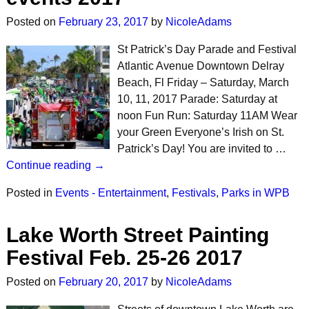
Posted on
February 23, 2017
by
NicoleAdams
St Patrick’s Day Parade and Festival
Atlantic Avenue Downtown Delray
Beach, Fl Friday – Saturday, March
10, 11, 2017 Parade: Saturday at
noon Fun Run: Saturday 11AM Wear
your Green Everyone’s Irish on St.
Patrick’s Day! You are invited to …
Continue reading →
Posted in
Events - Entertainment
,
Festivals
,
Parks in WPB
Lake Worth Street Painting
Festival Feb. 25-26 2017
Posted on
February 20, 2017
by
NicoleAdams