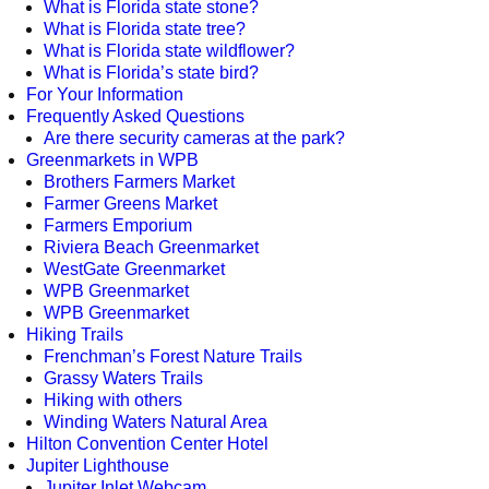
What is Florida state stone?
What is Florida state tree?
What is Florida state wildflower?
What is Florida’s state bird?
For Your Information
Frequently Asked Questions
Are there security cameras at the park?
Greenmarkets in WPB
Brothers Farmers Market
Farmer Greens Market
Farmers Emporium
Riviera Beach Greenmarket
WestGate Greenmarket
WPB Greenmarket
WPB Greenmarket
Hiking Trails
Frenchman’s Forest Nature Trails
Grassy Waters Trails
Hiking with others
Winding Waters Natural Area
Hilton Convention Center Hotel
Jupiter Lighthouse
Jupiter Inlet Webcam