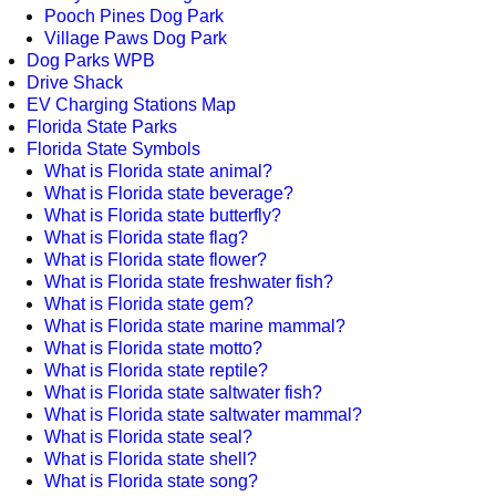
Pooch Pines Dog Park
Village Paws Dog Park
Dog Parks WPB
Drive Shack
EV Charging Stations Map
Florida State Parks
Florida State Symbols
What is Florida state animal?
What is Florida state beverage?
What is Florida state butterfly?
What is Florida state flag?
What is Florida state flower?
What is Florida state freshwater fish?
What is Florida state gem?
What is Florida state marine mammal?
What is Florida state motto?
What is Florida state reptile?
What is Florida state saltwater fish?
What is Florida state saltwater mammal?
What is Florida state seal?
What is Florida state shell?
What is Florida state song?