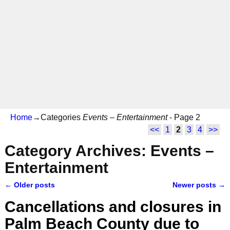
Home
→Categories
Events – Entertainment
- Page 2
<<
1
2
3
4
>>
Category Archives:
Events –
Entertainment
←
Older posts
Newer posts
→
Post navigation
Cancellations and closures in
Palm Beach County due to