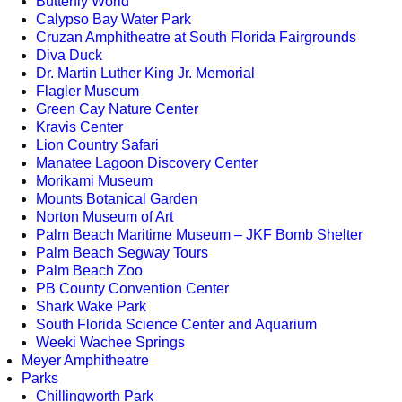
Butterfly World
Calypso Bay Water Park
Cruzan Amphitheatre at South Florida Fairgrounds
Diva Duck
Dr. Martin Luther King Jr. Memorial
Flagler Museum
Green Cay Nature Center
Kravis Center
Lion Country Safari
Manatee Lagoon Discovery Center
Morikami Museum
Mounts Botanical Garden
Norton Museum of Art
Palm Beach Maritime Museum – JKF Bomb Shelter
Palm Beach Segway Tours
Palm Beach Zoo
PB County Convention Center
Shark Wake Park
South Florida Science Center and Aquarium
Weeki Wachee Springs
Meyer Amphitheatre
Parks
Chillingworth Park