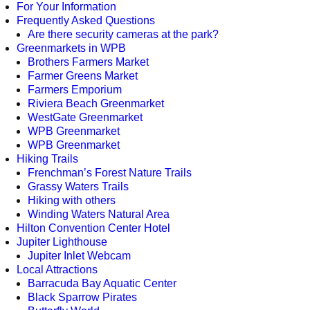
For Your Information
Frequently Asked Questions
Are there security cameras at the park?
Greenmarkets in WPB
Brothers Farmers Market
Farmer Greens Market
Farmers Emporium
Riviera Beach Greenmarket
WestGate Greenmarket
WPB Greenmarket
WPB Greenmarket
Hiking Trails
Frenchman’s Forest Nature Trails
Grassy Waters Trails
Hiking with others
Winding Waters Natural Area
Hilton Convention Center Hotel
Jupiter Lighthouse
Jupiter Inlet Webcam
Local Attractions
Barracuda Bay Aquatic Center
Black Sparrow Pirates