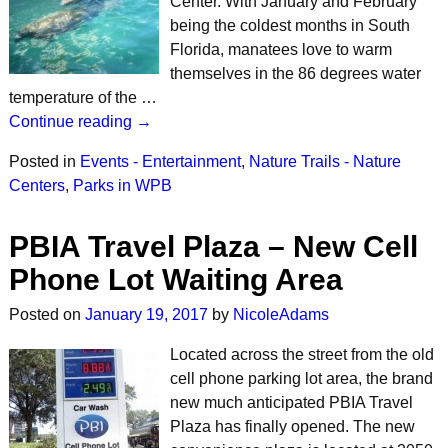
Center. With January and February
being the coldest months in South
Florida, manatees love to warm
themselves in the 86 degrees water
temperature of the …
Continue reading →
Posted in
Events - Entertainment
,
Nature Trails - Nature
Centers
,
Parks in WPB
PBIA Travel Plaza – New Cell
Phone Lot Waiting Area
Posted on
January 19, 2017
by
NicoleAdams
Located across the street from the old
cell phone parking lot area, the brand
new much anticipated PBIA Travel
Plaza has finally opened. The new