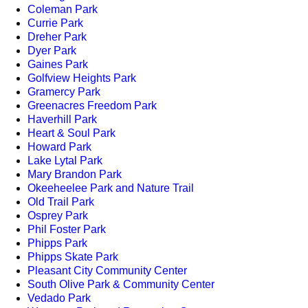
Coleman Park
Currie Park
Dreher Park
Dyer Park
Gaines Park
Golfview Heights Park
Gramercy Park
Greenacres Freedom Park
Haverhill Park
Heart & Soul Park
Howard Park
Lake Lytal Park
Mary Brandon Park
Okeeheelee Park and Nature Trail
Old Trail Park
Osprey Park
Phil Foster Park
Phipps Park
Phipps Skate Park
Pleasant City Community Center
South Olive Park & Community Center
Vedado Park