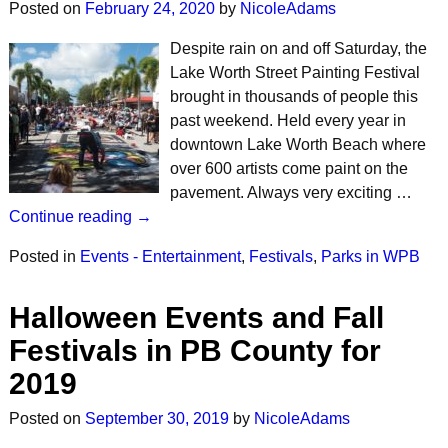
Posted on
February 24, 2020
by
NicoleAdams
Despite rain on and off Saturday, the
Lake Worth Street Painting Festival
brought in thousands of people this
past weekend. Held every year in
downtown Lake Worth Beach where
over 600 artists come paint on the
pavement. Always very exciting …
Continue reading →
Posted in
Events - Entertainment
,
Festivals
,
Parks in WPB
Halloween Events and Fall
Festivals in PB County for
2019
Posted on
September 30, 2019
by
NicoleAdams