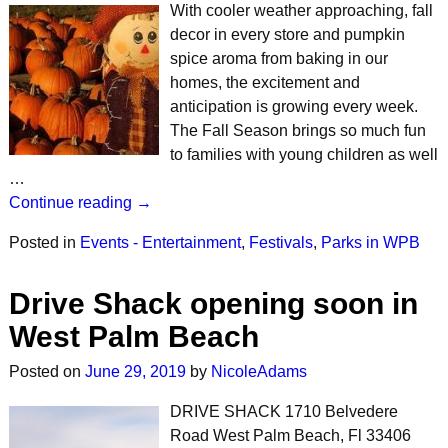
With cooler weather approaching, fall
decor in every store and pumpkin
spice aroma from baking in our
homes, the excitement and
anticipation is growing every week.
The Fall Season brings so much fun
to families with young children as well
…
Continue reading →
Posted in
Events - Entertainment
,
Festivals
,
Parks in WPB
Drive Shack opening soon in
West Palm Beach
Posted on
June 29, 2019
by
NicoleAdams
DRIVE SHACK 1710 Belvedere
Road West Palm Beach, Fl 33406