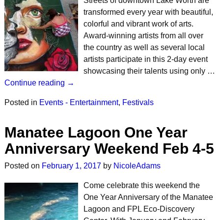
Streets of downtown Lake Worth are
transformed every year with beautiful,
colorful and vibrant work of arts.
Award-winning artists from all over
the country as well as several local
artists participate in this 2-day event
showcasing their talents using only …
Continue reading →
Posted in
Events - Entertainment
,
Festivals
Manatee Lagoon One Year
Anniversary Weekend Feb 4-5
Posted on
February 1, 2017
by
NicoleAdams
Come celebrate this weekend the
One Year Anniversary of the Manatee
Lagoon and FPL Eco-Discovery