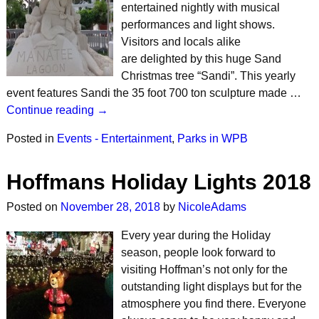
entertained nightly with musical
performances and light shows.
Visitors and locals alike
are delighted by this huge Sand
Christmas tree “Sandi”. This yearly
event features Sandi the 35 foot 700 ton sculpture made …
Continue reading →
Posted in
Events - Entertainment
,
Parks in WPB
Hoffmans Holiday Lights 2018
Posted on
November 28, 2018
by
NicoleAdams
Every year during the Holiday
season, people look forward to
visiting Hoffman’s not only for the
outstanding light displays but for the
atmosphere you find there. Everyone