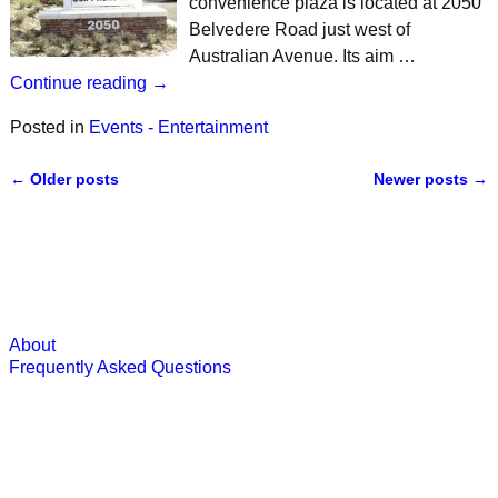
convenience plaza is located at 2050
Belvedere Road just west of
Australian Avenue. Its aim …
Continue reading →
Posted in
Events - Entertainment
←
Older posts
Newer posts
→
Post navigation
About
Frequently Asked Questions