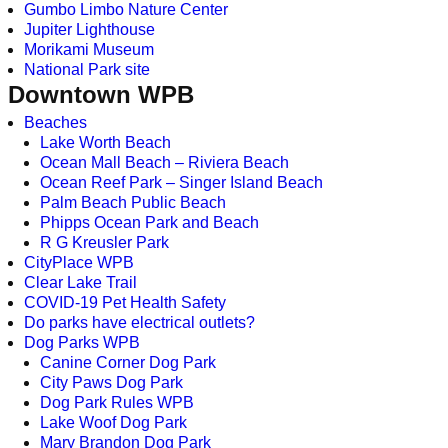
Gumbo Limbo Nature Center
Jupiter Lighthouse
Morikami Museum
National Park site
Downtown WPB
Beaches
Lake Worth Beach
Ocean Mall Beach – Riviera Beach
Ocean Reef Park – Singer Island Beach
Palm Beach Public Beach
Phipps Ocean Park and Beach
R G Kreusler Park
CityPlace WPB
Clear Lake Trail
COVID-19 Pet Health Safety
Do parks have electrical outlets?
Dog Parks WPB
Canine Corner Dog Park
City Paws Dog Park
Dog Park Rules WPB
Lake Woof Dog Park
Mary Brandon Dog Park