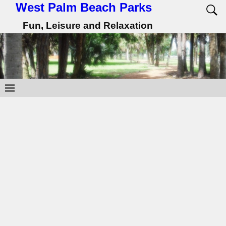
West Palm Beach Parks
Fun, Leisure and Relaxation