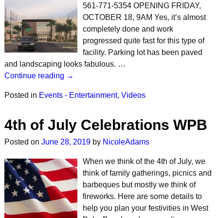
561-771-5354 OPENING FRIDAY,
OCTOBER 18, 9AM Yes, it’s almost
completely done and work
progressed quite fast for this type of
facility. Parking lot has been paved
and landscaping looks fabulous. …
Continue reading →
Posted in
Events - Entertainment
,
Videos
4th of July Celebrations WPB
Posted on
June 28, 2019
by
NicoleAdams
When we think of the 4th of July, we
think of family gatherings, picnics and
barbeques but mostly we think of
fireworks. Here are some details to
help you plan your festivities in West