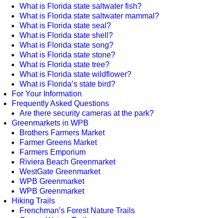
What is Florida state saltwater fish?
What is Florida state saltwater mammal?
What is Florida state seal?
What is Florida state shell?
What is Florida state song?
What is Florida state stone?
What is Florida state tree?
What is Florida state wildflower?
What is Florida’s state bird?
For Your Information
Frequently Asked Questions
Are there security cameras at the park?
Greenmarkets in WPB
Brothers Farmers Market
Farmer Greens Market
Farmers Emporium
Riviera Beach Greenmarket
WestGate Greenmarket
WPB Greenmarket
WPB Greenmarket
Hiking Trails
Frenchman’s Forest Nature Trails