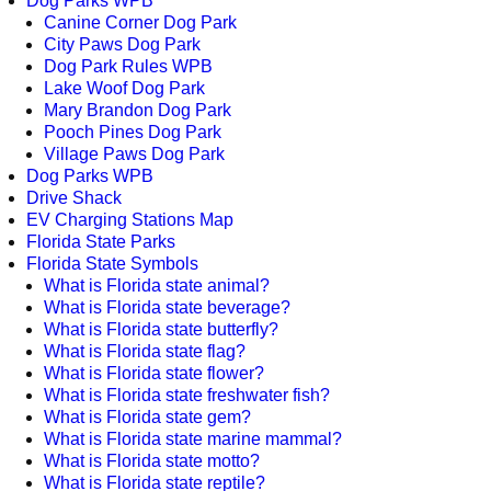
Dog Parks WPB
Canine Corner Dog Park
City Paws Dog Park
Dog Park Rules WPB
Lake Woof Dog Park
Mary Brandon Dog Park
Pooch Pines Dog Park
Village Paws Dog Park
Dog Parks WPB
Drive Shack
EV Charging Stations Map
Florida State Parks
Florida State Symbols
What is Florida state animal?
What is Florida state beverage?
What is Florida state butterfly?
What is Florida state flag?
What is Florida state flower?
What is Florida state freshwater fish?
What is Florida state gem?
What is Florida state marine mammal?
What is Florida state motto?
What is Florida state reptile?