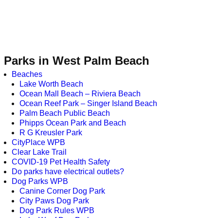
Parks in West Palm Beach
Beaches
Lake Worth Beach
Ocean Mall Beach – Riviera Beach
Ocean Reef Park – Singer Island Beach
Palm Beach Public Beach
Phipps Ocean Park and Beach
R G Kreusler Park
CityPlace WPB
Clear Lake Trail
COVID-19 Pet Health Safety
Do parks have electrical outlets?
Dog Parks WPB
Canine Corner Dog Park
City Paws Dog Park
Dog Park Rules WPB