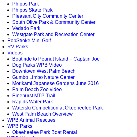
Phipps Park
Phipps Skate Park
Pleasant City Community Center
South Olive Park & Community Center
Vedado Park
Westgate Park and Recreation Center
PopStroke Mini Golf
RV Parks
Videos
Boat ride to Peanut Island – Captain Joe
Dog Parks WPB Video
Downtown West Palm Beach
Gumbo Limbo Nature Center
Morikami Japanese Gardens June 2016
Palm Beach Zoo video
Pinehurst MTB Trail
Rapids Water Park
Waterski Competition at Okeeheelee Park
West Palm Beach Overview
WPB Animal Rescues
WPB Parks
Okeeheelee Park Boat Rental