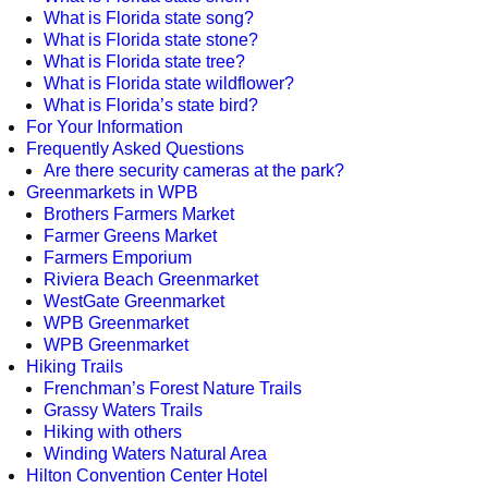
What is Florida state song?
What is Florida state stone?
What is Florida state tree?
What is Florida state wildflower?
What is Florida’s state bird?
For Your Information
Frequently Asked Questions
Are there security cameras at the park?
Greenmarkets in WPB
Brothers Farmers Market
Farmer Greens Market
Farmers Emporium
Riviera Beach Greenmarket
WestGate Greenmarket
WPB Greenmarket
WPB Greenmarket
Hiking Trails
Frenchman’s Forest Nature Trails
Grassy Waters Trails
Hiking with others
Winding Waters Natural Area
Hilton Convention Center Hotel