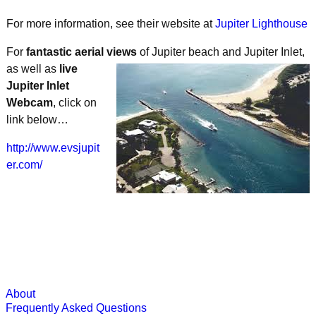
For more information, see their website at
Jupiter Lighthouse
For
fantastic aerial views
of Jupiter beach
and Jupiter Inlet,
as well as
live
Jupiter Inlet
Webcam
, click on
link below…
http://www.evsjupit
er.com/
About
Frequently Asked Questions