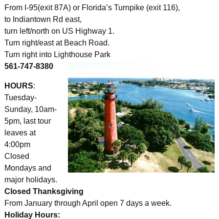
From I-95(exit 87A) or Florida’s Turnpike (exit 116),
to Indiantown Rd east,
turn left/north on US Highway 1.
Turn right/east at Beach Road.
Turn right into Lighthouse Park
561-747-8380
HOURS
:
Tuesday-
Sunday, 10am-
5pm, last tour
leaves at
4:00pm
Closed
Mondays and
major holidays.
Closed Thanksgiving
From January through April open 7 days a week.
Holiday Hours: