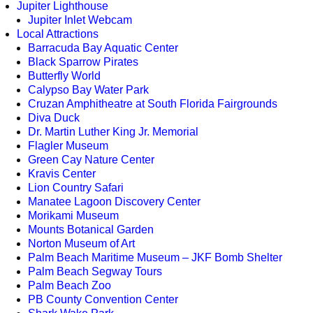
Jupiter Lighthouse
Jupiter Inlet Webcam
Local Attractions
Barracuda Bay Aquatic Center
Black Sparrow Pirates
Butterfly World
Calypso Bay Water Park
Cruzan Amphitheatre at South Florida Fairgrounds
Diva Duck
Dr. Martin Luther King Jr. Memorial
Flagler Museum
Green Cay Nature Center
Kravis Center
Lion Country Safari
Manatee Lagoon Discovery Center
Morikami Museum
Mounts Botanical Garden
Norton Museum of Art
Palm Beach Maritime Museum – JKF Bomb Shelter
Palm Beach Segway Tours
Palm Beach Zoo
PB County Convention Center