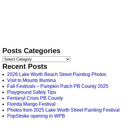
Posts Categories
Recent Posts
2026 Lake Worth Beach Street Painting Photos
Visit to Mounts Illumina
Fall Festivals – Pumpkin Patch PB County 2025
Playground Safety Tips
Fentanyl Crisis PB County
Florida Mango Festival
Photos from 2025 Lake Worth Street Painting Festival
PopStroke opening in WPB