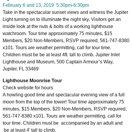
February 6 and 13, 2019 5:30pm-6:30pm
Take in the spectacular sunset views and witness the Jupiter
Light turning on to illuminate the night sky. Visitors get an
inside look at the nuts & bolts of a working lighthouse
watchroom. Tour time approximately 75 minutes, $15
Members, $20 Non-Members, RSVP required, 561-747-8380
x101. Tours are weather permitting, call for tour time.
Children must be be at least 4ft. tall to climb. Jupiter Inlet
Lighthouse and Museum, 500 Captain Armour’s Way,
Jupiter, FL 33469
Lighthouse Moonrise Tour
Check website for hours
A howling good time and spectacular evening view of a full
moon from the top of the tower! Tour time approximately 75
minutes, $15 Members, $20 Non-Members, RSVP required,
561-747-8380 x101. Tours are weather permitting, call for
tour time. Children must be accompanied by an adult and
be at least 4’ tall to climb.