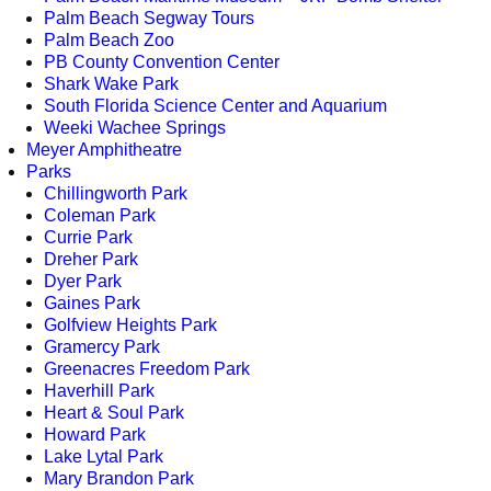
Palm Beach Segway Tours
Palm Beach Zoo
PB County Convention Center
Shark Wake Park
South Florida Science Center and Aquarium
Weeki Wachee Springs
Meyer Amphitheatre
Parks
Chillingworth Park
Coleman Park
Currie Park
Dreher Park
Dyer Park
Gaines Park
Golfview Heights Park
Gramercy Park
Greenacres Freedom Park
Haverhill Park
Heart & Soul Park
Howard Park
Lake Lytal Park
Mary Brandon Park