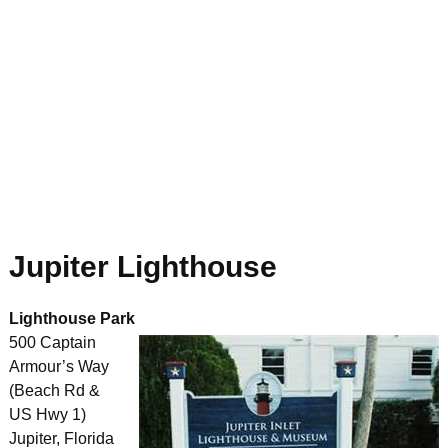
Jupiter Lighthouse
Lighthouse Park
500 Captain
Armour’s Way
(Beach Rd &
US Hwy 1)
Jupiter, Florida