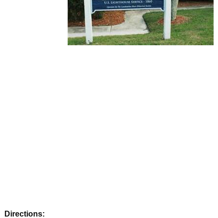
Directions: