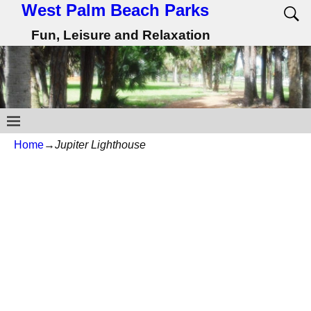
West Palm Beach Parks
Fun, Leisure and Relaxation
Home
→
Jupiter Lighthouse