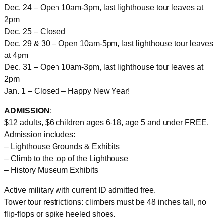
Dec. 24 – Open 10am-3pm, last lighthouse tour leaves at
2pm
Dec. 25 – Closed
Dec. 29 & 30 – Open 10am-5pm, last lighthouse tour leaves
at 4pm
Dec. 31 – Open 10am-3pm, last lighthouse tour leaves at
2pm
Jan. 1 – Closed – Happy New Year!
ADMISSION
:
$12 adults, $6 children ages 6-18, age 5 and under FREE.
Admission includes:
– Lighthouse Grounds & Exhibits
– Climb to the top of the Lighthouse
– History Museum Exhibits
Active military with current ID admitted free.
Tower tour restrictions: climbers must be 48 inches tall, no
flip-flops or spike heeled shoes.