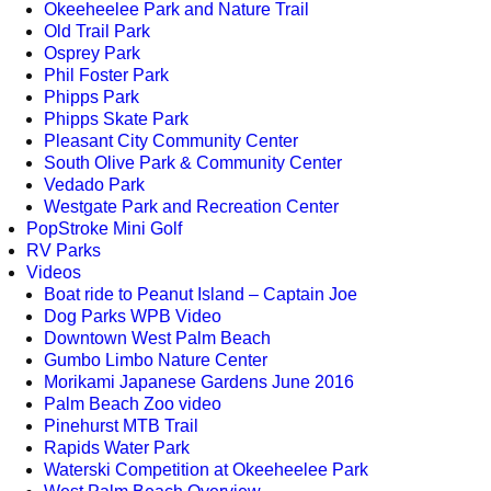
Okeeheelee Park and Nature Trail
Old Trail Park
Osprey Park
Phil Foster Park
Phipps Park
Phipps Skate Park
Pleasant City Community Center
South Olive Park & Community Center
Vedado Park
Westgate Park and Recreation Center
PopStroke Mini Golf
RV Parks
Videos
Boat ride to Peanut Island – Captain Joe
Dog Parks WPB Video
Downtown West Palm Beach
Gumbo Limbo Nature Center
Morikami Japanese Gardens June 2016
Palm Beach Zoo video
Pinehurst MTB Trail
Rapids Water Park
Waterski Competition at Okeeheelee Park