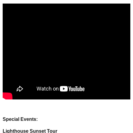
Special Events:
Lighthouse Sunset Tour