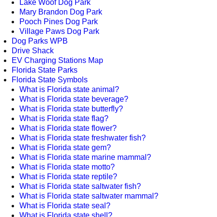
Lake Woof Dog Park
Mary Brandon Dog Park
Pooch Pines Dog Park
Village Paws Dog Park
Dog Parks WPB
Drive Shack
EV Charging Stations Map
Florida State Parks
Florida State Symbols
What is Florida state animal?
What is Florida state beverage?
What is Florida state butterfly?
What is Florida state flag?
What is Florida state flower?
What is Florida state freshwater fish?
What is Florida state gem?
What is Florida state marine mammal?
What is Florida state motto?
What is Florida state reptile?
What is Florida state saltwater fish?
What is Florida state saltwater mammal?
What is Florida state seal?
What is Florida state shell?