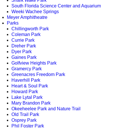
Shark Wake Park
South Florida Science Center and Aquarium
Weeki Wachee Springs
Meyer Amphitheatre
Parks
Chillingworth Park
Coleman Park
Currie Park
Dreher Park
Dyer Park
Gaines Park
Golfview Heights Park
Gramercy Park
Greenacres Freedom Park
Haverhill Park
Heart & Soul Park
Howard Park
Lake Lytal Park
Mary Brandon Park
Okeeheelee Park and Nature Trail
Old Trail Park
Osprey Park
Phil Foster Park