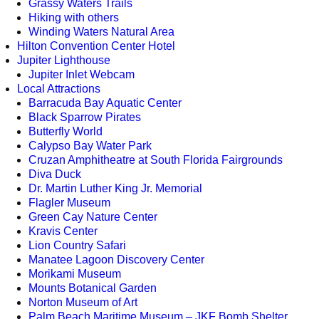
Grassy Waters Trails
Hiking with others
Winding Waters Natural Area
Hilton Convention Center Hotel
Jupiter Lighthouse
Jupiter Inlet Webcam
Local Attractions
Barracuda Bay Aquatic Center
Black Sparrow Pirates
Butterfly World
Calypso Bay Water Park
Cruzan Amphitheatre at South Florida Fairgrounds
Diva Duck
Dr. Martin Luther King Jr. Memorial
Flagler Museum
Green Cay Nature Center
Kravis Center
Lion Country Safari
Manatee Lagoon Discovery Center
Morikami Museum
Mounts Botanical Garden
Norton Museum of Art
Palm Beach Maritime Museum – JKF Bomb Shelter