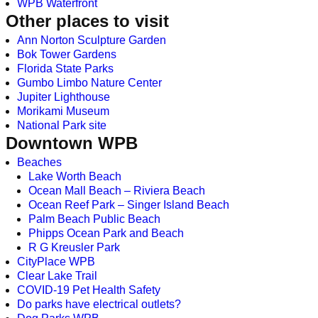
WPB Waterfront
Other places to visit
Ann Norton Sculpture Garden
Bok Tower Gardens
Florida State Parks
Gumbo Limbo Nature Center
Jupiter Lighthouse
Morikami Museum
National Park site
Downtown WPB
Beaches
Lake Worth Beach
Ocean Mall Beach – Riviera Beach
Ocean Reef Park – Singer Island Beach
Palm Beach Public Beach
Phipps Ocean Park and Beach
R G Kreusler Park
CityPlace WPB
Clear Lake Trail
COVID-19 Pet Health Safety
Do parks have electrical outlets?