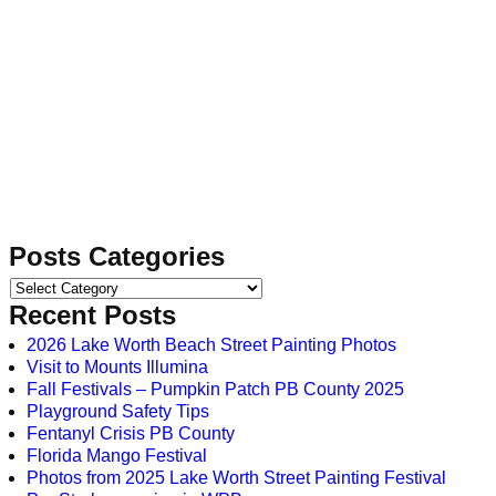
Posts Categories
Recent Posts
2026 Lake Worth Beach Street Painting Photos
Visit to Mounts Illumina
Fall Festivals – Pumpkin Patch PB County 2025
Playground Safety Tips
Fentanyl Crisis PB County
Florida Mango Festival
Photos from 2025 Lake Worth Street Painting Festival