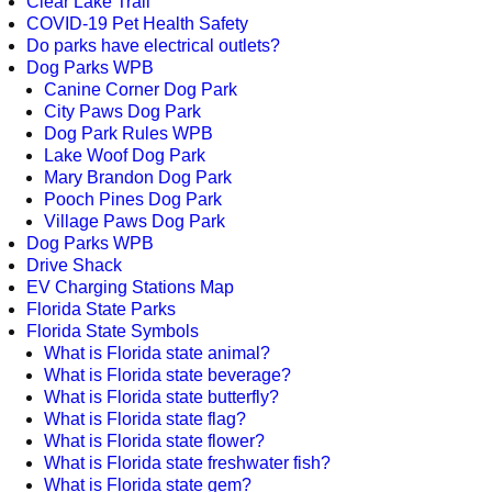
Clear Lake Trail
COVID-19 Pet Health Safety
Do parks have electrical outlets?
Dog Parks WPB
Canine Corner Dog Park
City Paws Dog Park
Dog Park Rules WPB
Lake Woof Dog Park
Mary Brandon Dog Park
Pooch Pines Dog Park
Village Paws Dog Park
Dog Parks WPB
Drive Shack
EV Charging Stations Map
Florida State Parks
Florida State Symbols
What is Florida state animal?
What is Florida state beverage?
What is Florida state butterfly?
What is Florida state flag?
What is Florida state flower?
What is Florida state freshwater fish?
What is Florida state gem?