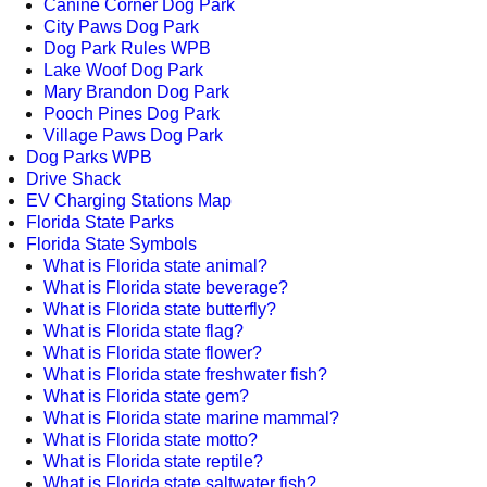
Canine Corner Dog Park
City Paws Dog Park
Dog Park Rules WPB
Lake Woof Dog Park
Mary Brandon Dog Park
Pooch Pines Dog Park
Village Paws Dog Park
Dog Parks WPB
Drive Shack
EV Charging Stations Map
Florida State Parks
Florida State Symbols
What is Florida state animal?
What is Florida state beverage?
What is Florida state butterfly?
What is Florida state flag?
What is Florida state flower?
What is Florida state freshwater fish?
What is Florida state gem?
What is Florida state marine mammal?
What is Florida state motto?
What is Florida state reptile?
What is Florida state saltwater fish?