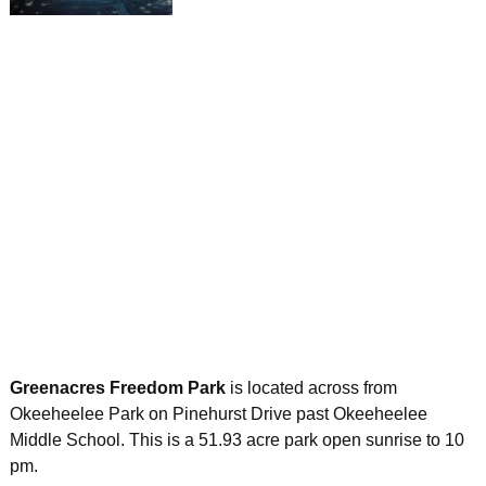
Greenacres Freedom Park
is located across from
Okeeheelee Park on Pinehurst Drive past Okeeheelee
Middle School. This is a 51.93 acre park open sunrise to 10
pm.