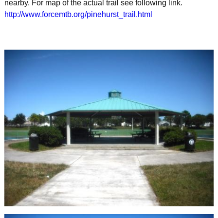
nearby. For map of the actual trail see following link.
http://www.forcemtb.org/pinehurst_trail.html