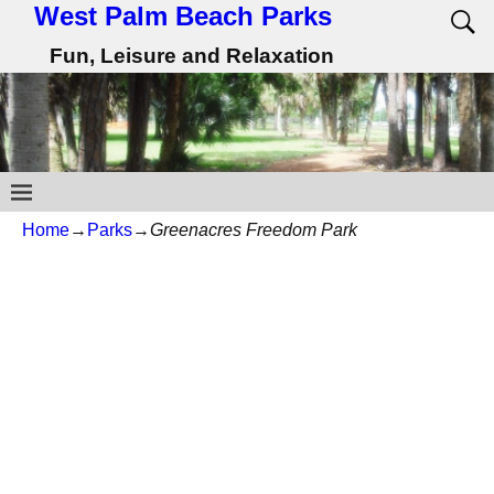
West Palm Beach Parks
Fun, Leisure and Relaxation
Home
→
Parks
→
Greenacres Freedom Park