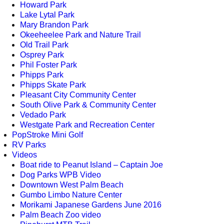
Howard Park
Lake Lytal Park
Mary Brandon Park
Okeeheelee Park and Nature Trail
Old Trail Park
Osprey Park
Phil Foster Park
Phipps Park
Phipps Skate Park
Pleasant City Community Center
South Olive Park & Community Center
Vedado Park
Westgate Park and Recreation Center
PopStroke Mini Golf
RV Parks
Videos
Boat ride to Peanut Island – Captain Joe
Dog Parks WPB Video
Downtown West Palm Beach
Gumbo Limbo Nature Center
Morikami Japanese Gardens June 2016
Palm Beach Zoo video