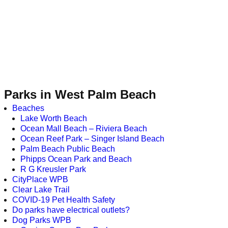
Parks in West Palm Beach
Beaches
Lake Worth Beach
Ocean Mall Beach – Riviera Beach
Ocean Reef Park – Singer Island Beach
Palm Beach Public Beach
Phipps Ocean Park and Beach
R G Kreusler Park
CityPlace WPB
Clear Lake Trail
COVID-19 Pet Health Safety
Do parks have electrical outlets?
Dog Parks WPB