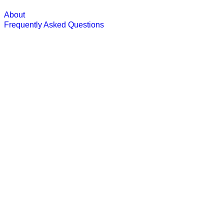
About
Frequently Asked Questions