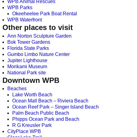
WPB Animal Rescues
WPB Parks
Okeeheelee Park Boat Rental
WPB Waterfront
Other places to visit
Ann Norton Sculpture Garden
Bok Tower Gardens
Florida State Parks
Gumbo Limbo Nature Center
Jupiter Lighthouse
Morikami Museum
National Park site
Downtown WPB
Beaches
Lake Worth Beach
Ocean Mall Beach – Riviera Beach
Ocean Reef Park – Singer Island Beach
Palm Beach Public Beach
Phipps Ocean Park and Beach
R G Kreusler Park
CityPlace WPB