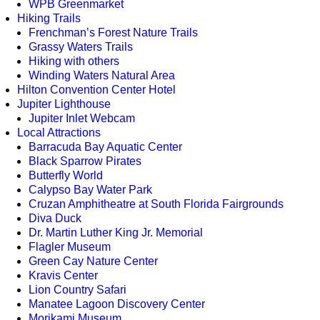
WPB Greenmarket
Hiking Trails
Frenchman’s Forest Nature Trails
Grassy Waters Trails
Hiking with others
Winding Waters Natural Area
Hilton Convention Center Hotel
Jupiter Lighthouse
Jupiter Inlet Webcam
Local Attractions
Barracuda Bay Aquatic Center
Black Sparrow Pirates
Butterfly World
Calypso Bay Water Park
Cruzan Amphitheatre at South Florida Fairgrounds
Diva Duck
Dr. Martin Luther King Jr. Memorial
Flagler Museum
Green Cay Nature Center
Kravis Center
Lion Country Safari
Manatee Lagoon Discovery Center
Morikami Museum