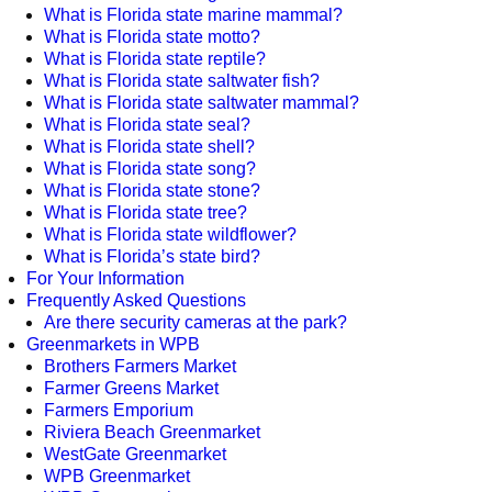
What is Florida state marine mammal?
What is Florida state motto?
What is Florida state reptile?
What is Florida state saltwater fish?
What is Florida state saltwater mammal?
What is Florida state seal?
What is Florida state shell?
What is Florida state song?
What is Florida state stone?
What is Florida state tree?
What is Florida state wildflower?
What is Florida’s state bird?
For Your Information
Frequently Asked Questions
Are there security cameras at the park?
Greenmarkets in WPB
Brothers Farmers Market
Farmer Greens Market
Farmers Emporium
Riviera Beach Greenmarket
WestGate Greenmarket
WPB Greenmarket