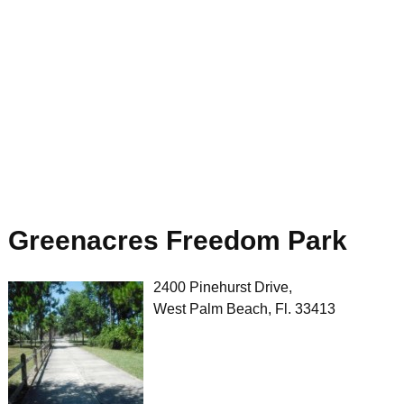
Greenacres Freedom Park
2400 Pinehurst Drive,
West Palm Beach, Fl. 33413