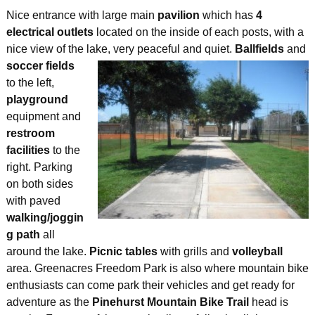
Nice entrance with large main
pavilion
which has
4
electrical outlets
located on the inside of each posts, with a
nice view of the lake, very peaceful and quiet.
Ballfields
and
soccer fields
to the left,
playground
equipment and
restroom
facilities
to the
right. Parking
on both sides
with paved
walking/joggin
g path
all
around the lake.
Picnic tables
with grills and
volleyball
area. Greenacres Freedom Park is also where mountain bike
enthusiasts can come park their vehicles and get ready for
adventure as the
Pinehurst Mountain Bike Trail
head is