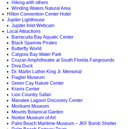
Hiking with others
Winding Waters Natural Area
Hilton Convention Center Hotel
Jupiter Lighthouse
Jupiter Inlet Webcam
Local Attractions
Barracuda Bay Aquatic Center
Black Sparrow Pirates
Butterfly World
Calypso Bay Water Park
Cruzan Amphitheatre at South Florida Fairgrounds
Diva Duck
Dr. Martin Luther King Jr. Memorial
Flagler Museum
Green Cay Nature Center
Kravis Center
Lion Country Safari
Manatee Lagoon Discovery Center
Morikami Museum
Mounts Botanical Garden
Norton Museum of Art
Palm Beach Maritime Museum – JKF Bomb Shelter