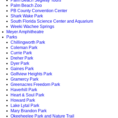
Palm Beach Segway Tours
Palm Beach Zoo
PB County Convention Center
Shark Wake Park
South Florida Science Center and Aquarium
Weeki Wachee Springs
Meyer Amphitheatre
Parks
Chillingworth Park
Coleman Park
Currie Park
Dreher Park
Dyer Park
Gaines Park
Golfview Heights Park
Gramercy Park
Greenacres Freedom Park
Haverhill Park
Heart & Soul Park
Howard Park
Lake Lytal Park
Mary Brandon Park
Okeeheelee Park and Nature Trail