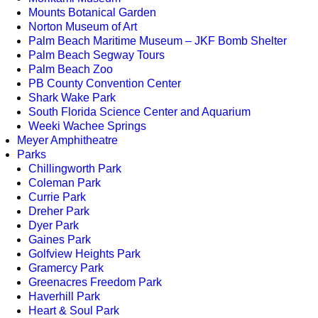
Mounts Botanical Garden
Norton Museum of Art
Palm Beach Maritime Museum – JKF Bomb Shelter
Palm Beach Segway Tours
Palm Beach Zoo
PB County Convention Center
Shark Wake Park
South Florida Science Center and Aquarium
Weeki Wachee Springs
Meyer Amphitheatre
Parks
Chillingworth Park
Coleman Park
Currie Park
Dreher Park
Dyer Park
Gaines Park
Golfview Heights Park
Gramercy Park
Greenacres Freedom Park
Haverhill Park
Heart & Soul Park