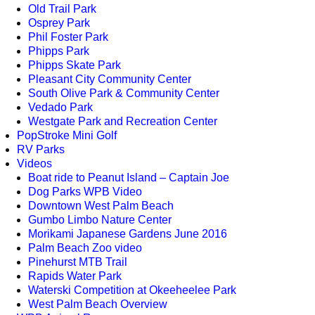
Old Trail Park
Osprey Park
Phil Foster Park
Phipps Park
Phipps Skate Park
Pleasant City Community Center
South Olive Park & Community Center
Vedado Park
Westgate Park and Recreation Center
PopStroke Mini Golf
RV Parks
Videos
Boat ride to Peanut Island – Captain Joe
Dog Parks WPB Video
Downtown West Palm Beach
Gumbo Limbo Nature Center
Morikami Japanese Gardens June 2016
Palm Beach Zoo video
Pinehurst MTB Trail
Rapids Water Park
Waterski Competition at Okeeheelee Park
West Palm Beach Overview