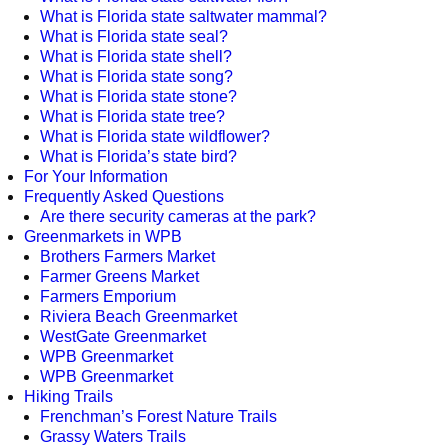
What is Florida state saltwater mammal?
What is Florida state seal?
What is Florida state shell?
What is Florida state song?
What is Florida state stone?
What is Florida state tree?
What is Florida state wildflower?
What is Florida’s state bird?
For Your Information
Frequently Asked Questions
Are there security cameras at the park?
Greenmarkets in WPB
Brothers Farmers Market
Farmer Greens Market
Farmers Emporium
Riviera Beach Greenmarket
WestGate Greenmarket
WPB Greenmarket
WPB Greenmarket
Hiking Trails
Frenchman’s Forest Nature Trails
Grassy Waters Trails