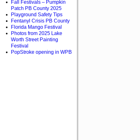
Fall Festivals – Pumpkin
Patch PB County 2025
Playground Safety Tips
Fentanyl Crisis PB County
Florida Mango Festival
Photos from 2025 Lake
Worth Street Painting
Festival
PopStroke opening in WPB