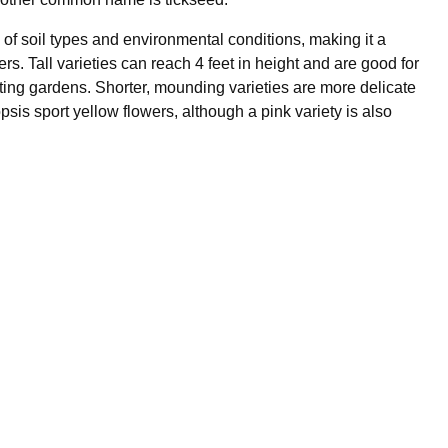
y of soil types and environmental conditions, making it a
s. Tall varieties can reach 4 feet in height and are good for
tting gardens. Shorter, mounding varieties are more delicate
sis sport yellow flowers, although a pink variety is also