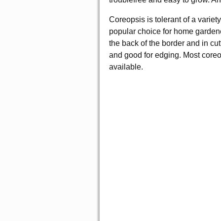
Coreopsis is tolerant of a variet
popular choice for home gardener
the back of the border and in cu
and good for edging. Most coreop
available.