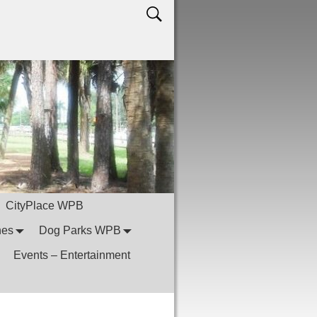
CityPlace WPB
hes
Dog Parks WPB
Events – Entertainment