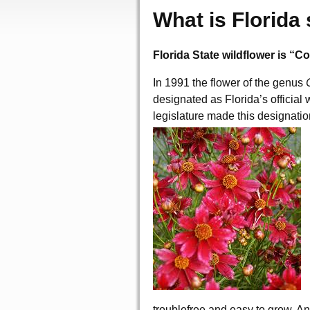
What is Florida 
Florida State wildflower is “C
In 1991 the flower of the genus
designated as Florida’s official 
legislature made this designation
troublefree and easy to grow. 