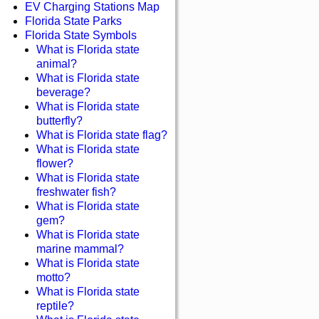
EV Charging Stations Map
Florida State Parks
Florida State Symbols
What is Florida state
animal?
What is Florida state
beverage?
What is Florida state
butterfly?
What is Florida state flag?
What is Florida state
flower?
What is Florida state
freshwater fish?
What is Florida state
gem?
What is Florida state
marine mammal?
What is Florida state
motto?
What is Florida state
reptile?