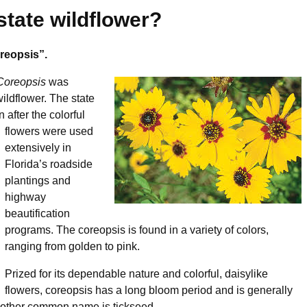
state wildflower?
oreopsis”.
Coreopsis
was
wildflower. The state
 after the colorful
flowers were used
extensively in
Florida’s roadside
plantings and
highway
beautification
programs. The coreopsis is found in a variety of colors,
ranging from golden to pink.
Prized for its dependable nature and colorful, daisylike
flowers, coreopsis has a long bloom period and is generally
Another common name is tickseed.