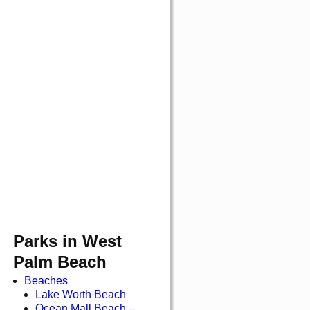
Parks in West
Palm Beach
Beaches
Lake Worth Beach
Ocean Mall Beach –