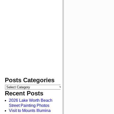
Posts Categories
Recent Posts
2026 Lake Worth Beach
Street Painting Photos
Visit to Mounts Illumina