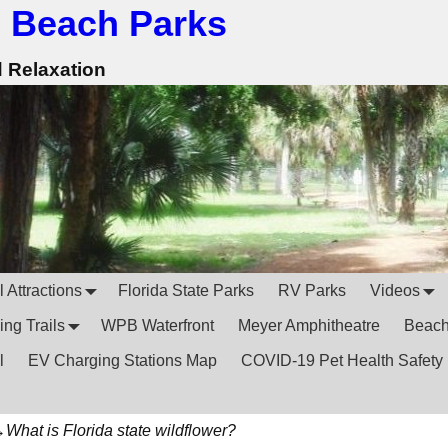
 Beach Parks
d Relaxation
 Attractions
Florida State Parks
RV Parks
Videos
ing Trails
WPB Waterfront
Meyer Amphitheatre
Beac
l
EV Charging Stations Map
COVID-19 Pet Health Safety
→
What is Florida state wildflower?