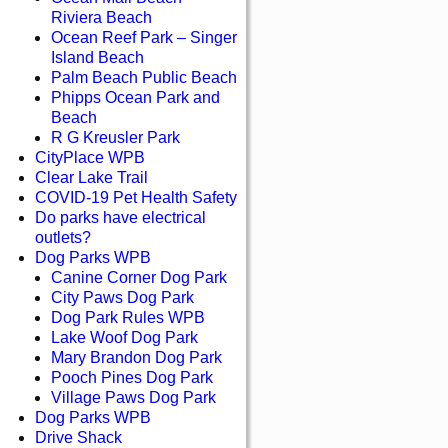
Riviera Beach
Ocean Reef Park – Singer
Island Beach
Palm Beach Public Beach
Phipps Ocean Park and
Beach
R G Kreusler Park
CityPlace WPB
Clear Lake Trail
COVID-19 Pet Health Safety
Do parks have electrical
outlets?
Dog Parks WPB
Canine Corner Dog Park
City Paws Dog Park
Dog Park Rules WPB
Lake Woof Dog Park
Mary Brandon Dog Park
Pooch Pines Dog Park
Village Paws Dog Park
Dog Parks WPB
Drive Shack