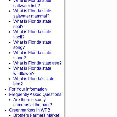
What is Florida state
saltwater fish?
What is Florida state
saltwater mammal?
What is Florida state
seal?
What is Florida state
shell?
What is Florida state
song?
What is Florida state
stone?
What is Florida state tree?
What is Florida state
wildflower?
What is Florida’s state
bird?
For Your Information
Frequently Asked Questions
Are there security
cameras at the park?
Greenmarkets in WPB
Brothers Farmers Market