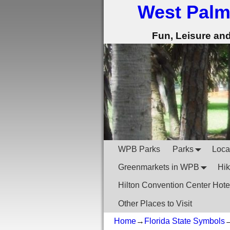
West Palm
Fun, Leisure an
WPB Parks
Parks
Local
Greenmarkets in WPB
Hik
Hilton Convention Center Hote
Other Places to Visit
Home
→
Florida State Symbols