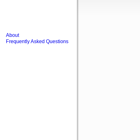
About
Frequently Asked Questions