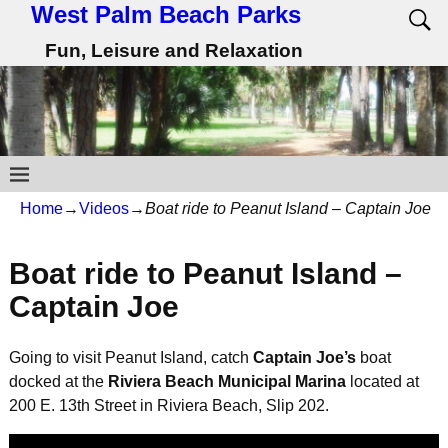
West Palm Beach Parks
Fun, Leisure and Relaxation
Home
→
Videos
→
Boat ride to Peanut Island – Captain Joe
Boat ride to Peanut Island –
Captain Joe
Going to visit Peanut Island, catch
Captain Joe’s
boat
docked at the
Riviera Beach Municipal Marina
located at
200 E. 13th Street in Riviera Beach, Slip 202.