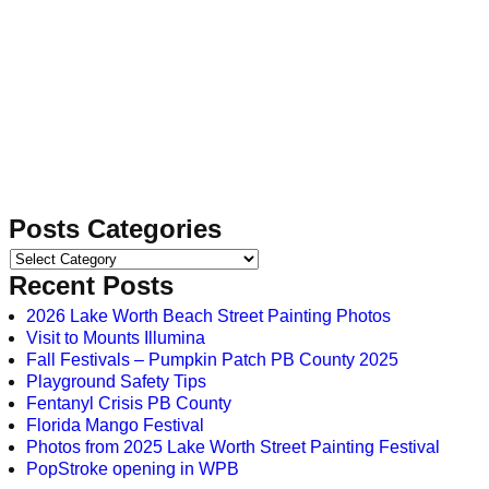
Posts Categories
Recent Posts
2026 Lake Worth Beach Street Painting Photos
Visit to Mounts Illumina
Fall Festivals – Pumpkin Patch PB County 2025
Playground Safety Tips
Fentanyl Crisis PB County
Florida Mango Festival
Photos from 2025 Lake Worth Street Painting Festival
PopStroke opening in WPB