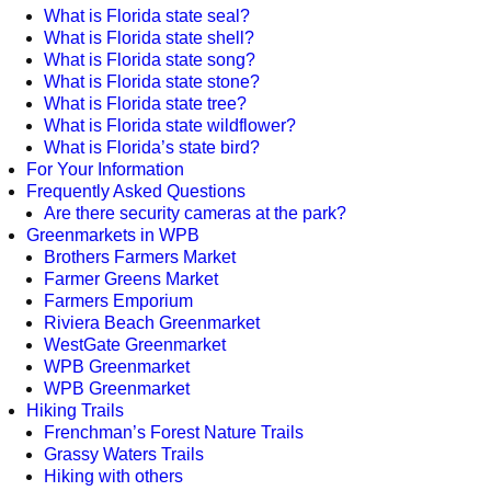
What is Florida state seal?
What is Florida state shell?
What is Florida state song?
What is Florida state stone?
What is Florida state tree?
What is Florida state wildflower?
What is Florida’s state bird?
For Your Information
Frequently Asked Questions
Are there security cameras at the park?
Greenmarkets in WPB
Brothers Farmers Market
Farmer Greens Market
Farmers Emporium
Riviera Beach Greenmarket
WestGate Greenmarket
WPB Greenmarket
WPB Greenmarket
Hiking Trails
Frenchman’s Forest Nature Trails
Grassy Waters Trails
Hiking with others