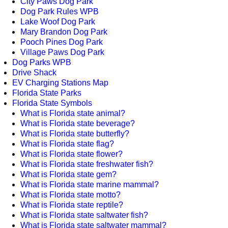
City Paws Dog Park
Dog Park Rules WPB
Lake Woof Dog Park
Mary Brandon Dog Park
Pooch Pines Dog Park
Village Paws Dog Park
Dog Parks WPB
Drive Shack
EV Charging Stations Map
Florida State Parks
Florida State Symbols
What is Florida state animal?
What is Florida state beverage?
What is Florida state butterfly?
What is Florida state flag?
What is Florida state flower?
What is Florida state freshwater fish?
What is Florida state gem?
What is Florida state marine mammal?
What is Florida state motto?
What is Florida state reptile?
What is Florida state saltwater fish?
What is Florida state saltwater mammal?