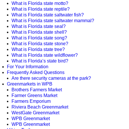
What is Florida state motto?
What is Florida state reptile?
What is Florida state saltwater fish?
What is Florida state saltwater mammal?
What is Florida state seal?
What is Florida state shell?
What is Florida state song?
What is Florida state stone?
What is Florida state tree?
What is Florida state wildflower?
What is Florida’s state bird?
For Your Information
Frequently Asked Questions
Are there security cameras at the park?
Greenmarkets in WPB
Brothers Farmers Market
Farmer Greens Market
Farmers Emporium
Riviera Beach Greenmarket
WestGate Greenmarket
WPB Greenmarket
WPB Greenmarket