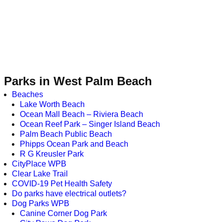
Parks in West Palm Beach
Beaches
Lake Worth Beach
Ocean Mall Beach – Riviera Beach
Ocean Reef Park – Singer Island Beach
Palm Beach Public Beach
Phipps Ocean Park and Beach
R G Kreusler Park
CityPlace WPB
Clear Lake Trail
COVID-19 Pet Health Safety
Do parks have electrical outlets?
Dog Parks WPB
Canine Corner Dog Park