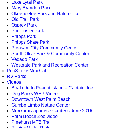
Lake Lytal Park
Mary Brandon Park
Okeeheelee Park and Nature Trail
Old Trail Park
Osprey Park
Phil Foster Park
Phipps Park
Phipps Skate Park
Pleasant City Community Center
South Olive Park & Community Center
Vedado Park
Westgate Park and Recreation Center
PopStroke Mini Golf
RV Parks
Videos
Boat ride to Peanut Island – Captain Joe
Dog Parks WPB Video
Downtown West Palm Beach
Gumbo Limbo Nature Center
Morikami Japanese Gardens June 2016
Palm Beach Zoo video
Pinehurst MTB Trail
Rapids Water Park