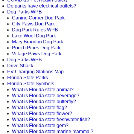
Do parks have electrical outlets?
Dog Parks WPB
Canine Corner Dog Park
City Paws Dog Park
Dog Park Rules WPB
Lake Woof Dog Park
Mary Brandon Dog Park
Pooch Pines Dog Park
Village Paws Dog Park
Dog Parks WPB
Drive Shack
EV Charging Stations Map
Florida State Parks
Florida State Symbols
What is Florida state animal?
What is Florida state beverage?
What is Florida state butterfly?
What is Florida state flag?
What is Florida state flower?
What is Florida state freshwater fish?
What is Florida state gem?
What is Florida state marine mammal?