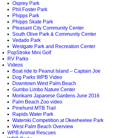
Osprey Park
Phil Foster Park
Phipps Park
Phipps Skate Park
Pleasant City Community Center
South Olive Park & Community Center
Vedado Park
Westgate Park and Recreation Center
PopStroke Mini Golf
RV Parks
Videos
Boat ride to Peanut Island – Captain Joe
Dog Parks WPB Video
Downtown West Palm Beach
Gumbo Limbo Nature Center
Morikami Japanese Gardens June 2016
Palm Beach Zoo video
Pinehurst MTB Trail
Rapids Water Park
Waterski Competition at Okeeheelee Park
West Palm Beach Overview
WPB Animal Rescues