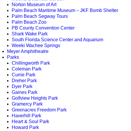
Norton Museum of Art
Palm Beach Maritime Museum – JKF Bomb Shelter
Palm Beach Segway Tours
Palm Beach Zoo
PB County Convention Center
Shark Wake Park
South Florida Science Center and Aquarium
Weeki Wachee Springs
Meyer Amphitheatre
Parks
Chillingworth Park
Coleman Park
Currie Park
Dreher Park
Dyer Park
Gaines Park
Golfview Heights Park
Gramercy Park
Greenacres Freedom Park
Haverhill Park
Heart & Soul Park
Howard Park