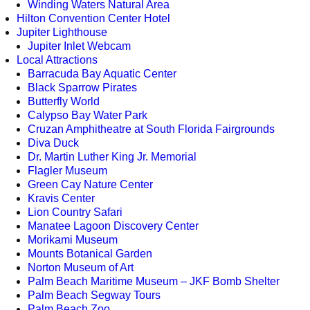
Winding Waters Natural Area
Hilton Convention Center Hotel
Jupiter Lighthouse
Jupiter Inlet Webcam
Local Attractions
Barracuda Bay Aquatic Center
Black Sparrow Pirates
Butterfly World
Calypso Bay Water Park
Cruzan Amphitheatre at South Florida Fairgrounds
Diva Duck
Dr. Martin Luther King Jr. Memorial
Flagler Museum
Green Cay Nature Center
Kravis Center
Lion Country Safari
Manatee Lagoon Discovery Center
Morikami Museum
Mounts Botanical Garden
Norton Museum of Art
Palm Beach Maritime Museum – JKF Bomb Shelter
Palm Beach Segway Tours
Palm Beach Zoo