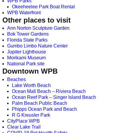
WPB Parks
Okeeheelee Park Boat Rental
WPB Waterfront
Other places to visit
Ann Norton Sculpture Garden
Bok Tower Gardens
Florida State Parks
Gumbo Limbo Nature Center
Jupiter Lighthouse
Morikami Museum
National Park site
Downtown WPB
Beaches
Lake Worth Beach
Ocean Mall Beach – Riviera Beach
Ocean Reef Park – Singer Island Beach
Palm Beach Public Beach
Phipps Ocean Park and Beach
R G Kreusler Park
CityPlace WPB
Clear Lake Trail
COVID-19 Pet Health Safety