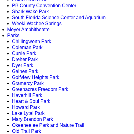
PB County Convention Center
Shark Wake Park
South Florida Science Center and Aquarium
Weeki Wachee Springs
Meyer Amphitheatre
Parks
Chillingworth Park
Coleman Park
Currie Park
Dreher Park
Dyer Park
Gaines Park
Golfview Heights Park
Gramercy Park
Greenacres Freedom Park
Haverhill Park
Heart & Soul Park
Howard Park
Lake Lytal Park
Mary Brandon Park
Okeeheelee Park and Nature Trail
Old Trail Park