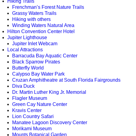
Hiking Trails
Frenchman’s Forest Nature Trails
Grassy Waters Trails
Hiking with others
Winding Waters Natural Area
Hilton Convention Center Hotel
Jupiter Lighthouse
Jupiter Inlet Webcam
Local Attractions
Barracuda Bay Aquatic Center
Black Sparrow Pirates
Butterfly World
Calypso Bay Water Park
Cruzan Amphitheatre at South Florida Fairgrounds
Diva Duck
Dr. Martin Luther King Jr. Memorial
Flagler Museum
Green Cay Nature Center
Kravis Center
Lion Country Safari
Manatee Lagoon Discovery Center
Morikami Museum
Mounts Botanical Garden