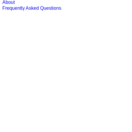
About
Frequently Asked Questions