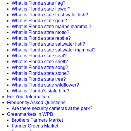
What is Florida state flag?
What is Florida state flower?
What is Florida state freshwater fish?
What is Florida state gem?
What is Florida state marine mammal?
What is Florida state motto?
What is Florida state reptile?
What is Florida state saltwater fish?
What is Florida state saltwater mammal?
What is Florida state seal?
What is Florida state shell?
What is Florida state song?
What is Florida state stone?
What is Florida state tree?
What is Florida state wildflower?
What is Florida’s state bird?
For Your Information
Frequently Asked Questions
Are there security cameras at the park?
Greenmarkets in WPB
Brothers Farmers Market
Farmer Greens Market