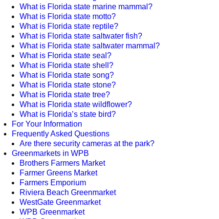
What is Florida state marine mammal?
What is Florida state motto?
What is Florida state reptile?
What is Florida state saltwater fish?
What is Florida state saltwater mammal?
What is Florida state seal?
What is Florida state shell?
What is Florida state song?
What is Florida state stone?
What is Florida state tree?
What is Florida state wildflower?
What is Florida’s state bird?
For Your Information
Frequently Asked Questions
Are there security cameras at the park?
Greenmarkets in WPB
Brothers Farmers Market
Farmer Greens Market
Farmers Emporium
Riviera Beach Greenmarket
WestGate Greenmarket
WPB Greenmarket