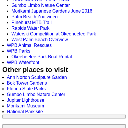
Gumbo Limbo Nature Center
Morikami Japanese Gardens June 2016
Palm Beach Zoo video
Pinehurst MTB Trail
Rapids Water Park
Waterski Competition at Okeeheelee Park
West Palm Beach Overview
WPB Animal Rescues
WPB Parks
Okeeheelee Park Boat Rental
WPB Waterfront
Other places to visit
Ann Norton Sculpture Garden
Bok Tower Gardens
Florida State Parks
Gumbo Limbo Nature Center
Jupiter Lighthouse
Morikami Museum
National Park site