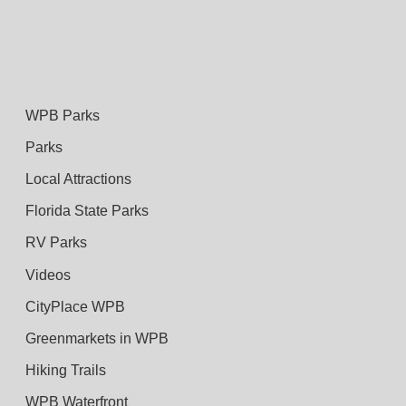
WPB Parks
Parks
Local Attractions
Florida State Parks
RV Parks
Videos
CityPlace WPB
Greenmarkets in WPB
Hiking Trails
WPB Waterfront