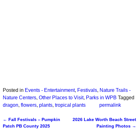
Posted in
Events - Entertainment
,
Festivals
,
Nature Trails -
Nature Centers
,
Other Places to Visit
,
Parks in WPB
Tagged
dragon
,
flowers
,
plants
,
tropical plants
permalink
←
Fall Festivals – Pumpkin
2026 Lake Worth Beach Street
Post navigation
Patch PB County 2025
Painting Photos
→