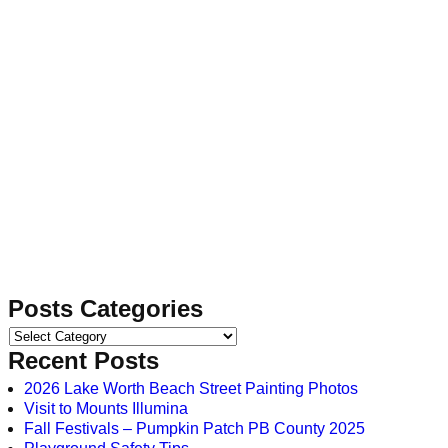
Posts Categories
Recent Posts
2026 Lake Worth Beach Street Painting Photos
Visit to Mounts Illumina
Fall Festivals – Pumpkin Patch PB County 2025