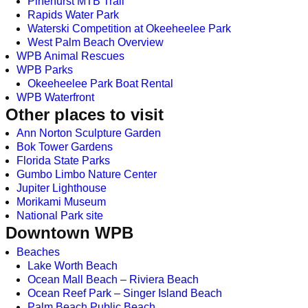
Pinehurst MTB Trail
Rapids Water Park
Waterski Competition at Okeeheelee Park
West Palm Beach Overview
WPB Animal Rescues
WPB Parks
Okeeheelee Park Boat Rental
WPB Waterfront
Other places to visit
Ann Norton Sculpture Garden
Bok Tower Gardens
Florida State Parks
Gumbo Limbo Nature Center
Jupiter Lighthouse
Morikami Museum
National Park site
Downtown WPB
Beaches
Lake Worth Beach
Ocean Mall Beach – Riviera Beach
Ocean Reef Park – Singer Island Beach
Palm Beach Public Beach