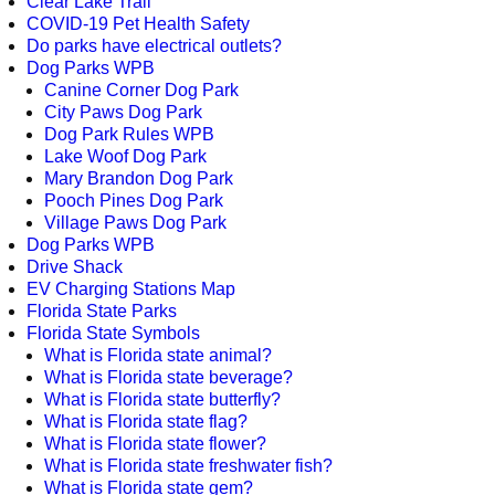
Clear Lake Trail
COVID-19 Pet Health Safety
Do parks have electrical outlets?
Dog Parks WPB
Canine Corner Dog Park
City Paws Dog Park
Dog Park Rules WPB
Lake Woof Dog Park
Mary Brandon Dog Park
Pooch Pines Dog Park
Village Paws Dog Park
Dog Parks WPB
Drive Shack
EV Charging Stations Map
Florida State Parks
Florida State Symbols
What is Florida state animal?
What is Florida state beverage?
What is Florida state butterfly?
What is Florida state flag?
What is Florida state flower?
What is Florida state freshwater fish?
What is Florida state gem?