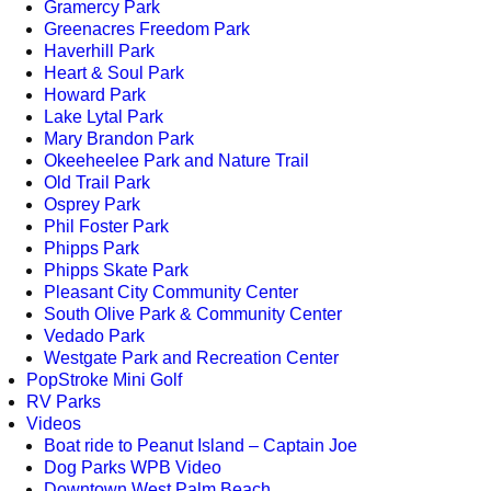
Gramercy Park
Greenacres Freedom Park
Haverhill Park
Heart & Soul Park
Howard Park
Lake Lytal Park
Mary Brandon Park
Okeeheelee Park and Nature Trail
Old Trail Park
Osprey Park
Phil Foster Park
Phipps Park
Phipps Skate Park
Pleasant City Community Center
South Olive Park & Community Center
Vedado Park
Westgate Park and Recreation Center
PopStroke Mini Golf
RV Parks
Videos
Boat ride to Peanut Island – Captain Joe
Dog Parks WPB Video
Downtown West Palm Beach