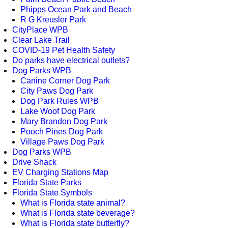
Phipps Ocean Park and Beach
R G Kreusler Park
CityPlace WPB
Clear Lake Trail
COVID-19 Pet Health Safety
Do parks have electrical outlets?
Dog Parks WPB
Canine Corner Dog Park
City Paws Dog Park
Dog Park Rules WPB
Lake Woof Dog Park
Mary Brandon Dog Park
Pooch Pines Dog Park
Village Paws Dog Park
Dog Parks WPB
Drive Shack
EV Charging Stations Map
Florida State Parks
Florida State Symbols
What is Florida state animal?
What is Florida state beverage?
What is Florida state butterfly?