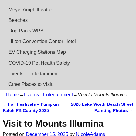
Meyer Amphitheatre
Beaches
Dog Parks WPB
Hilton Convention Center Hotel
EV Charging Stations Map
COVID-19 Pet Health Safety
Events – Entertainment
Other Places to Visit
Home
→
Events - Entertainment
→
Visit to Mounts Illumina
←
Fall Festivals – Pumpkin
2026 Lake Worth Beach Street
Post navigation
Patch PB County 2025
Painting Photos
→
Visit to Mounts Illumina
Posted on
December 15, 2025
by
NicoleAdams