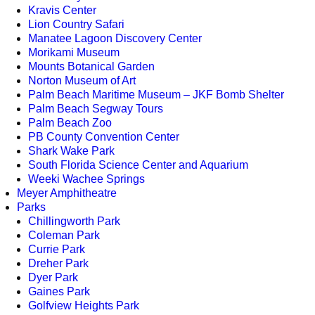
Kravis Center
Lion Country Safari
Manatee Lagoon Discovery Center
Morikami Museum
Mounts Botanical Garden
Norton Museum of Art
Palm Beach Maritime Museum – JKF Bomb Shelter
Palm Beach Segway Tours
Palm Beach Zoo
PB County Convention Center
Shark Wake Park
South Florida Science Center and Aquarium
Weeki Wachee Springs
Meyer Amphitheatre
Parks
Chillingworth Park
Coleman Park
Currie Park
Dreher Park
Dyer Park
Gaines Park
Golfview Heights Park