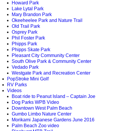
Howard Park
Lake Lytal Park
Mary Brandon Park
Okeeheelee Park and Nature Trail
Old Trail Park
Osprey Park
Phil Foster Park
Phipps Park
Phipps Skate Park
Pleasant City Community Center
South Olive Park & Community Center
Vedado Park
Westgate Park and Recreation Center
PopStroke Mini Golf
RV Parks
Videos
Boat ride to Peanut Island – Captain Joe
Dog Parks WPB Video
Downtown West Palm Beach
Gumbo Limbo Nature Center
Morikami Japanese Gardens June 2016
Palm Beach Zoo video