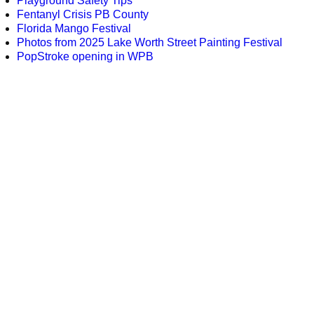
Playground Safety Tips
Fentanyl Crisis PB County
Florida Mango Festival
Photos from 2025 Lake Worth Street Painting Festival
PopStroke opening in WPB