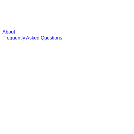
About
Frequently Asked Questions