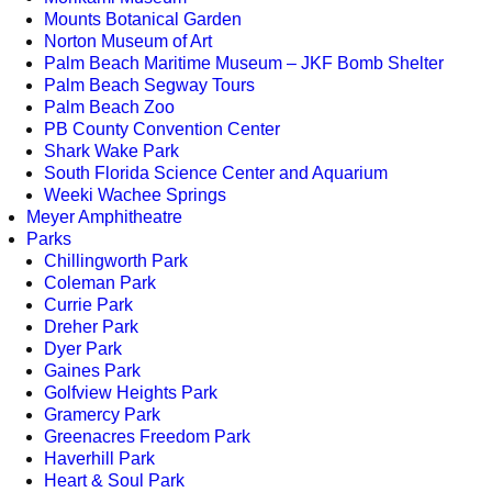
Mounts Botanical Garden
Norton Museum of Art
Palm Beach Maritime Museum – JKF Bomb Shelter
Palm Beach Segway Tours
Palm Beach Zoo
PB County Convention Center
Shark Wake Park
South Florida Science Center and Aquarium
Weeki Wachee Springs
Meyer Amphitheatre
Parks
Chillingworth Park
Coleman Park
Currie Park
Dreher Park
Dyer Park
Gaines Park
Golfview Heights Park
Gramercy Park
Greenacres Freedom Park
Haverhill Park
Heart & Soul Park