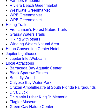
Farmers Emporium
Riviera Beach Greenmarket
WestGate Greenmarket
WPB Greenmarket
WPB Greenmarket
Hiking Trails
Frenchman’s Forest Nature Trails
Grassy Waters Trails
Hiking with others
Winding Waters Natural Area
Hilton Convention Center Hotel
Jupiter Lighthouse
Jupiter Inlet Webcam
Local Attractions
Barracuda Bay Aquatic Center
Black Sparrow Pirates
Butterfly World
Calypso Bay Water Park
Cruzan Amphitheatre at South Florida Fairgrounds
Diva Duck
Dr. Martin Luther King Jr. Memorial
Flagler Museum
Green Cay Nature Center