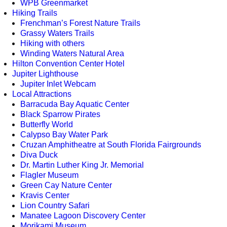
WPB Greenmarket
Hiking Trails
Frenchman’s Forest Nature Trails
Grassy Waters Trails
Hiking with others
Winding Waters Natural Area
Hilton Convention Center Hotel
Jupiter Lighthouse
Jupiter Inlet Webcam
Local Attractions
Barracuda Bay Aquatic Center
Black Sparrow Pirates
Butterfly World
Calypso Bay Water Park
Cruzan Amphitheatre at South Florida Fairgrounds
Diva Duck
Dr. Martin Luther King Jr. Memorial
Flagler Museum
Green Cay Nature Center
Kravis Center
Lion Country Safari
Manatee Lagoon Discovery Center
Morikami Museum