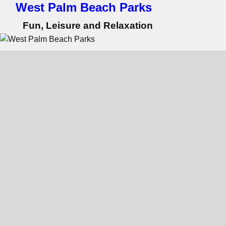
West Palm Beach Parks
Fun, Leisure and Relaxation