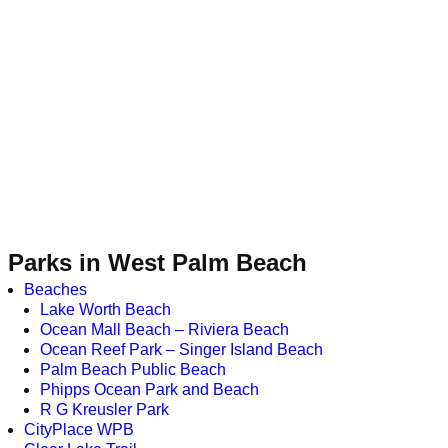
Parks in West Palm Beach
Beaches
Lake Worth Beach
Ocean Mall Beach – Riviera Beach
Ocean Reef Park – Singer Island Beach
Palm Beach Public Beach
Phipps Ocean Park and Beach
R G Kreusler Park
CityPlace WPB