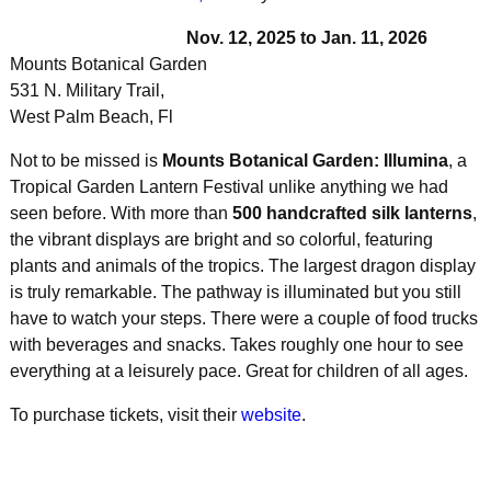
Nov. 12, 2025 to Jan. 11, 2026
Mounts Botanical Garden
531 N. Military Trail,
West Palm Beach, Fl
Not to be missed is
Mounts Botanical Garden: Illumina
, a
Tropical Garden Lantern Festival unlike anything we had
seen before. With more than
500 handcrafted silk lanterns
,
the vibrant displays are bright and so colorful, featuring
plants and animals of the tropics. The largest dragon display
is truly remarkable. The pathway is illuminated but you still
have to watch your steps. There were a couple of food trucks
with beverages and snacks. Takes roughly one hour to see
everything at a leisurely pace. Great for children of all ages.
To purchase tickets, visit their
website
.