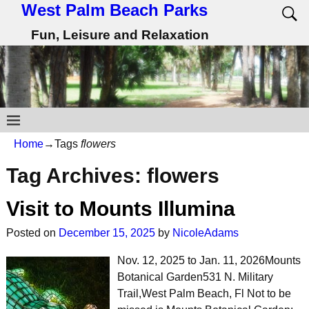
West Palm Beach Parks
Fun, Leisure and Relaxation
Home
→Tags
flowers
Tag Archives:
flowers
Visit to Mounts Illumina
Posted on
December 15, 2025
by
NicoleAdams
Nov. 12, 2025 to Jan. 11, 2026Mounts
Botanical Garden531 N. Military
Trail,West Palm Beach, Fl Not to be