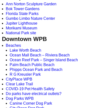
Ann Norton Sculpture Garden
Bok Tower Gardens
Florida State Parks
Gumbo Limbo Nature Center
Jupiter Lighthouse
Morikami Museum
National Park site
Downtown WPB
Beaches
Lake Worth Beach
Ocean Mall Beach – Riviera Beach
Ocean Reef Park – Singer Island Beach
Palm Beach Public Beach
Phipps Ocean Park and Beach
R G Kreusler Park
CityPlace WPB
Clear Lake Trail
COVID-19 Pet Health Safety
Do parks have electrical outlets?
Dog Parks WPB
Canine Corner Dog Park