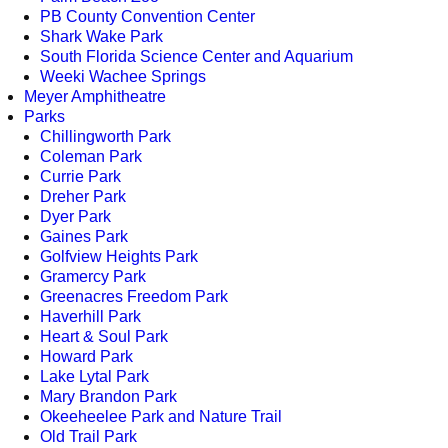
PB County Convention Center
Shark Wake Park
South Florida Science Center and Aquarium
Weeki Wachee Springs
Meyer Amphitheatre
Parks
Chillingworth Park
Coleman Park
Currie Park
Dreher Park
Dyer Park
Gaines Park
Golfview Heights Park
Gramercy Park
Greenacres Freedom Park
Haverhill Park
Heart & Soul Park
Howard Park
Lake Lytal Park
Mary Brandon Park
Okeeheelee Park and Nature Trail
Old Trail Park