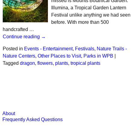
missed is Mounts Botanical Garden:
Illumina, a Tropical Garden Lantern
Festival unlike anything we had seen
before. With more than 500
handcrafted …
Continue reading →
Posted in
Events - Entertainment
,
Festivals
,
Nature Trails -
Nature Centers
,
Other Places to Visit
,
Parks in WPB
|
Tagged
dragon
,
flowers
,
plants
,
tropical plants
About
Frequently Asked Questions