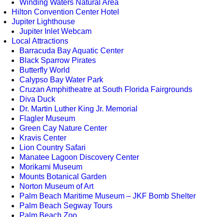
Winding Waters Natural Area
Hilton Convention Center Hotel
Jupiter Lighthouse
Jupiter Inlet Webcam
Local Attractions
Barracuda Bay Aquatic Center
Black Sparrow Pirates
Butterfly World
Calypso Bay Water Park
Cruzan Amphitheatre at South Florida Fairgrounds
Diva Duck
Dr. Martin Luther King Jr. Memorial
Flagler Museum
Green Cay Nature Center
Kravis Center
Lion Country Safari
Manatee Lagoon Discovery Center
Morikami Museum
Mounts Botanical Garden
Norton Museum of Art
Palm Beach Maritime Museum – JKF Bomb Shelter
Palm Beach Segway Tours
Palm Beach Zoo