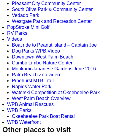
Pleasant City Community Center
South Olive Park & Community Center
Vedado Park
Westgate Park and Recreation Center
PopStroke Mini Golf
RV Parks
Videos
Boat ride to Peanut Island – Captain Joe
Dog Parks WPB Video
Downtown West Palm Beach
Gumbo Limbo Nature Center
Morikami Japanese Gardens June 2016
Palm Beach Zoo video
Pinehurst MTB Trail
Rapids Water Park
Waterski Competition at Okeeheelee Park
West Palm Beach Overview
WPB Animal Rescues
WPB Parks
Okeeheelee Park Boat Rental
WPB Waterfront
Other places to visit