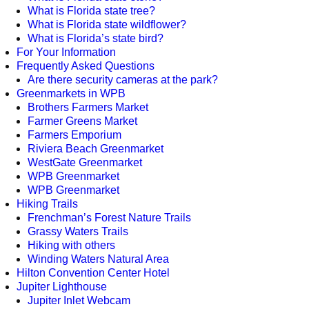
What is Florida state tree?
What is Florida state wildflower?
What is Florida’s state bird?
For Your Information
Frequently Asked Questions
Are there security cameras at the park?
Greenmarkets in WPB
Brothers Farmers Market
Farmer Greens Market
Farmers Emporium
Riviera Beach Greenmarket
WestGate Greenmarket
WPB Greenmarket
WPB Greenmarket
Hiking Trails
Frenchman’s Forest Nature Trails
Grassy Waters Trails
Hiking with others
Winding Waters Natural Area
Hilton Convention Center Hotel
Jupiter Lighthouse
Jupiter Inlet Webcam