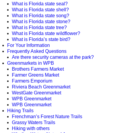
What is Florida state seal?
What is Florida state shell?
What is Florida state song?
What is Florida state stone?
What is Florida state tree?
What is Florida state wildflower?
What is Florida’s state bird?
For Your Information
Frequently Asked Questions
Are there security cameras at the park?
Greenmarkets in WPB
Brothers Farmers Market
Farmer Greens Market
Farmers Emporium
Riviera Beach Greenmarket
WestGate Greenmarket
WPB Greenmarket
WPB Greenmarket
Hiking Trails
Frenchman’s Forest Nature Trails
Grassy Waters Trails
Hiking with others