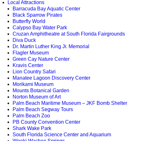
Local Attractions
Barracuda Bay Aquatic Center
Black Sparrow Pirates
Butterfly World
Calypso Bay Water Park
Cruzan Amphitheatre at South Florida Fairgrounds
Diva Duck
Dr. Martin Luther King Jr. Memorial
Flagler Museum
Green Cay Nature Center
Kravis Center
Lion Country Safari
Manatee Lagoon Discovery Center
Morikami Museum
Mounts Botanical Garden
Norton Museum of Art
Palm Beach Maritime Museum – JKF Bomb Shelter
Palm Beach Segway Tours
Palm Beach Zoo
PB County Convention Center
Shark Wake Park
South Florida Science Center and Aquarium
Weeki Wachee Springs