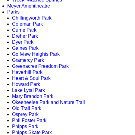
Meyer Amphitheatre
Parks
Chillingworth Park
Coleman Park
Currie Park
Dreher Park
Dyer Park
Gaines Park
Golfview Heights Park
Gramercy Park
Greenacres Freedom Park
Haverhill Park
Heart & Soul Park
Howard Park
Lake Lytal Park
Mary Brandon Park
Okeeheelee Park and Nature Trail
Old Trail Park
Osprey Park
Phil Foster Park
Phipps Park
Phipps Skate Park