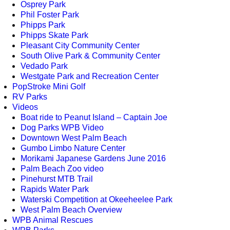
Osprey Park
Phil Foster Park
Phipps Park
Phipps Skate Park
Pleasant City Community Center
South Olive Park & Community Center
Vedado Park
Westgate Park and Recreation Center
PopStroke Mini Golf
RV Parks
Videos
Boat ride to Peanut Island – Captain Joe
Dog Parks WPB Video
Downtown West Palm Beach
Gumbo Limbo Nature Center
Morikami Japanese Gardens June 2016
Palm Beach Zoo video
Pinehurst MTB Trail
Rapids Water Park
Waterski Competition at Okeeheelee Park
West Palm Beach Overview
WPB Animal Rescues