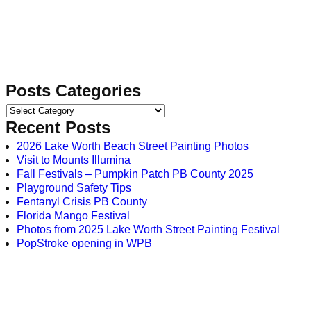
Posts Categories
Recent Posts
2026 Lake Worth Beach Street Painting Photos
Visit to Mounts Illumina
Fall Festivals – Pumpkin Patch PB County 2025
Playground Safety Tips
Fentanyl Crisis PB County
Florida Mango Festival
Photos from 2025 Lake Worth Street Painting Festival
PopStroke opening in WPB