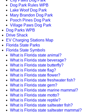
City Paws Dog Park
Dog Park Rules WPB
Lake Woof Dog Park
Mary Brandon Dog Park
Pooch Pines Dog Park
Village Paws Dog Park
Dog Parks WPB
Drive Shack
EV Charging Stations Map
Florida State Parks
Florida State Symbols
What is Florida state animal?
What is Florida state beverage?
What is Florida state butterfly?
What is Florida state flag?
What is Florida state flower?
What is Florida state freshwater fish?
What is Florida state gem?
What is Florida state marine mammal?
What is Florida state motto?
What is Florida state reptile?
What is Florida state saltwater fish?
What is Florida state saltwater mammal?