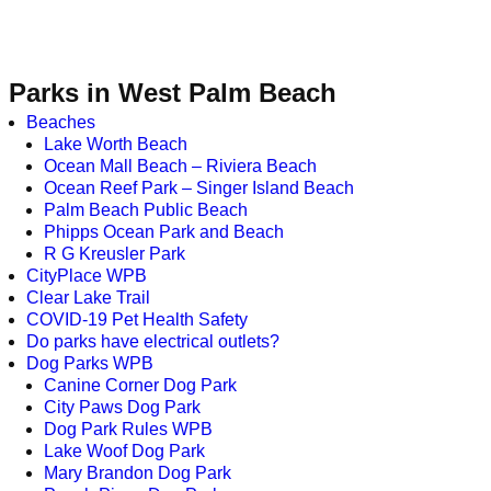
Parks in West Palm Beach
Beaches
Lake Worth Beach
Ocean Mall Beach – Riviera Beach
Ocean Reef Park – Singer Island Beach
Palm Beach Public Beach
Phipps Ocean Park and Beach
R G Kreusler Park
CityPlace WPB
Clear Lake Trail
COVID-19 Pet Health Safety
Do parks have electrical outlets?
Dog Parks WPB
Canine Corner Dog Park
City Paws Dog Park
Dog Park Rules WPB
Lake Woof Dog Park
Mary Brandon Dog Park