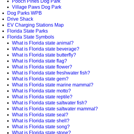
Pooch Pines Dog Park
Village Paws Dog Park
Dog Parks WPB
Drive Shack
EV Charging Stations Map
Florida State Parks
Florida State Symbols
What is Florida state animal?
What is Florida state beverage?
What is Florida state butterfly?
What is Florida state flag?
What is Florida state flower?
What is Florida state freshwater fish?
What is Florida state gem?
What is Florida state marine mammal?
What is Florida state motto?
What is Florida state reptile?
What is Florida state saltwater fish?
What is Florida state saltwater mammal?
What is Florida state seal?
What is Florida state shell?
What is Florida state song?
What is Florida state stone?