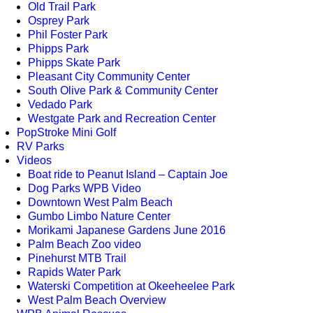
Old Trail Park
Osprey Park
Phil Foster Park
Phipps Park
Phipps Skate Park
Pleasant City Community Center
South Olive Park & Community Center
Vedado Park
Westgate Park and Recreation Center
PopStroke Mini Golf
RV Parks
Videos
Boat ride to Peanut Island – Captain Joe
Dog Parks WPB Video
Downtown West Palm Beach
Gumbo Limbo Nature Center
Morikami Japanese Gardens June 2016
Palm Beach Zoo video
Pinehurst MTB Trail
Rapids Water Park
Waterski Competition at Okeeheelee Park
West Palm Beach Overview