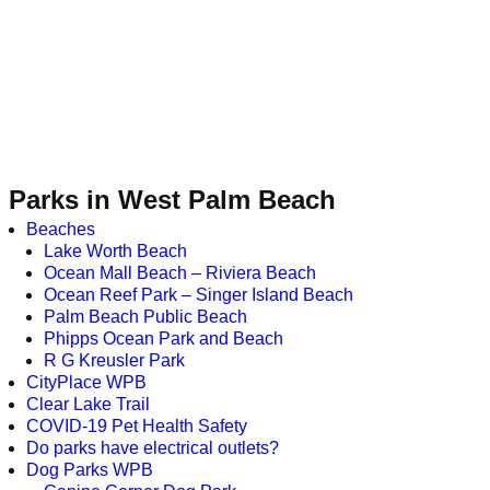
Parks in West Palm Beach
Beaches
Lake Worth Beach
Ocean Mall Beach – Riviera Beach
Ocean Reef Park – Singer Island Beach
Palm Beach Public Beach
Phipps Ocean Park and Beach
R G Kreusler Park
CityPlace WPB
Clear Lake Trail
COVID-19 Pet Health Safety
Do parks have electrical outlets?
Dog Parks WPB