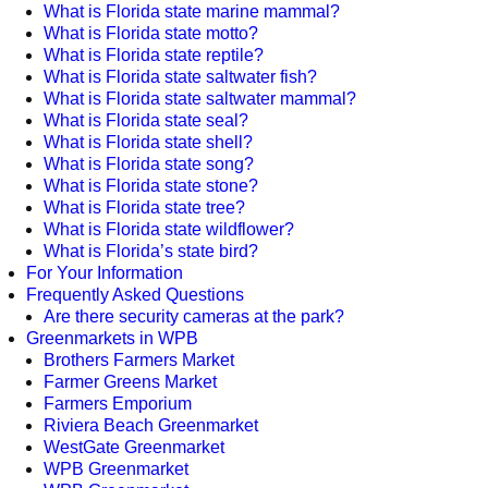
What is Florida state marine mammal?
What is Florida state motto?
What is Florida state reptile?
What is Florida state saltwater fish?
What is Florida state saltwater mammal?
What is Florida state seal?
What is Florida state shell?
What is Florida state song?
What is Florida state stone?
What is Florida state tree?
What is Florida state wildflower?
What is Florida’s state bird?
For Your Information
Frequently Asked Questions
Are there security cameras at the park?
Greenmarkets in WPB
Brothers Farmers Market
Farmer Greens Market
Farmers Emporium
Riviera Beach Greenmarket
WestGate Greenmarket
WPB Greenmarket