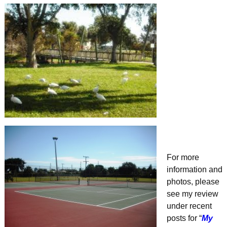
For more
information and
photos, please
see my review
under recent
posts for “
My