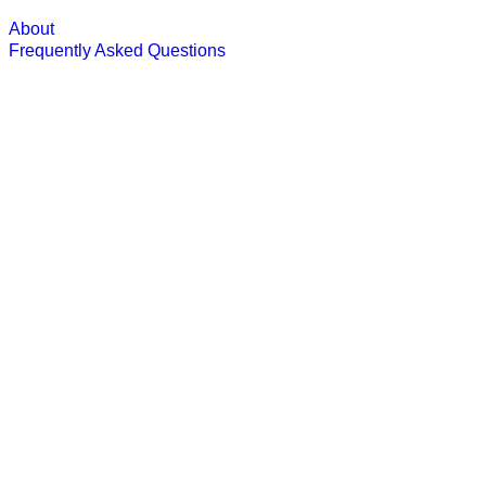
About
Frequently Asked Questions