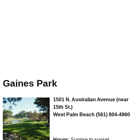
Gaines Park
1501 N. Australian Avenue (near
15th St.)
West Palm Beach
(561) 804-4960
Hours:
Sunrise to sunset