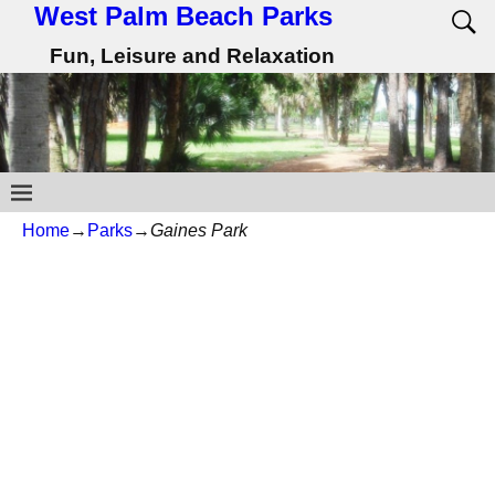
West Palm Beach Parks
Fun, Leisure and Relaxation
Home
→
Parks
→
Gaines Park