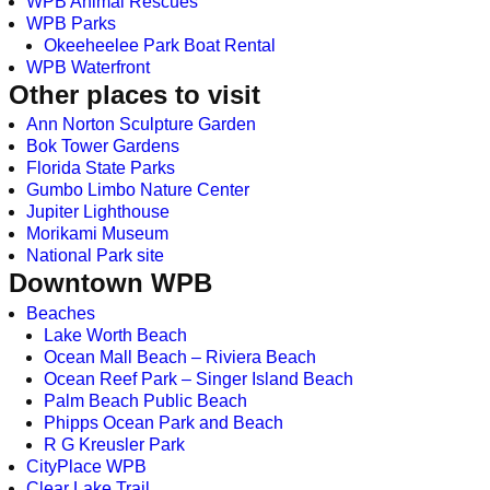
WPB Animal Rescues
WPB Parks
Okeeheelee Park Boat Rental
WPB Waterfront
Other places to visit
Ann Norton Sculpture Garden
Bok Tower Gardens
Florida State Parks
Gumbo Limbo Nature Center
Jupiter Lighthouse
Morikami Museum
National Park site
Downtown WPB
Beaches
Lake Worth Beach
Ocean Mall Beach – Riviera Beach
Ocean Reef Park – Singer Island Beach
Palm Beach Public Beach
Phipps Ocean Park and Beach
R G Kreusler Park
CityPlace WPB
Clear Lake Trail