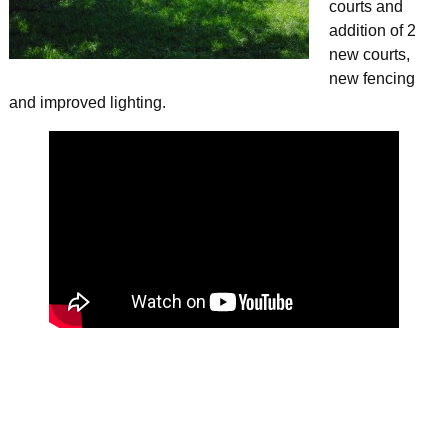
courts and
addition of 2
new courts,
new fencing
and improved lighting.