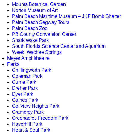
Mounts Botanical Garden
Norton Museum of Art
Palm Beach Maritime Museum – JKF Bomb Shelter
Palm Beach Segway Tours
Palm Beach Zoo
PB County Convention Center
Shark Wake Park
South Florida Science Center and Aquarium
Weeki Wachee Springs
Meyer Amphitheatre
Parks
Chillingworth Park
Coleman Park
Currie Park
Dreher Park
Dyer Park
Gaines Park
Golfview Heights Park
Gramercy Park
Greenacres Freedom Park
Haverhill Park
Heart & Soul Park