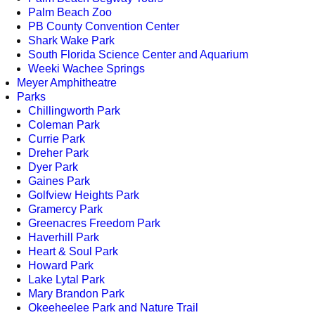
Palm Beach Zoo
PB County Convention Center
Shark Wake Park
South Florida Science Center and Aquarium
Weeki Wachee Springs
Meyer Amphitheatre
Parks
Chillingworth Park
Coleman Park
Currie Park
Dreher Park
Dyer Park
Gaines Park
Golfview Heights Park
Gramercy Park
Greenacres Freedom Park
Haverhill Park
Heart & Soul Park
Howard Park
Lake Lytal Park
Mary Brandon Park
Okeeheelee Park and Nature Trail