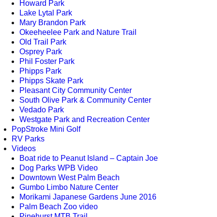
Howard Park
Lake Lytal Park
Mary Brandon Park
Okeeheelee Park and Nature Trail
Old Trail Park
Osprey Park
Phil Foster Park
Phipps Park
Phipps Skate Park
Pleasant City Community Center
South Olive Park & Community Center
Vedado Park
Westgate Park and Recreation Center
PopStroke Mini Golf
RV Parks
Videos
Boat ride to Peanut Island – Captain Joe
Dog Parks WPB Video
Downtown West Palm Beach
Gumbo Limbo Nature Center
Morikami Japanese Gardens June 2016
Palm Beach Zoo video
Pinehurst MTB Trail