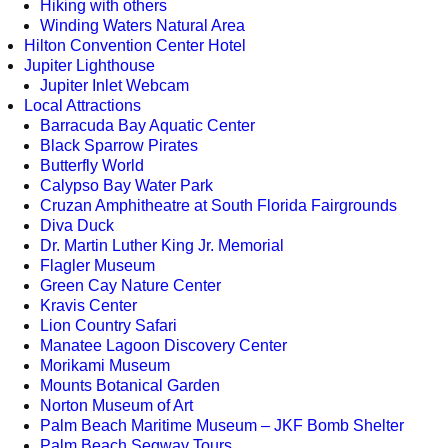
Hiking with others
Winding Waters Natural Area
Hilton Convention Center Hotel
Jupiter Lighthouse
Jupiter Inlet Webcam
Local Attractions
Barracuda Bay Aquatic Center
Black Sparrow Pirates
Butterfly World
Calypso Bay Water Park
Cruzan Amphitheatre at South Florida Fairgrounds
Diva Duck
Dr. Martin Luther King Jr. Memorial
Flagler Museum
Green Cay Nature Center
Kravis Center
Lion Country Safari
Manatee Lagoon Discovery Center
Morikami Museum
Mounts Botanical Garden
Norton Museum of Art
Palm Beach Maritime Museum – JKF Bomb Shelter
Palm Beach Segway Tours