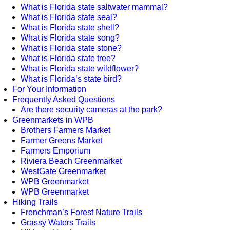
What is Florida state saltwater mammal?
What is Florida state seal?
What is Florida state shell?
What is Florida state song?
What is Florida state stone?
What is Florida state tree?
What is Florida state wildflower?
What is Florida’s state bird?
For Your Information
Frequently Asked Questions
Are there security cameras at the park?
Greenmarkets in WPB
Brothers Farmers Market
Farmer Greens Market
Farmers Emporium
Riviera Beach Greenmarket
WestGate Greenmarket
WPB Greenmarket
WPB Greenmarket
Hiking Trails
Frenchman’s Forest Nature Trails
Grassy Waters Trails