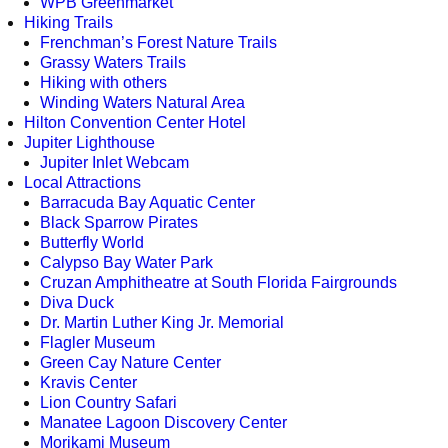
WPB Greenmarket
Hiking Trails
Frenchman’s Forest Nature Trails
Grassy Waters Trails
Hiking with others
Winding Waters Natural Area
Hilton Convention Center Hotel
Jupiter Lighthouse
Jupiter Inlet Webcam
Local Attractions
Barracuda Bay Aquatic Center
Black Sparrow Pirates
Butterfly World
Calypso Bay Water Park
Cruzan Amphitheatre at South Florida Fairgrounds
Diva Duck
Dr. Martin Luther King Jr. Memorial
Flagler Museum
Green Cay Nature Center
Kravis Center
Lion Country Safari
Manatee Lagoon Discovery Center
Morikami Museum