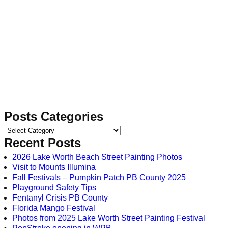
Posts Categories
Recent Posts
2026 Lake Worth Beach Street Painting Photos
Visit to Mounts Illumina
Fall Festivals – Pumpkin Patch PB County 2025
Playground Safety Tips
Fentanyl Crisis PB County
Florida Mango Festival
Photos from 2025 Lake Worth Street Painting Festival