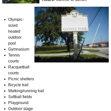
Olympic-
sized
heated
outdoor
pool
Gymnasium
Tennis
courts
Racquetball
courts
Picnic shelters
Bicycle trail
Walking/running trail
Softball fields
Playground
Outdoor stage