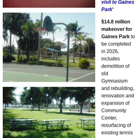
visit to Gaines
Park
“
$14.8 million
makeover for
Gaines Park
to
be completed
in 2026,
includes
demolition of
old
Gymnasium
and rebuilding,
renovation and
expansion of
Community
Center,
resurfacing of
existing tennis