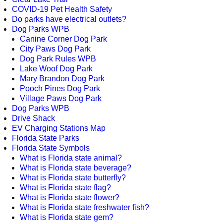
COVID-19 Pet Health Safety
Do parks have electrical outlets?
Dog Parks WPB
Canine Corner Dog Park
City Paws Dog Park
Dog Park Rules WPB
Lake Woof Dog Park
Mary Brandon Dog Park
Pooch Pines Dog Park
Village Paws Dog Park
Dog Parks WPB
Drive Shack
EV Charging Stations Map
Florida State Parks
Florida State Symbols
What is Florida state animal?
What is Florida state beverage?
What is Florida state butterfly?
What is Florida state flag?
What is Florida state flower?
What is Florida state freshwater fish?
What is Florida state gem?