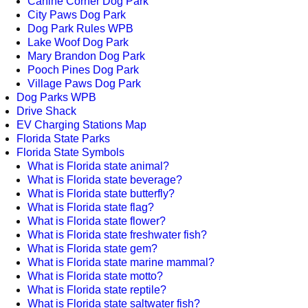
Canine Corner Dog Park
City Paws Dog Park
Dog Park Rules WPB
Lake Woof Dog Park
Mary Brandon Dog Park
Pooch Pines Dog Park
Village Paws Dog Park
Dog Parks WPB
Drive Shack
EV Charging Stations Map
Florida State Parks
Florida State Symbols
What is Florida state animal?
What is Florida state beverage?
What is Florida state butterfly?
What is Florida state flag?
What is Florida state flower?
What is Florida state freshwater fish?
What is Florida state gem?
What is Florida state marine mammal?
What is Florida state motto?
What is Florida state reptile?
What is Florida state saltwater fish?