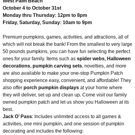
West Palm Beach
October 4 to October 31st
Monday thru Thursday: 12pm to 8pm
Friday, Saturday, Sunday: 10am to 9pm
Premium pumpkins, games, activities, and attractions, all of
which will not break the bank! From the smallest to very large
50 pounds pumpkins, you can have fun selecting the perfect
ones for your family. Items such as
spider webs, Halloween
decorations, pumpkin carving sets
, novelties, and more
are also available to make your one-stop Pumpkin Patch
shopping experience easy, convenient, and affordable! They
also offer
porch pumpkin displays
at your home where
they will deliver, set up and clean up. Come visit our family
owned pumpkin patch and let us show you Halloween at its
best.
Jack O’ Pass
: Includes unlimited access to all games &
activities, one mini pumpkin, and one session of pumpkin
decorating and includes the following: