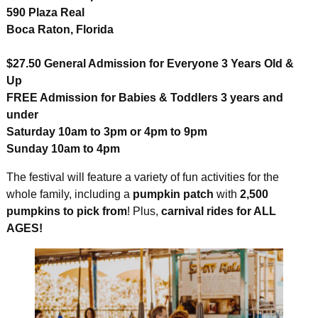
590 Plaza Real
Boca Raton, Florida
$27.50 General Admission for Everyone 3 Years Old &
Up
FREE Admission for Babies & Toddlers 3 years and
under
Saturday 10am to 3pm or 4pm to 9pm
Sunday 10am to 4pm
The festival will feature a variety of fun activities for the
whole family, including a
pumpkin patch
with
2,500
pumpkins to pick from
! Plus,
carnival rides for ALL
AGES!