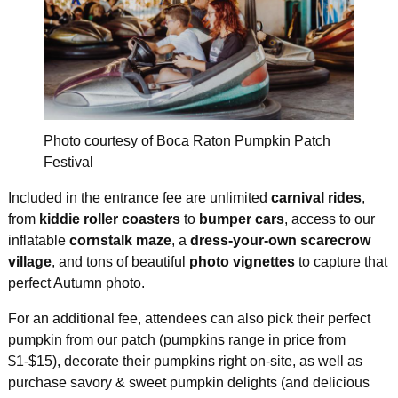
Photo courtesy of Boca Raton Pumpkin Patch
Festival
Included in the entrance fee are unlimited
carnival rides
,
from
kiddie roller coasters
to
bumper cars
, access to our
inflatable
cornstalk maze
, a
dress-your-own scarecrow
village
, and tons of beautiful
photo vignettes
to capture that
perfect Autumn photo.
For an additional fee, attendees can also pick their perfect
pumpkin from our patch (pumpkins range in price from
$1-$15), decorate their pumpkins right on-site, as well as
purchase savory & sweet pumpkin delights (and delicious