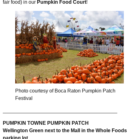
fair food) in our
Pumpkin Food Court
!
Photo courtesy of Boca Raton Pumpkin Patch
Festival
_________________________________________
PUMPKIN TOWNE PUMPKIN PATCH
Wellington Green next to the Mall in the Whole Foods
parking lot.