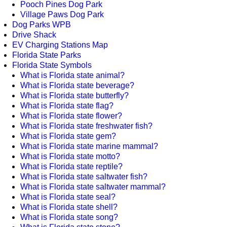
Pooch Pines Dog Park
Village Paws Dog Park
Dog Parks WPB
Drive Shack
EV Charging Stations Map
Florida State Parks
Florida State Symbols
What is Florida state animal?
What is Florida state beverage?
What is Florida state butterfly?
What is Florida state flag?
What is Florida state flower?
What is Florida state freshwater fish?
What is Florida state gem?
What is Florida state marine mammal?
What is Florida state motto?
What is Florida state reptile?
What is Florida state saltwater fish?
What is Florida state saltwater mammal?
What is Florida state seal?
What is Florida state shell?
What is Florida state song?