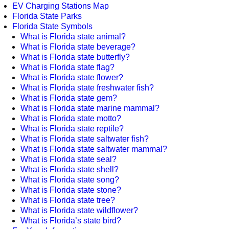
EV Charging Stations Map
Florida State Parks
Florida State Symbols
What is Florida state animal?
What is Florida state beverage?
What is Florida state butterfly?
What is Florida state flag?
What is Florida state flower?
What is Florida state freshwater fish?
What is Florida state gem?
What is Florida state marine mammal?
What is Florida state motto?
What is Florida state reptile?
What is Florida state saltwater fish?
What is Florida state saltwater mammal?
What is Florida state seal?
What is Florida state shell?
What is Florida state song?
What is Florida state stone?
What is Florida state tree?
What is Florida state wildflower?
What is Florida’s state bird?