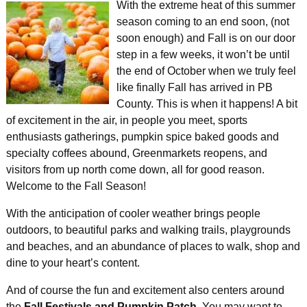
With the extreme heat of this summer
season coming to an end soon, (not
soon enough) and Fall is on our door
step in a few weeks, it won’t be until
the end of October when we truly feel
like finally Fall has arrived in PB
County. This is when it happens! A bit
of excitement in the air, in people you meet, sports
enthusiasts gatherings, pumpkin spice baked goods and
specialty coffees abound, Greenmarkets reopens, and
visitors from up north come down, all for good reason.
Welcome to the Fall Season!
With the anticipation of cooler weather brings people
outdoors, to beautiful parks and walking trails, playgrounds
and beaches, and an abundance of places to walk, shop and
dine to your heart’s content.
And of course the fun and excitement also centers around
the
Fall Festivals and Pumpkin Patch
. You may want to