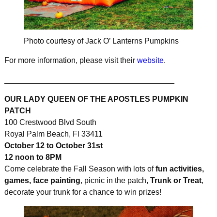
Photo courtesy of Jack O’ Lanterns Pumpkins
For more information, please visit their
website
.
_______________________________________
OUR LADY QUEEN OF THE APOSTLES PUMPKIN
PATCH
100 Crestwood Blvd South
Royal Palm Beach, Fl 33411
October 12 to October 31st
12 noon to 8PM
Come celebrate the Fall Season with lots of
fun activities,
games, face painting
, picnic in the patch,
Trunk or Treat
,
decorate your trunk for a chance to win prizes!