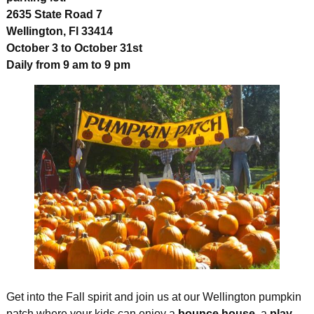
2635 State Road 7
Wellington, Fl 33414
October 3 to October 31st
Daily from 9 am to 9 pm
Get into the Fall spirit and join us at our Wellington pumpkin
patch where your kids can enjoy a
bounce house
, a
play