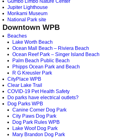
Gumbo Limbo Nature Center
Jupiter Lighthouse
Morikami Museum
National Park site
Downtown WPB
Beaches
Lake Worth Beach
Ocean Mall Beach – Riviera Beach
Ocean Reef Park – Singer Island Beach
Palm Beach Public Beach
Phipps Ocean Park and Beach
R G Kreusler Park
CityPlace WPB
Clear Lake Trail
COVID-19 Pet Health Safety
Do parks have electrical outlets?
Dog Parks WPB
Canine Corner Dog Park
City Paws Dog Park
Dog Park Rules WPB
Lake Woof Dog Park
Mary Brandon Dog Park