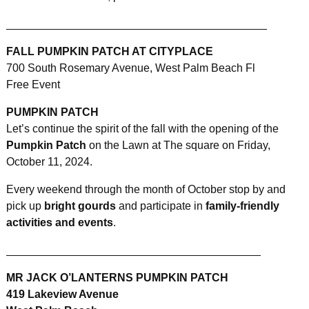
__________________________________________
FALL PUMPKIN PATCH AT CITYPLACE
700 South Rosemary Avenue, West Palm Beach Fl
Free Event
PUMPKIN PATCH
Let’s continue the spirit of the fall with the opening of the
Pumpkin Patch
on the Lawn at The square on Friday,
October 11, 2024.
Every weekend through the month of October stop by and
pick up
bright gourds
and participate in
family-friendly
activities and events
.
_________________________________________
MR JACK O’LANTERNS PUMPKIN PATCH
419 Lakeview Avenue