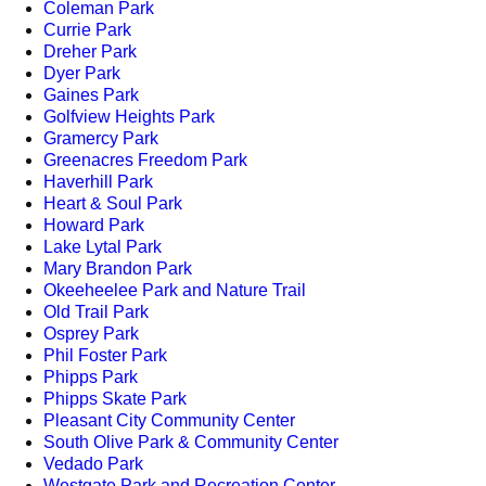
Coleman Park
Currie Park
Dreher Park
Dyer Park
Gaines Park
Golfview Heights Park
Gramercy Park
Greenacres Freedom Park
Haverhill Park
Heart & Soul Park
Howard Park
Lake Lytal Park
Mary Brandon Park
Okeeheelee Park and Nature Trail
Old Trail Park
Osprey Park
Phil Foster Park
Phipps Park
Phipps Skate Park
Pleasant City Community Center
South Olive Park & Community Center
Vedado Park
Westgate Park and Recreation Center