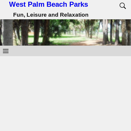
West Palm Beach Parks
Fun, Leisure and Relaxation