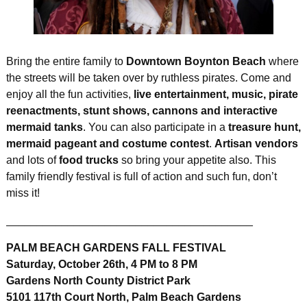
Bring the entire family to
Downtown Boynton Beach
where
the streets will be taken over by ruthless pirates. Come and
enjoy all the fun activities,
live entertainment, music, pirate
reenactments, stunt shows, cannons and interactive
mermaid tanks
. You can also participate in a
treasure hunt,
mermaid pageant and costume contest
.
Artisan vendors
and lots of
food trucks
so bring your appetite also. This
family friendly festival is full of action and such fun, don’t
miss it!
________________________________________
PALM BEACH GARDENS FALL FESTIVAL
Saturday, October 26th, 4 PM to 8 PM
Gardens North County District Park
5101 117th Court North, Palm Beach Gardens