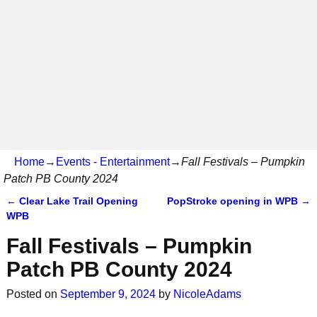
Home
→
Events - Entertainment
→
Fall Festivals – Pumpkin
Patch PB County 2024
←
Clear Lake Trail Opening
PopStroke opening in WPB
→
Post navigation
WPB
Fall Festivals – Pumpkin
Patch PB County 2024
Posted on
September 9, 2024
by
NicoleAdams