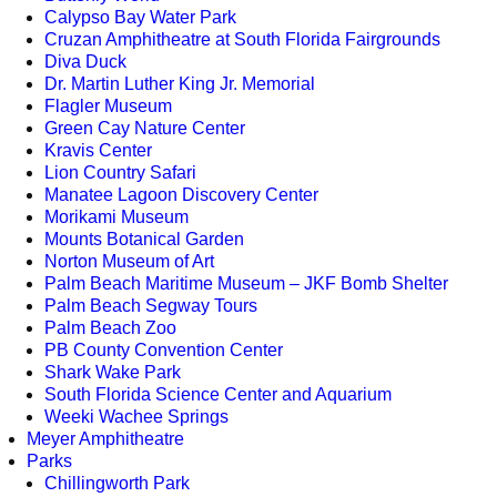
Calypso Bay Water Park
Cruzan Amphitheatre at South Florida Fairgrounds
Diva Duck
Dr. Martin Luther King Jr. Memorial
Flagler Museum
Green Cay Nature Center
Kravis Center
Lion Country Safari
Manatee Lagoon Discovery Center
Morikami Museum
Mounts Botanical Garden
Norton Museum of Art
Palm Beach Maritime Museum – JKF Bomb Shelter
Palm Beach Segway Tours
Palm Beach Zoo
PB County Convention Center
Shark Wake Park
South Florida Science Center and Aquarium
Weeki Wachee Springs
Meyer Amphitheatre
Parks
Chillingworth Park