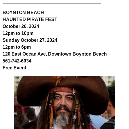
______________________________________
BOYNTON BEACH
HAUNTED PIRATE FEST
October 26, 2024
12pm to 10pm
Sunday October 27, 2024
12pm to 6pm
120 East Ocean Ave, Downtown Boynton Beach
561-742-6034
Free Event