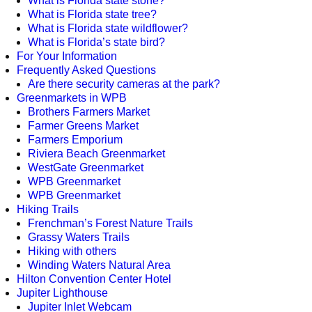
What is Florida state stone?
What is Florida state tree?
What is Florida state wildflower?
What is Florida’s state bird?
For Your Information
Frequently Asked Questions
Are there security cameras at the park?
Greenmarkets in WPB
Brothers Farmers Market
Farmer Greens Market
Farmers Emporium
Riviera Beach Greenmarket
WestGate Greenmarket
WPB Greenmarket
WPB Greenmarket
Hiking Trails
Frenchman’s Forest Nature Trails
Grassy Waters Trails
Hiking with others
Winding Waters Natural Area
Hilton Convention Center Hotel
Jupiter Lighthouse
Jupiter Inlet Webcam