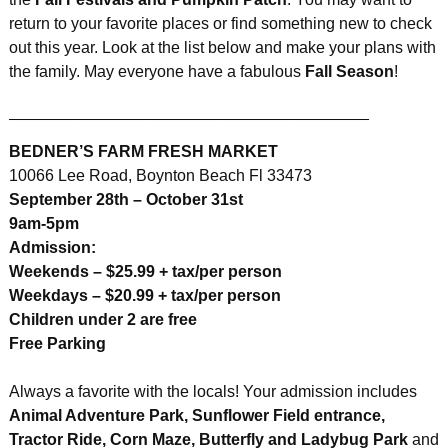
return to your favorite places or find something new to check
out this year. Look at the list below and make your plans with
the family. May everyone have a fabulous
Fall Season
!
________________________________________
BEDNER’S FARM FRESH MARKET
10066 Lee Road, Boynton Beach Fl 33473
September 28th – October 31st
9am-5pm
Admission:
Weekends – $25.99 + tax/per person
Weekdays – $20.99 + tax/per person
Children under 2 are free
Free Parking
Always a favorite with the locals! Your admission includes
Animal Adventure Park, Sunflower Field entrance,
Tractor Ride, Corn Maze, Butterfly and Ladybug Park
and