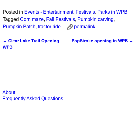
Posted in
Events - Entertainment
,
Festivals
,
Parks in WPB
Tagged
Corn maze
,
Fall Festivals
,
Pumpkin carving
,
Pumpkin Patch
,
tractor ride
permalink
←
Clear Lake Trail Opening
PopStroke opening in WPB
→
Post navigation
WPB
About
Frequently Asked Questions