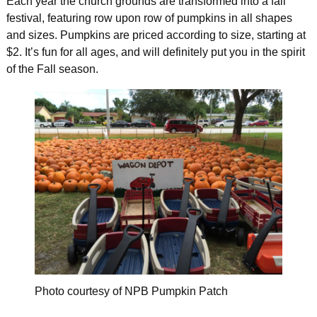
Each year the church grounds are transformed into a fall
festival, featuring row upon row of pumpkins in all shapes
and sizes. Pumpkins are priced according to size, starting at
$2. It’s fun for all ages, and will definitely put you in the spirit
of the Fall season.
Photo courtesy of NPB Pumpkin Patch