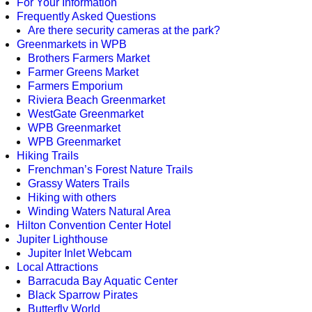
For Your Information
Frequently Asked Questions
Are there security cameras at the park?
Greenmarkets in WPB
Brothers Farmers Market
Farmer Greens Market
Farmers Emporium
Riviera Beach Greenmarket
WestGate Greenmarket
WPB Greenmarket
WPB Greenmarket
Hiking Trails
Frenchman’s Forest Nature Trails
Grassy Waters Trails
Hiking with others
Winding Waters Natural Area
Hilton Convention Center Hotel
Jupiter Lighthouse
Jupiter Inlet Webcam
Local Attractions
Barracuda Bay Aquatic Center
Black Sparrow Pirates
Butterfly World