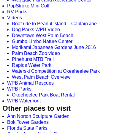
PopStroke Mini Golf
RV Parks
Videos
Boat ride to Peanut Island – Captain Joe
Dog Parks WPB Video
Downtown West Palm Beach
Gumbo Limbo Nature Center
Morikami Japanese Gardens June 2016
Palm Beach Zoo video
Pinehurst MTB Trail
Rapids Water Park
Waterski Competition at Okeeheelee Park
West Palm Beach Overview
WPB Animal Rescues
WPB Parks
Okeeheelee Park Boat Rental
WPB Waterfront
Other places to visit
Ann Norton Sculpture Garden
Bok Tower Gardens
Florida State Parks