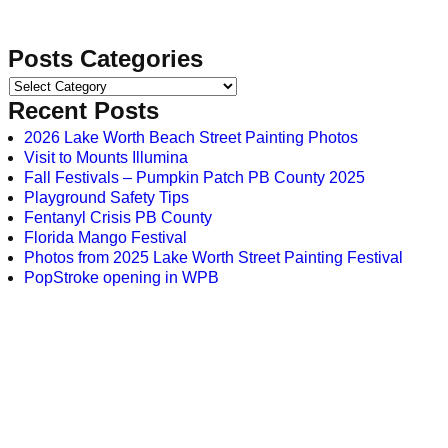
Posts Categories
Recent Posts
2026 Lake Worth Beach Street Painting Photos
Visit to Mounts Illumina
Fall Festivals – Pumpkin Patch PB County 2025
Playground Safety Tips
Fentanyl Crisis PB County
Florida Mango Festival
Photos from 2025 Lake Worth Street Painting Festival
PopStroke opening in WPB