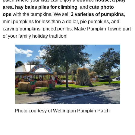
area, hay bales piles for climbing
, and
cute photo
ops
with the pumpkins. We sell
3 varieties of pumpkins
,
mini pumpkins for less than a dollar, pie pumpkins, and
carving pumpkins, priced per lbs. Make Pumpkin Towne part
of your family holiday tradition!
Photo courtesy of Wellington Pumpkin Patch