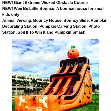
NEW! Giant Extreme Wicked Obstacle Course
NEW! Wee Be Little Bounce: A bounce house for small
kids only
Animal Viewing, Bouncy House, Bouncy Slide, Pumpkin
Decorating Station, Pumpkin Carving Station, Photo
Station, Spit It To Win It and Pumpkin Smash.