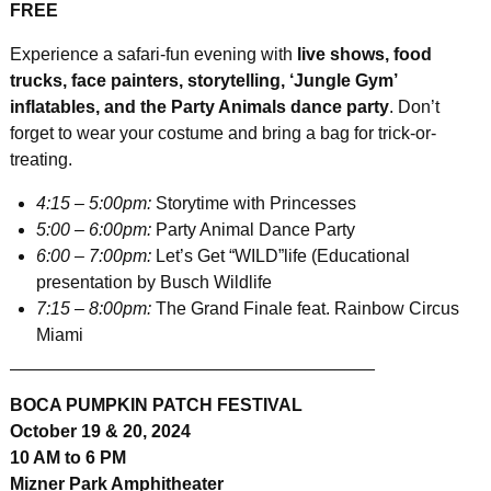
FREE
Experience a safari-fun evening with
live shows, food
trucks, face painters, storytelling, ‘Jungle Gym’
inflatables, and the Party Animals dance party
. Don’t
forget to wear your costume and bring a bag for trick-or-
treating.
4:15 – 5:00pm:
Storytime with Princesses
5:00 – 6:00pm:
Party Animal Dance Party
6:00 – 7:00pm:
Let’s Get “WILD”life (Educational
presentation by Busch Wildlife
7:15 – 8:00pm:
The Grand Finale feat. Rainbow Circus
Miami
_____________________________________
BOCA PUMPKIN PATCH FESTIVAL
October 19 & 20, 2024
10 AM to 6 PM
Mizner Park Amphitheater