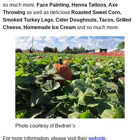
so much more.
Face Painting, Henna Tattoos, Axe
Throwing
as well as delicious
Roasted Sweet Corn,
Smoked Turkey Legs, Cider Doughnuts, Tacos, Grilled
Cheese, Homemade Ice Cream
and so much more.
Photo courtesy of Bedner’s
For more information, please visit their
website
.