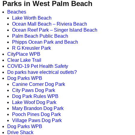
Parks in West Palm Beach
Beaches
Lake Worth Beach
Ocean Mall Beach – Riviera Beach
Ocean Reef Park – Singer Island Beach
Palm Beach Public Beach
Phipps Ocean Park and Beach
R G Kreusler Park
CityPlace WPB
Clear Lake Trail
COVID-19 Pet Health Safety
Do parks have electrical outlets?
Dog Parks WPB
Canine Corner Dog Park
City Paws Dog Park
Dog Park Rules WPB
Lake Woof Dog Park
Mary Brandon Dog Park
Pooch Pines Dog Park
Village Paws Dog Park
Dog Parks WPB
Drive Shack