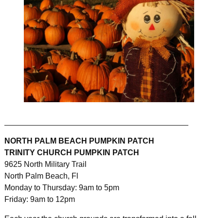
__________________________________________
NORTH PALM BEACH PUMPKIN PATCH
TRINITY CHURCH PUMPKIN PATCH
9625 North Military Trail
North Palm Beach, Fl
Monday to Thursday: 9am to 5pm
Friday: 9am to 12pm