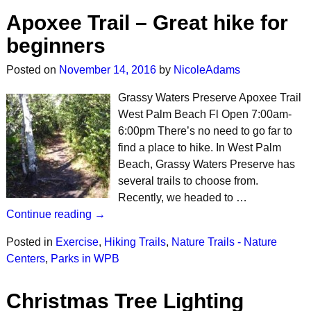
Apoxee Trail – Great hike for
beginners
Posted on
November 14, 2016
by
NicoleAdams
Grassy Waters Preserve Apoxee Trail
West Palm Beach Fl Open 7:00am-
6:00pm There’s no need to go far to
find a place to hike. In West Palm
Beach, Grassy Waters Preserve has
several trails to choose from.
Recently, we headed to …
Continue reading →
Posted in
Exercise
,
Hiking Trails
,
Nature Trails - Nature
Centers
,
Parks in WPB
Christmas Tree Lighting