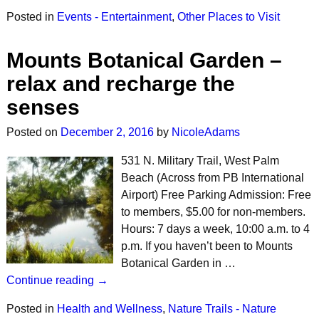
Posted in
Events - Entertainment
,
Other Places to Visit
Mounts Botanical Garden –
relax and recharge the
senses
Posted on
December 2, 2016
by
NicoleAdams
531 N. Military Trail, West Palm
Beach (Across from PB International
Airport) Free Parking Admission: Free
to members, $5.00 for non-members.
Hours: 7 days a week, 10:00 a.m. to 4
p.m. If you haven’t been to Mounts
Botanical Garden in …
Continue reading →
Posted in
Health and Wellness
,
Nature Trails - Nature