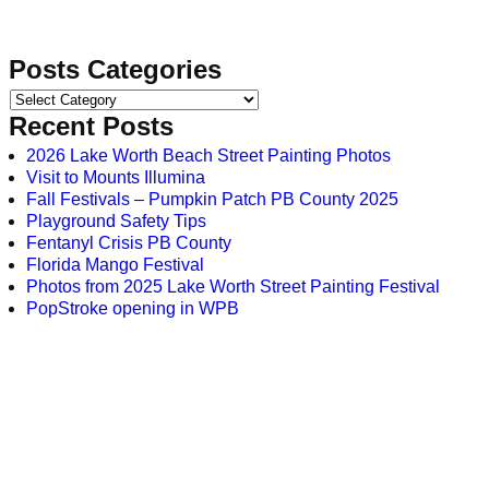
Posts Categories
Recent Posts
2026 Lake Worth Beach Street Painting Photos
Visit to Mounts Illumina
Fall Festivals – Pumpkin Patch PB County 2025
Playground Safety Tips
Fentanyl Crisis PB County
Florida Mango Festival
Photos from 2025 Lake Worth Street Painting Festival
PopStroke opening in WPB