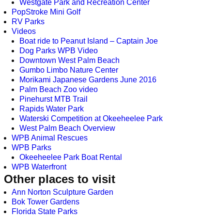
Westgate Park and Recreation Center
PopStroke Mini Golf
RV Parks
Videos
Boat ride to Peanut Island – Captain Joe
Dog Parks WPB Video
Downtown West Palm Beach
Gumbo Limbo Nature Center
Morikami Japanese Gardens June 2016
Palm Beach Zoo video
Pinehurst MTB Trail
Rapids Water Park
Waterski Competition at Okeeheelee Park
West Palm Beach Overview
WPB Animal Rescues
WPB Parks
Okeeheelee Park Boat Rental
WPB Waterfront
Other places to visit
Ann Norton Sculpture Garden
Bok Tower Gardens
Florida State Parks