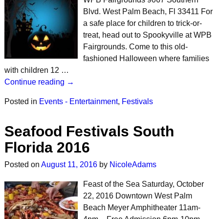
Blvd. West Palm Beach, Fl 33411 For
a safe place for children to trick-or-
treat, head out to Spookyville at WPB
Fairgrounds. Come to this old-
fashioned Halloween where families
with children 12 …
Continue reading →
Posted in
Events - Entertainment
,
Festivals
Seafood Festivals South
Florida 2016
Posted on
August 11, 2016
by
NicoleAdams
Feast of the Sea Saturday, October
22, 2016 Downtown West Palm
Beach Meyer Amphitheater 11am-