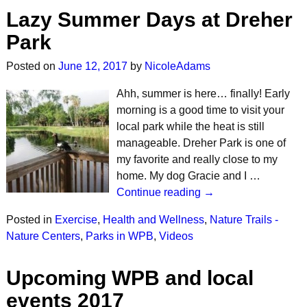
Lazy Summer Days at Dreher
Park
Posted on
June 12, 2017
by
NicoleAdams
Ahh, summer is here… finally! Early
morning is a good time to visit your
local park while the heat is still
manageable. Dreher Park is one of
my favorite and really close to my
home. My dog Gracie and I …
Continue reading →
Posted in
Exercise
,
Health and Wellness
,
Nature Trails -
Nature Centers
,
Parks in WPB
,
Videos
Upcoming WPB and local
events 2017