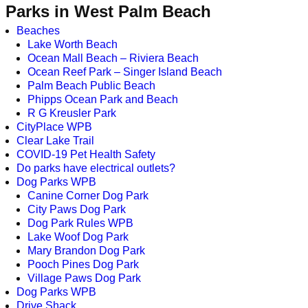
Parks in West Palm Beach
Beaches
Lake Worth Beach
Ocean Mall Beach – Riviera Beach
Ocean Reef Park – Singer Island Beach
Palm Beach Public Beach
Phipps Ocean Park and Beach
R G Kreusler Park
CityPlace WPB
Clear Lake Trail
COVID-19 Pet Health Safety
Do parks have electrical outlets?
Dog Parks WPB
Canine Corner Dog Park
City Paws Dog Park
Dog Park Rules WPB
Lake Woof Dog Park
Mary Brandon Dog Park
Pooch Pines Dog Park
Village Paws Dog Park
Dog Parks WPB
Drive Shack