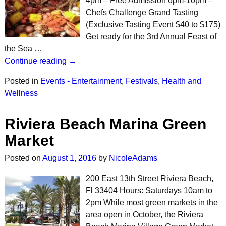
4pm – Free Admission 6pm-10pm –
Chefs Challenge Grand Tasting
(Exclusive Tasting Event $40 to $175)
Get ready for the 3rd Annual Feast of
the Sea …
Continue reading →
Posted in
Events - Entertainment
,
Festivals
,
Health and
Wellness
Riviera Beach Marina Green
Market
Posted on
August 1, 2016
by
NicoleAdams
200 East 13th Street Riviera Beach,
Fl 33404 Hours: Saturdays 10am to
2pm While most green markets in the
area open in October, the Riviera