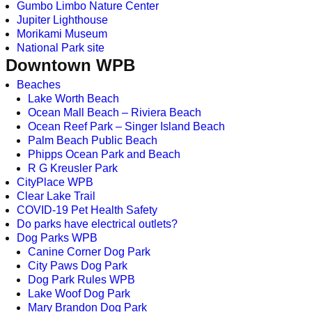
Gumbo Limbo Nature Center
Jupiter Lighthouse
Morikami Museum
National Park site
Downtown WPB
Beaches
Lake Worth Beach
Ocean Mall Beach – Riviera Beach
Ocean Reef Park – Singer Island Beach
Palm Beach Public Beach
Phipps Ocean Park and Beach
R G Kreusler Park
CityPlace WPB
Clear Lake Trail
COVID-19 Pet Health Safety
Do parks have electrical outlets?
Dog Parks WPB
Canine Corner Dog Park
City Paws Dog Park
Dog Park Rules WPB
Lake Woof Dog Park
Mary Brandon Dog Park