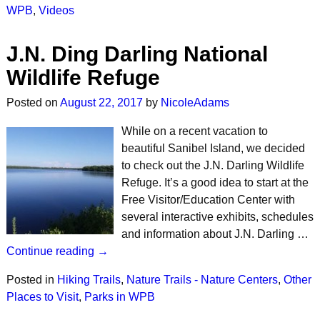
WPB
,
Videos
J.N. Ding Darling National
Wildlife Refuge
Posted on
August 22, 2017
by
NicoleAdams
While on a recent vacation to
beautiful Sanibel Island, we decided
to check out the J.N. Darling Wildlife
Refuge. It’s a good idea to start at the
Free Visitor/Education Center with
several interactive exhibits, schedules
and information about J.N. Darling …
Continue reading →
Posted in
Hiking Trails
,
Nature Trails - Nature Centers
,
Other
Places to Visit
,
Parks in WPB