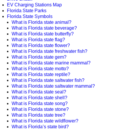
EV Charging Stations Map
Florida State Parks
Florida State Symbols
What is Florida state animal?
What is Florida state beverage?
What is Florida state butterfly?
What is Florida state flag?
What is Florida state flower?
What is Florida state freshwater fish?
What is Florida state gem?
What is Florida state marine mammal?
What is Florida state motto?
What is Florida state reptile?
What is Florida state saltwater fish?
What is Florida state saltwater mammal?
What is Florida state seal?
What is Florida state shell?
What is Florida state song?
What is Florida state stone?
What is Florida state tree?
What is Florida state wildflower?
What is Florida’s state bird?