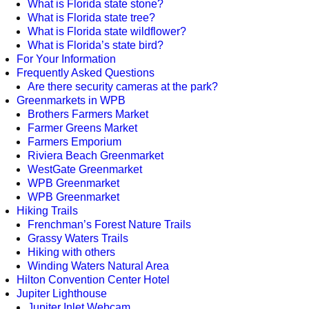
What is Florida state stone?
What is Florida state tree?
What is Florida state wildflower?
What is Florida’s state bird?
For Your Information
Frequently Asked Questions
Are there security cameras at the park?
Greenmarkets in WPB
Brothers Farmers Market
Farmer Greens Market
Farmers Emporium
Riviera Beach Greenmarket
WestGate Greenmarket
WPB Greenmarket
WPB Greenmarket
Hiking Trails
Frenchman’s Forest Nature Trails
Grassy Waters Trails
Hiking with others
Winding Waters Natural Area
Hilton Convention Center Hotel
Jupiter Lighthouse
Jupiter Inlet Webcam