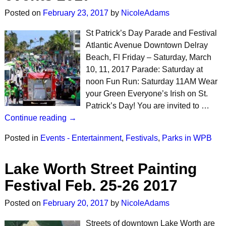
Posted on
February 23, 2017
by
NicoleAdams
St Patrick’s Day Parade and Festival
Atlantic Avenue Downtown Delray
Beach, Fl Friday – Saturday, March
10, 11, 2017 Parade: Saturday at
noon Fun Run: Saturday 11AM Wear
your Green Everyone’s Irish on St.
Patrick’s Day! You are invited to …
Continue reading →
Posted in
Events - Entertainment
,
Festivals
,
Parks in WPB
Lake Worth Street Painting
Festival Feb. 25-26 2017
Posted on
February 20, 2017
by
NicoleAdams
Streets of downtown Lake Worth are