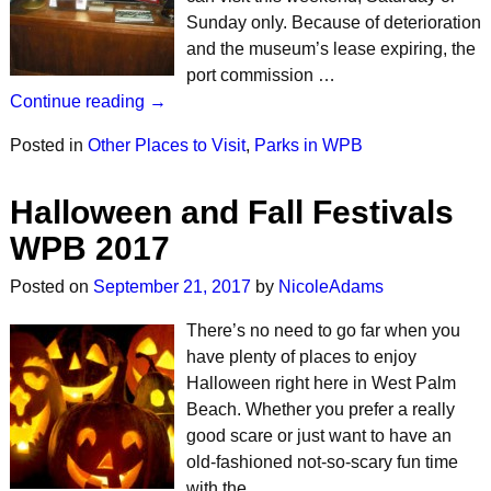
Sunday only. Because of deterioration
and the museum’s lease expiring, the
port commission …
Continue reading →
Posted in
Other Places to Visit
,
Parks in WPB
Halloween and Fall Festivals
WPB 2017
Posted on
September 21, 2017
by
NicoleAdams
There’s no need to go far when you
have plenty of places to enjoy
Halloween right here in West Palm
Beach. Whether you prefer a really
good scare or just want to have an
old-fashioned not-so-scary fun time
with the …