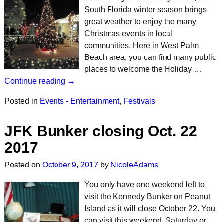
South Florida winter season brings
great weather to enjoy the many
Christmas events in local
communities. Here in West Palm
Beach area, you can find many public
places to welcome the Holiday …
Continue reading →
Posted in
Events - Entertainment
,
Festivals
JFK Bunker closing Oct. 22
2017
Posted on
October 9, 2017
by
NicoleAdams
You only have one weekend left to
visit the Kennedy Bunker on Peanut
Island as it will close October 22. You
can visit this weekend, Saturday or