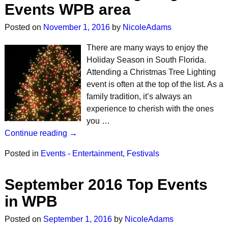
Events WPB area
Posted on
November 1, 2016
by
NicoleAdams
There are many ways to enjoy the
Holiday Season in South Florida.
Attending a Christmas Tree Lighting
event is often at the top of the list. As a
family tradition, it’s always an
experience to cherish with the ones
you …
Continue reading →
Posted in
Events - Entertainment
,
Festivals
September 2016 Top Events
in WPB
Posted on
September 1, 2016
by
NicoleAdams