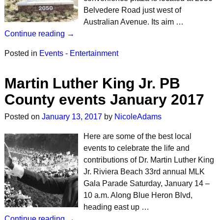
Belvedere Road just west of
Australian Avenue. Its aim …
Continue reading →
Posted in
Events - Entertainment
Martin Luther King Jr. PB
County events January 2017
Posted on
January 13, 2017
by
NicoleAdams
Here are some of the best local
events to celebrate the life and
contributions of Dr. Martin Luther King
Jr. Riviera Beach 33rd annual MLK
Gala Parade Saturday, January 14 –
10 a.m. Along Blue Heron Blvd,
heading east up …
Continue reading →