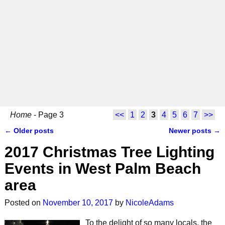
Home
- Page 3
<<
1
2
3
4
5
6
7
>>
←
Older posts
Newer posts
→
Post navigation
2017 Christmas Tree Lighting
Events in West Palm Beach
area
Posted on
November 10, 2017
by
NicoleAdams
To the delight of so many locals, the