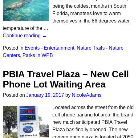
being the coldest months in South
Florida, manatees love to warm
themselves in the 86 degrees water
temperature of the …
Continue reading →
Posted in
Events - Entertainment
,
Nature Trails - Nature
Centers
,
Parks in WPB
PBIA Travel Plaza – New Cell
Phone Lot Waiting Area
Posted on
January 19, 2017
by
NicoleAdams
Located across the street from the old
cell phone parking lot area, the brand
new much anticipated PBIA Travel
Plaza has finally opened. The new
convenience plaza is located at 2050