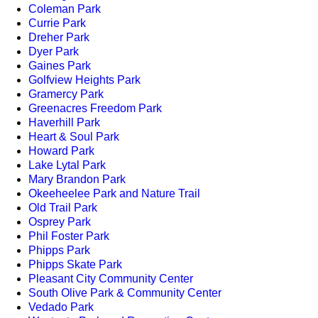
Coleman Park
Currie Park
Dreher Park
Dyer Park
Gaines Park
Golfview Heights Park
Gramercy Park
Greenacres Freedom Park
Haverhill Park
Heart & Soul Park
Howard Park
Lake Lytal Park
Mary Brandon Park
Okeeheelee Park and Nature Trail
Old Trail Park
Osprey Park
Phil Foster Park
Phipps Park
Phipps Skate Park
Pleasant City Community Center
South Olive Park & Community Center
Vedado Park