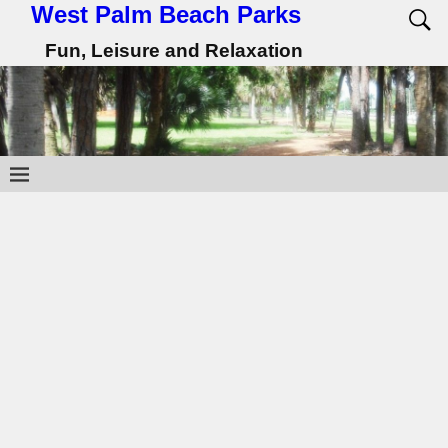
West Palm Beach Parks
Fun, Leisure and Relaxation