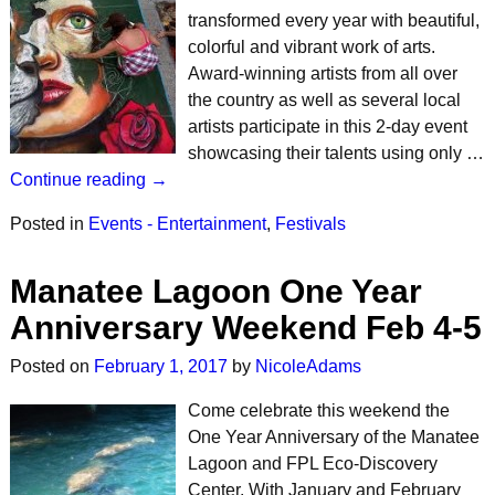
transformed every year with beautiful,
colorful and vibrant work of arts.
Award-winning artists from all over
the country as well as several local
artists participate in this 2-day event
showcasing their talents using only …
Continue reading →
Posted in
Events - Entertainment
,
Festivals
Manatee Lagoon One Year
Anniversary Weekend Feb 4-5
Posted on
February 1, 2017
by
NicoleAdams
Come celebrate this weekend the
One Year Anniversary of the Manatee
Lagoon and FPL Eco-Discovery
Center. With January and February