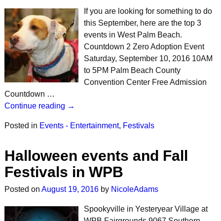
If you are looking for something to do
this September, here are the top 3
events in West Palm Beach.
Countdown 2 Zero Adoption Event
Saturday, September 10, 2016 10AM
to 5PM Palm Beach County
Convention Center Free Admission
Countdown …
Continue reading →
Posted in
Events - Entertainment
,
Festivals
Halloween events and Fall
Festivals in WPB
Posted on
August 19, 2016
by
NicoleAdams
Spookyville in Yesteryear Village at
WPB Fairgrounds 9067 Southern