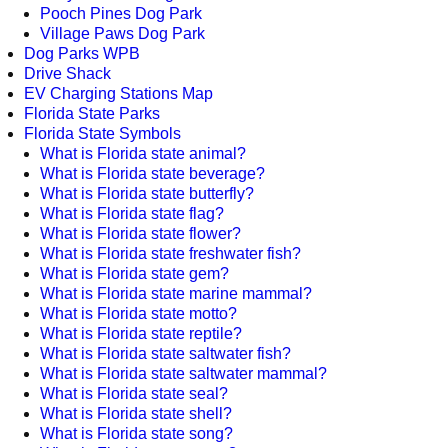
Pooch Pines Dog Park
Village Paws Dog Park
Dog Parks WPB
Drive Shack
EV Charging Stations Map
Florida State Parks
Florida State Symbols
What is Florida state animal?
What is Florida state beverage?
What is Florida state butterfly?
What is Florida state flag?
What is Florida state flower?
What is Florida state freshwater fish?
What is Florida state gem?
What is Florida state marine mammal?
What is Florida state motto?
What is Florida state reptile?
What is Florida state saltwater fish?
What is Florida state saltwater mammal?
What is Florida state seal?
What is Florida state shell?
What is Florida state song?