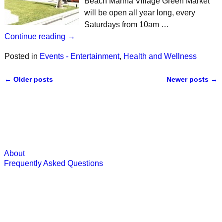
Beach Marina Village Green Market
will be open all year long, every
Saturdays from 10am …
Continue reading →
Posted in
Events - Entertainment
,
Health and Wellness
←
Older posts
Newer posts
→
Post navigation
About
Frequently Asked Questions