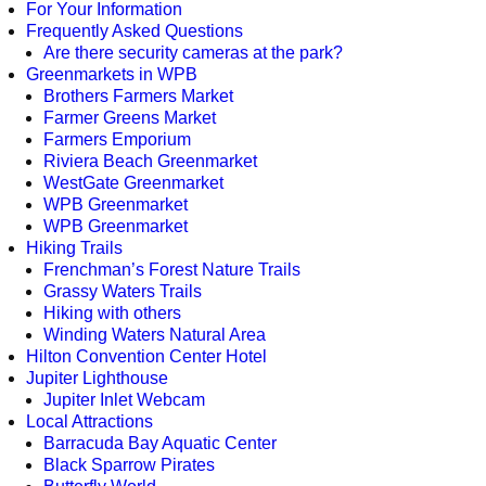
For Your Information
Frequently Asked Questions
Are there security cameras at the park?
Greenmarkets in WPB
Brothers Farmers Market
Farmer Greens Market
Farmers Emporium
Riviera Beach Greenmarket
WestGate Greenmarket
WPB Greenmarket
WPB Greenmarket
Hiking Trails
Frenchman’s Forest Nature Trails
Grassy Waters Trails
Hiking with others
Winding Waters Natural Area
Hilton Convention Center Hotel
Jupiter Lighthouse
Jupiter Inlet Webcam
Local Attractions
Barracuda Bay Aquatic Center
Black Sparrow Pirates