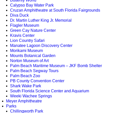
Butterfly World
Calypso Bay Water Park
Cruzan Amphitheatre at South Florida Fairgrounds
Diva Duck
Dr. Martin Luther King Jr. Memorial
Flagler Museum
Green Cay Nature Center
Kravis Center
Lion Country Safari
Manatee Lagoon Discovery Center
Morikami Museum
Mounts Botanical Garden
Norton Museum of Art
Palm Beach Maritime Museum – JKF Bomb Shelter
Palm Beach Segway Tours
Palm Beach Zoo
PB County Convention Center
Shark Wake Park
South Florida Science Center and Aquarium
Weeki Wachee Springs
Meyer Amphitheatre
Parks
Chillingworth Park