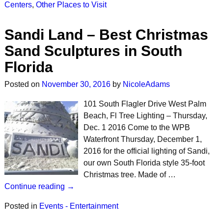
Centers
,
Other Places to Visit
Sandi Land – Best Christmas
Sand Sculptures in South
Florida
Posted on
November 30, 2016
by
NicoleAdams
101 South Flagler Drive West Palm
Beach, Fl Tree Lighting – Thursday,
Dec. 1 2016 Come to the WPB
Waterfront Thursday, December 1,
2016 for the official lighting of Sandi,
our own South Florida style 35-foot
Christmas tree. Made of …
Continue reading →
Posted in
Events - Entertainment