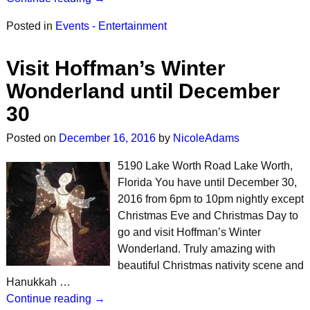
Posted in
Events - Entertainment
Visit Hoffman’s Winter
Wonderland until December
30
Posted on
December 16, 2016
by
NicoleAdams
5190 Lake Worth Road Lake Worth,
Florida You have until December 30,
2016 from 6pm to 10pm nightly except
Christmas Eve and Christmas Day to
go and visit Hoffman’s Winter
Wonderland. Truly amazing with
beautiful Christmas nativity scene and
Hanukkah …
Continue reading →