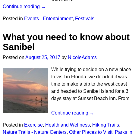
Continue reading →
Posted in
Events - Entertainment
,
Festivals
What you need to know about
Sanibel
Posted on
August 25, 2017
by
NicoleAdams
While trying to decide on a new place
to visit in Florida, we decided it was
time to make a trip to the west coast
and headed to Sanibel Island for a 3
days stay at Sunset Beach Inn. From
…
Continue reading →
Posted in
Exercise
,
Health and Wellness
,
Hiking Trails
,
Nature Trails - Nature Centers
,
Other Places to Visit
,
Parks in