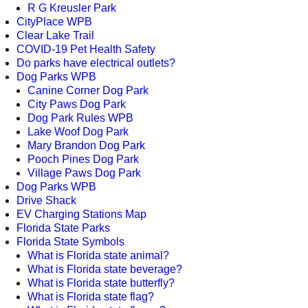
R G Kreusler Park
CityPlace WPB
Clear Lake Trail
COVID-19 Pet Health Safety
Do parks have electrical outlets?
Dog Parks WPB
Canine Corner Dog Park
City Paws Dog Park
Dog Park Rules WPB
Lake Woof Dog Park
Mary Brandon Dog Park
Pooch Pines Dog Park
Village Paws Dog Park
Dog Parks WPB
Drive Shack
EV Charging Stations Map
Florida State Parks
Florida State Symbols
What is Florida state animal?
What is Florida state beverage?
What is Florida state butterfly?
What is Florida state flag?