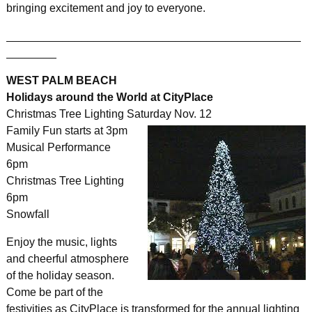
bringing excitement and joy to everyone.
_______________________________________________
________
WEST PALM BEACH
Holidays around the World at CityPlace
Christmas Tree Lighting Saturday Nov. 12
Family Fun starts at 3pm
Musical Performance
6pm
Christmas Tree Lighting
6pm
Snowfall
Enjoy the music, lights
and cheerful atmosphere
of the holiday season.
Come be part of the
festivities as CityPlace is transformed for the annual lighting