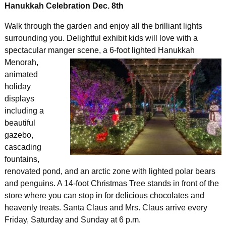
Hanukkah Celebration Dec. 8th
Walk through the garden and enjoy all the brilliant lights
surrounding you. Delightful exhibit kids will love with a
spectacular manger scene, a 6-foot lighted
Hanukkah
Menorah,
animated
holiday
displays
including a
beautiful
gazebo,
cascading
fountains,
renovated pond, and an arctic zone with lighted polar bears
and penguins. A 14-foot Christmas Tree stands in front of the
store where you can stop in for delicious chocolates and
heavenly treats. Santa Claus and Mrs. Claus arrive every
Friday, Saturday and Sunday at 6 p.m.