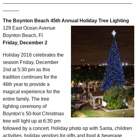
_______________________________________________
______
The Boynton Beach 45th Annual Holiday Tree Lighting
129 East Ocean Avenue
Boynton Beach, Fl
Friday, December 2
Holiday 2016 celebrates the
season Friday, December
2nd at 5:30 pm as this
tradition continues for the
46th year to provide a
magical experience for the
entire family. The tree
lighting ceremony of
Boynton’s 50-foot Christmas
tree will light up at 6:30 pm
followed by a concert. Holiday photo op with Santa, children
activities, holiday vendors for gifts and food & beverage