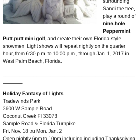
surrounding
Sandi the tree,
play a round of
nine-hole
Peppermint
Putt-putt mini golf
, and create their own Florida-style
snowmen. Light shows will repeat nightly on the quarter
hour, from 6:30 p.m. to 10:00 p.m., through Jan. 1, 2017 in
West Palm Beach, Florida.
_______________________________________________
_______
Holiday Fantasy of Lights
Tradewinds Park
3600 W Sample Road
Coconut Creek Fl 33073
Sample Road & Florida Turnpike
Fri. Nov. 18 tru Mon. Jan. 2
Open nightly 6pm to 10pm including including Thanksgiving,