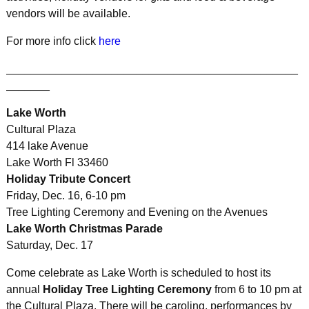
vendors will be available.
For more info click
here
_______________________________________________
_______
Lake Worth
Cultural Plaza
414 lake Avenue
Lake Worth Fl 33460
Holiday Tribute Concert
Friday, Dec. 16, 6-10 pm
Tree Lighting Ceremony and Evening on the Avenues
Lake Worth Christmas Parade
Saturday, Dec. 17
Come celebrate as Lake Worth is scheduled to host its
annual
Holiday Tree Lighting Ceremony
from 6 to 10 pm at
the Cultural Plaza. There will be caroling, performances by