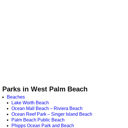
Parks in West Palm Beach
Beaches
Lake Worth Beach
Ocean Mall Beach – Riviera Beach
Ocean Reef Park – Singer Island Beach
Palm Beach Public Beach
Phipps Ocean Park and Beach