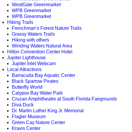
WestGate Greenmarket
WPB Greenmarket
WPB Greenmarket
Hiking Trails
Frenchman’s Forest Nature Trails
Grassy Waters Trails
Hiking with others
Winding Waters Natural Area
Hilton Convention Center Hotel
Jupiter Lighthouse
Jupiter Inlet Webcam
Local Attractions
Barracuda Bay Aquatic Center
Black Sparrow Pirates
Butterfly World
Calypso Bay Water Park
Cruzan Amphitheatre at South Florida Fairgrounds
Diva Duck
Dr. Martin Luther King Jr. Memorial
Flagler Museum
Green Cay Nature Center
Kravis Center