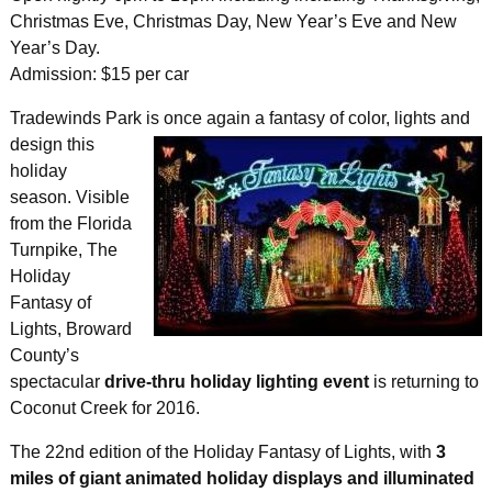
Christmas Eve, Christmas Day, New Year’s Eve and New
Year’s Day.
Admission: $15 per car
Tradewinds Park is once again a fantasy of
color, lights and
design this
holiday
season. Visible
from the Florida
Turnpike, The
Holiday
Fantasy of
Lights, Broward
County’s
spectacular
drive-thru holiday lighting event
is returning to
Coconut Creek for 2016.
The 22nd edition of the Holiday Fantasy of Lights, with
3
miles of giant animated holiday displays and illuminated