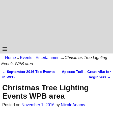
Home
→
Events - Entertainment
→
Christmas Tree Lighting
Events WPB area
←
September 2016 Top Events
Apoxee Trail – Great hike for
Post navigation
in WPB
beginners
→
Christmas Tree Lighting
Events WPB area
Posted on
November 1, 2016
by
NicoleAdams