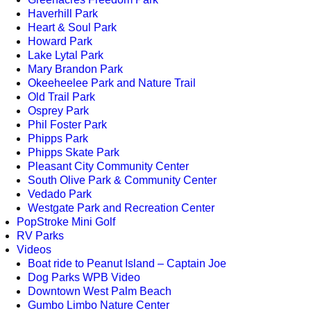
Haverhill Park
Heart & Soul Park
Howard Park
Lake Lytal Park
Mary Brandon Park
Okeeheelee Park and Nature Trail
Old Trail Park
Osprey Park
Phil Foster Park
Phipps Park
Phipps Skate Park
Pleasant City Community Center
South Olive Park & Community Center
Vedado Park
Westgate Park and Recreation Center
PopStroke Mini Golf
RV Parks
Videos
Boat ride to Peanut Island – Captain Joe
Dog Parks WPB Video
Downtown West Palm Beach
Gumbo Limbo Nature Center