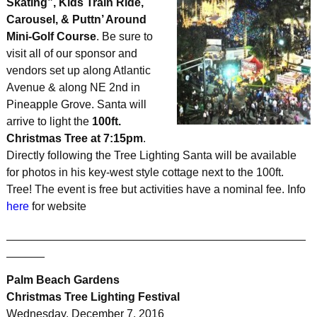
Skating”, Kids Train Ride,
Carousel, & Puttn’ Around
Mini-Golf Course
. Be sure to
visit all of our sponsor and
vendors set up along Atlantic
Avenue & along NE 2nd in
Pineapple Grove. Santa will
arrive to light the
100ft.
Christmas Tree at 7:15pm
.
Directly following the Tree Lighting Santa will be available
for photos in his key-west style cottage next to the 100ft.
Tree! The event is free but activities have a nominal fee. Info
here
for website
_______________________________________________
______
Palm Beach Gardens
Christmas Tree Lighting Festival
Wednesday, December 7, 2016