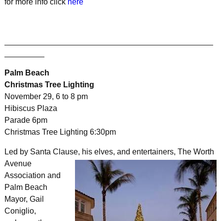
for more info click
here
_______________________________________________
_________
Palm Beach
Christmas Tree Lighting
November 29, 6 to 8 pm
Hibiscus Plaza
Parade 6pm
Christmas Tree Lighting 6:30pm
Led by Santa Clause, his elves, and entertainers,
The Worth
Avenue
Association and
Palm Beach
Mayor, Gail
Coniglio,