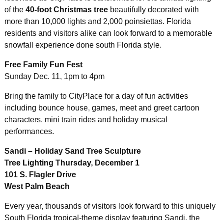
of the
40-foot Christmas tree
beautifully decorated with
more than 10,000 lights and 2,000 poinsiettas. Florida
residents and visitors alike can look forward to a memorable
snowfall experience done south Florida style.
Free Family Fun Fest
Sunday Dec. 11, 1pm to 4pm
Bring the family to CityPlace for a day of fun activities
including bounce house, games, meet and greet cartoon
characters, mini train rides and holiday musical
performances.
Sandi – Holiday Sand Tree Sculpture
Tree Lighting Thursday, December 1
101 S. Flagler Drive
West Palm Beach
Every year, thousands of visitors look forward to this uniquely
South Florida tropical-theme display featuring Sandi,
the