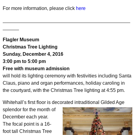
For more information, please click
here
_______________________________________________
______
Flagler Museum
Christmas Tree Lighting
Sunday, December 4, 2016
3:00 pm to 5:00 pm
Free with museum admission
will hold its lighting ceremony with festivities including Santa
Claus, piano and organ performances, holiday caroling in
the courtyard, with the Christmas Tree lighting at 4:55 pm.
Whitehall’s first floor is decorated in
traditional Gilded Age
splendor for the month of
December each year.
The focal point is a 16-
foot tall Christmas Tree