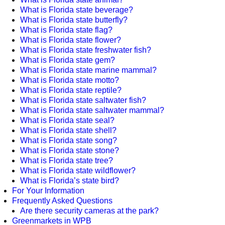
What is Florida state beverage?
What is Florida state butterfly?
What is Florida state flag?
What is Florida state flower?
What is Florida state freshwater fish?
What is Florida state gem?
What is Florida state marine mammal?
What is Florida state motto?
What is Florida state reptile?
What is Florida state saltwater fish?
What is Florida state saltwater mammal?
What is Florida state seal?
What is Florida state shell?
What is Florida state song?
What is Florida state stone?
What is Florida state tree?
What is Florida state wildflower?
What is Florida’s state bird?
For Your Information
Frequently Asked Questions
Are there security cameras at the park?
Greenmarkets in WPB