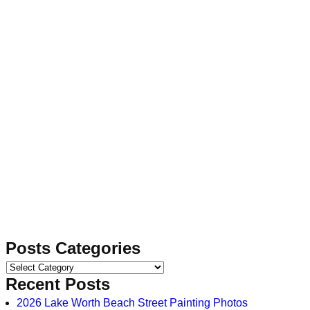
Posts Categories
Recent Posts
2026 Lake Worth Beach Street Painting Photos