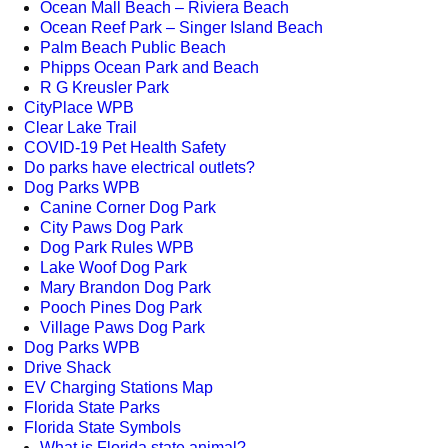
Ocean Mall Beach – Riviera Beach
Ocean Reef Park – Singer Island Beach
Palm Beach Public Beach
Phipps Ocean Park and Beach
R G Kreusler Park
CityPlace WPB
Clear Lake Trail
COVID-19 Pet Health Safety
Do parks have electrical outlets?
Dog Parks WPB
Canine Corner Dog Park
City Paws Dog Park
Dog Park Rules WPB
Lake Woof Dog Park
Mary Brandon Dog Park
Pooch Pines Dog Park
Village Paws Dog Park
Dog Parks WPB
Drive Shack
EV Charging Stations Map
Florida State Parks
Florida State Symbols
What is Florida state animal?