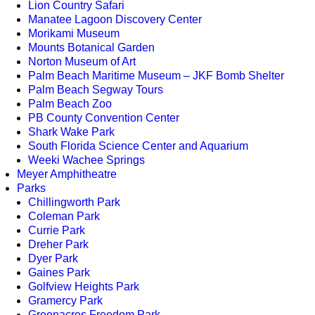
Lion Country Safari
Manatee Lagoon Discovery Center
Morikami Museum
Mounts Botanical Garden
Norton Museum of Art
Palm Beach Maritime Museum – JKF Bomb Shelter
Palm Beach Segway Tours
Palm Beach Zoo
PB County Convention Center
Shark Wake Park
South Florida Science Center and Aquarium
Weeki Wachee Springs
Meyer Amphitheatre
Parks
Chillingworth Park
Coleman Park
Currie Park
Dreher Park
Dyer Park
Gaines Park
Golfview Heights Park
Gramercy Park
Greenacres Freedom Park