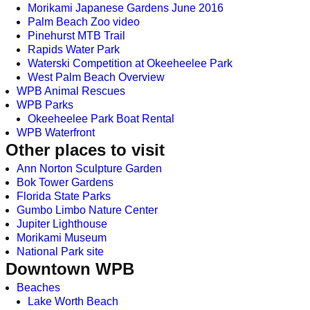
Morikami Japanese Gardens June 2016
Palm Beach Zoo video
Pinehurst MTB Trail
Rapids Water Park
Waterski Competition at Okeeheelee Park
West Palm Beach Overview
WPB Animal Rescues
WPB Parks
Okeeheelee Park Boat Rental
WPB Waterfront
Other places to visit
Ann Norton Sculpture Garden
Bok Tower Gardens
Florida State Parks
Gumbo Limbo Nature Center
Jupiter Lighthouse
Morikami Museum
National Park site
Downtown WPB
Beaches
Lake Worth Beach