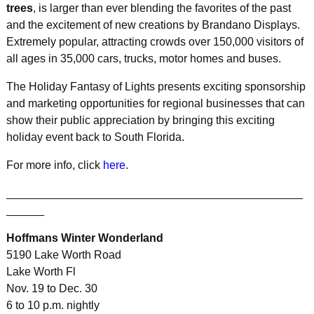
trees
, is larger than ever blending the favorites of the past
and the excitement of new creations by Brandano Displays.
Extremely popular, attracting crowds over 150,000 visitors of
all ages in 35,000 cars, trucks, motor homes and buses.
The Holiday Fantasy of Lights presents exciting sponsorship
and marketing opportunities for regional businesses that can
show their public appreciation by bringing this exciting
holiday event back to South Florida.
For more info, click
here
.
_______________________________________________
______
Hoffmans Winter Wonderland
5190 Lake Worth Road
Lake Worth Fl
Nov. 19 to Dec. 30
6 to 10 p.m. nightly