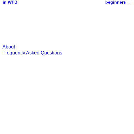
Post navigation
in WPB
beginners
→
About
Frequently Asked Questions