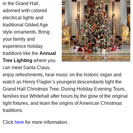
in the Grand Hall,
adorned with colored
electrical lights and
traditional Gilded Age
style ornaments. Bring
your family and
experience holiday
traditions like the
Annual
Tree Lighting
where you
can meet Santa Claus,
enjoy refreshments, hear music on the historic organ and
watch as Henry Flagler’s youngest descendants light the
Grand Hall Christmas Tree. During Holiday Evening Tours,
families tour Whitehall after hours by the glow of the original
light fixtures, and learn the origins of American Christmas
traditions.
Click
here
for more information.