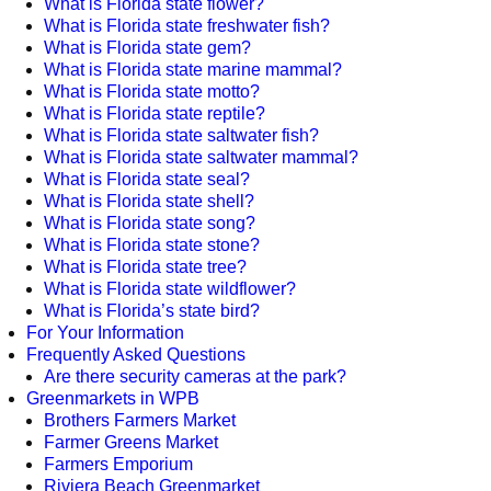
What is Florida state flower?
What is Florida state freshwater fish?
What is Florida state gem?
What is Florida state marine mammal?
What is Florida state motto?
What is Florida state reptile?
What is Florida state saltwater fish?
What is Florida state saltwater mammal?
What is Florida state seal?
What is Florida state shell?
What is Florida state song?
What is Florida state stone?
What is Florida state tree?
What is Florida state wildflower?
What is Florida’s state bird?
For Your Information
Frequently Asked Questions
Are there security cameras at the park?
Greenmarkets in WPB
Brothers Farmers Market
Farmer Greens Market
Farmers Emporium
Riviera Beach Greenmarket