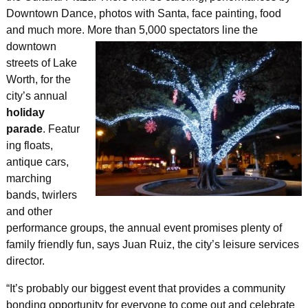
Downtown Dance, photos with Santa, face painting, food
and much more. More than 5,000 spectators line the
downtown
streets of Lake
Worth, for the
city’s annual
holiday
parade
. Featur
ing floats,
antique cars,
marching
bands, twirlers
and other
performance groups, the annual event promises plenty of
family friendly fun, says Juan Ruiz, the city’s leisure services
director.
“It’s probably our biggest event that provides a community
bonding opportunity for everyone to come out and celebrate