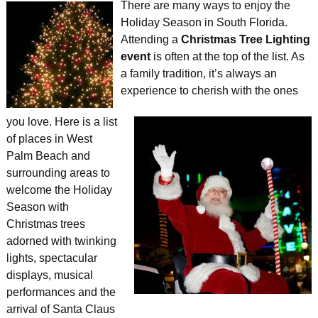
There are many ways to enjoy the
Holiday
Season in South Florida.
Attending a
Christmas Tree Lighting
event
is often at the top of the list. As
a family tradition, it’s always an
experience to cherish with the ones
you love. Here is a list
of places in West
Palm Beach and
surrounding areas to
welcome the Holiday
Season with
Christmas trees
adorned with twinking
lights, spectacular
displays, musical
performances and the
arrival of Santa Claus