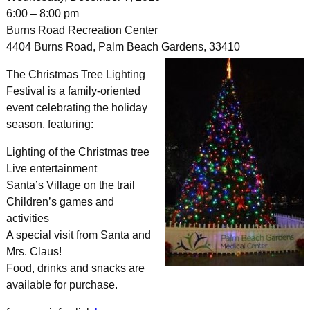
6:00 – 8:00 pm
Burns Road Recreation Center
4404 Burns Road, Palm Beach Gardens, 33410
The Christmas Tree Lighting
Festival is a family-oriented
event celebrating the holiday
season, featuring:
Lighting of the Christmas tree
Live entertainment
Santa’s Village on the trail
Children’s games and
activities
A special visit from Santa and
Mrs. Claus!
Food, drinks and snacks are
available for purchase.