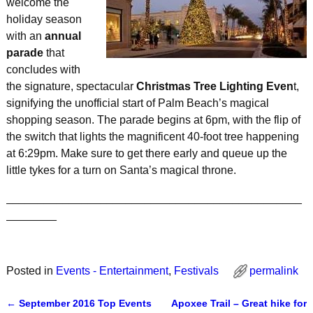
welcome the
holiday season
with an
annual
parade
that
concludes with
the signature, spectacular
Christmas Tree Lighting Even
t,
signifying the unofficial start of Palm Beach’s magical
shopping season. The parade begins at 6pm, with the flip of
the switch that lights the magnificent 40-foot tree happening
at 6:29pm. Make sure to get there early and queue up the
little tykes for a turn on Santa’s magical throne.
_______________________________________________
________
Posted in
Events - Entertainment
,
Festivals
permalink
←
September 2016 Top Events
Apoxee Trail – Great hike for