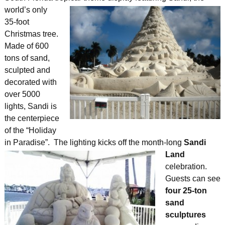
world’s only
35-foot
Christmas tree.
Made of 600
tons of sand,
sculpted and
decorated with
over 5000
lights, Sandi is
the centerpiece
of the “Holiday
in Paradise”. The lighting kicks off the month-long
Sandi
Land
celebration.
Guests can see
four 25-ton
sand
sculptures