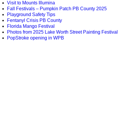
Visit to Mounts Illumina
Fall Festivals – Pumpkin Patch PB County 2025
Playground Safety Tips
Fentanyl Crisis PB County
Florida Mango Festival
Photos from 2025 Lake Worth Street Painting Festival
PopStroke opening in WPB