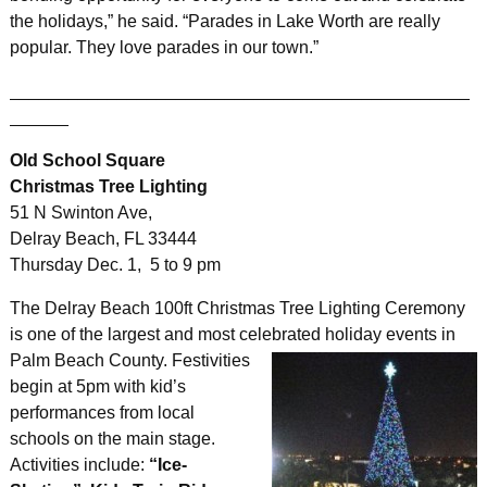
the holidays,” he said. “Parades in Lake Worth are really
popular. They love parades in our town.”
_______________________________________________
______
Old School Square
Christmas Tree Lighting
51 N Swinton Ave,
Delray Beach, FL 33444
Thursday Dec. 1, 5 to 9 pm
The Delray Beach 100ft Christmas Tree Lighting Ceremony
is one of the largest and most celebrated holiday events in
Palm
Beach County. Festivities
begin at 5pm with kid’s
performances from local
schools on the main stage.
Activities include:
“Ice-