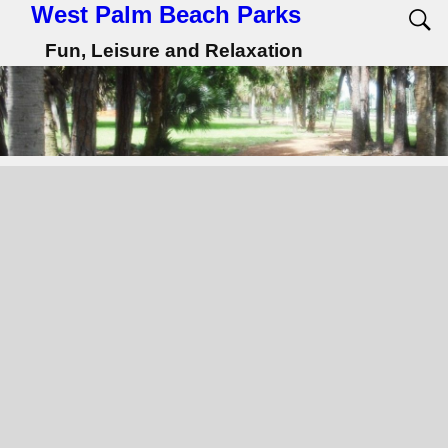
West Palm Beach Parks
Fun, Leisure and Relaxation