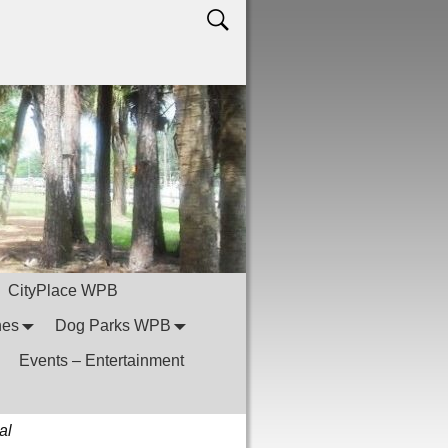
CityPlace WPB
hes
Dog Parks WPB
Events – Entertainment
al