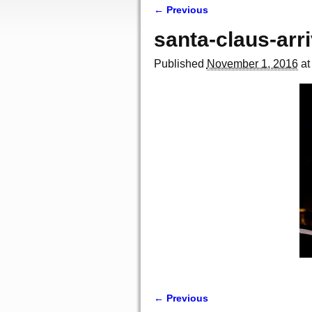
← Previous
Image navigation
santa-claus-arri
Published
November 1, 2016
a
← Previous