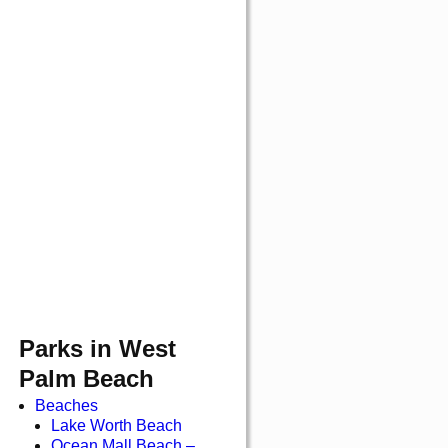
Parks in West
Palm Beach
Beaches
Lake Worth Beach
Ocean Mall Beach –