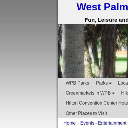
West Palm
Fun, Leisure an
WPB Parks
Parks
Local
Greenmarkets in WPB
Hik
Hilton Convention Center Hote
Other Places to Visit
Home
→
Events - Entertainment