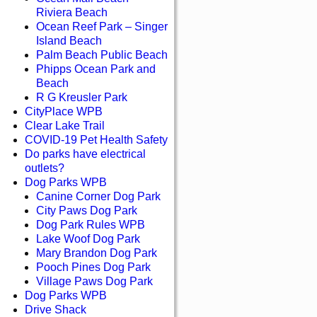
Riviera Beach
Ocean Reef Park – Singer
Island Beach
Palm Beach Public Beach
Phipps Ocean Park and
Beach
R G Kreusler Park
CityPlace WPB
Clear Lake Trail
COVID-19 Pet Health Safety
Do parks have electrical
outlets?
Dog Parks WPB
Canine Corner Dog Park
City Paws Dog Park
Dog Park Rules WPB
Lake Woof Dog Park
Mary Brandon Dog Park
Pooch Pines Dog Park
Village Paws Dog Park
Dog Parks WPB
Drive Shack