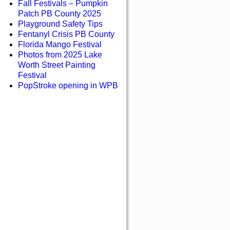
Fall Festivals – Pumpkin
Patch PB County 2025
Playground Safety Tips
Fentanyl Crisis PB County
Florida Mango Festival
Photos from 2025 Lake
Worth Street Painting
Festival
PopStroke opening in WPB