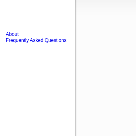
About
Frequently Asked Questions