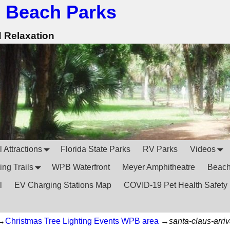
 Beach Parks
d Relaxation
 Attractions
Florida State Parks
RV Parks
Videos
ing Trails
WPB Waterfront
Meyer Amphitheatre
Beac
l
EV Charging Stations Map
COVID-19 Pet Health Safety
→
Christmas Tree Lighting Events WPB area
→
santa-claus-arriv