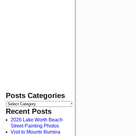
Posts Categories
Recent Posts
2026 Lake Worth Beach
Street Painting Photos
Visit to Mounts Illumina