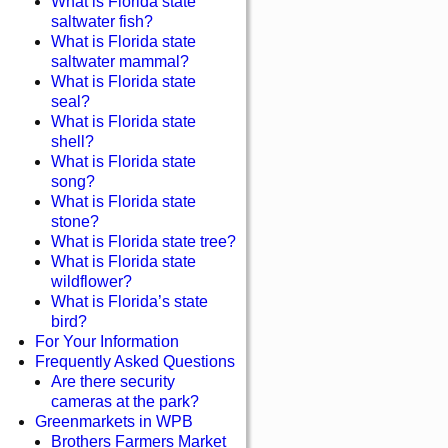
What is Florida state
saltwater fish?
What is Florida state
saltwater mammal?
What is Florida state
seal?
What is Florida state
shell?
What is Florida state
song?
What is Florida state
stone?
What is Florida state tree?
What is Florida state
wildflower?
What is Florida’s state
bird?
For Your Information
Frequently Asked Questions
Are there security
cameras at the park?
Greenmarkets in WPB
Brothers Farmers Market