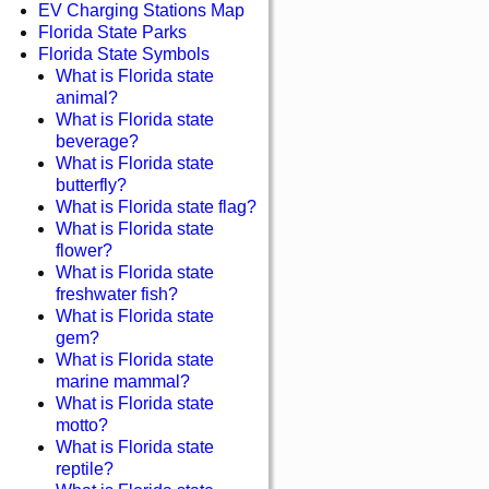
EV Charging Stations Map
Florida State Parks
Florida State Symbols
What is Florida state
animal?
What is Florida state
beverage?
What is Florida state
butterfly?
What is Florida state flag?
What is Florida state
flower?
What is Florida state
freshwater fish?
What is Florida state
gem?
What is Florida state
marine mammal?
What is Florida state
motto?
What is Florida state
reptile?