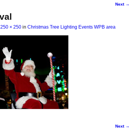
Next →
val
t
250 × 250
in
Christmas Tree Lighting Events WPB area
Next →