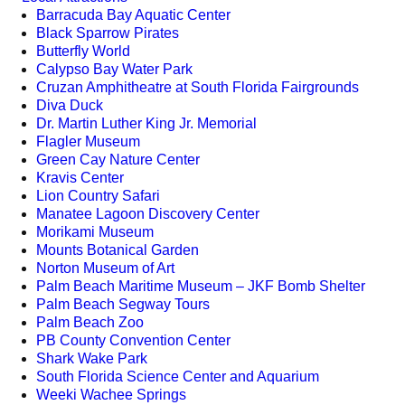
Barracuda Bay Aquatic Center
Black Sparrow Pirates
Butterfly World
Calypso Bay Water Park
Cruzan Amphitheatre at South Florida Fairgrounds
Diva Duck
Dr. Martin Luther King Jr. Memorial
Flagler Museum
Green Cay Nature Center
Kravis Center
Lion Country Safari
Manatee Lagoon Discovery Center
Morikami Museum
Mounts Botanical Garden
Norton Museum of Art
Palm Beach Maritime Museum – JKF Bomb Shelter
Palm Beach Segway Tours
Palm Beach Zoo
PB County Convention Center
Shark Wake Park
South Florida Science Center and Aquarium
Weeki Wachee Springs