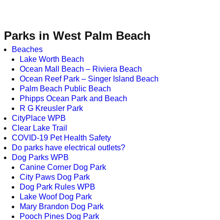
Parks in West Palm Beach
Beaches
Lake Worth Beach
Ocean Mall Beach – Riviera Beach
Ocean Reef Park – Singer Island Beach
Palm Beach Public Beach
Phipps Ocean Park and Beach
R G Kreusler Park
CityPlace WPB
Clear Lake Trail
COVID-19 Pet Health Safety
Do parks have electrical outlets?
Dog Parks WPB
Canine Corner Dog Park
City Paws Dog Park
Dog Park Rules WPB
Lake Woof Dog Park
Mary Brandon Dog Park
Pooch Pines Dog Park