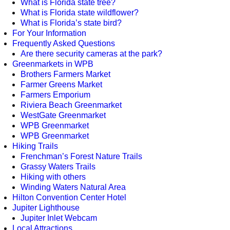
What is Florida state tree?
What is Florida state wildflower?
What is Florida’s state bird?
For Your Information
Frequently Asked Questions
Are there security cameras at the park?
Greenmarkets in WPB
Brothers Farmers Market
Farmer Greens Market
Farmers Emporium
Riviera Beach Greenmarket
WestGate Greenmarket
WPB Greenmarket
WPB Greenmarket
Hiking Trails
Frenchman’s Forest Nature Trails
Grassy Waters Trails
Hiking with others
Winding Waters Natural Area
Hilton Convention Center Hotel
Jupiter Lighthouse
Jupiter Inlet Webcam
Local Attractions