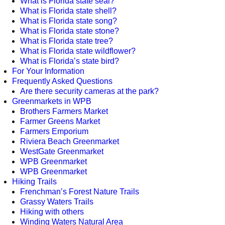
What is Florida state seal?
What is Florida state shell?
What is Florida state song?
What is Florida state stone?
What is Florida state tree?
What is Florida state wildflower?
What is Florida’s state bird?
For Your Information
Frequently Asked Questions
Are there security cameras at the park?
Greenmarkets in WPB
Brothers Farmers Market
Farmer Greens Market
Farmers Emporium
Riviera Beach Greenmarket
WestGate Greenmarket
WPB Greenmarket
WPB Greenmarket
Hiking Trails
Frenchman’s Forest Nature Trails
Grassy Waters Trails
Hiking with others
Winding Waters Natural Area