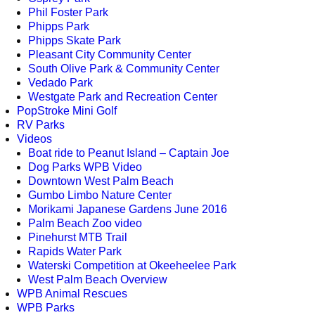
Phil Foster Park
Phipps Park
Phipps Skate Park
Pleasant City Community Center
South Olive Park & Community Center
Vedado Park
Westgate Park and Recreation Center
PopStroke Mini Golf
RV Parks
Videos
Boat ride to Peanut Island – Captain Joe
Dog Parks WPB Video
Downtown West Palm Beach
Gumbo Limbo Nature Center
Morikami Japanese Gardens June 2016
Palm Beach Zoo video
Pinehurst MTB Trail
Rapids Water Park
Waterski Competition at Okeeheelee Park
West Palm Beach Overview
WPB Animal Rescues
WPB Parks