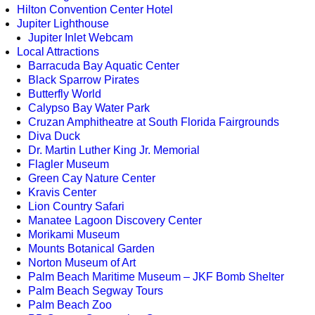
Hilton Convention Center Hotel
Jupiter Lighthouse
Jupiter Inlet Webcam
Local Attractions
Barracuda Bay Aquatic Center
Black Sparrow Pirates
Butterfly World
Calypso Bay Water Park
Cruzan Amphitheatre at South Florida Fairgrounds
Diva Duck
Dr. Martin Luther King Jr. Memorial
Flagler Museum
Green Cay Nature Center
Kravis Center
Lion Country Safari
Manatee Lagoon Discovery Center
Morikami Museum
Mounts Botanical Garden
Norton Museum of Art
Palm Beach Maritime Museum – JKF Bomb Shelter
Palm Beach Segway Tours
Palm Beach Zoo