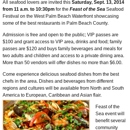
All seafood lovers are invited this
Saturday, Sept. 13, 2014
from 11 a.m. to 10:30pm
for the
Feast of the Sea
Seafood
Festival on the West Palm Beach Waterfront showcasing
some of the best restaurants in Palm Beach County.
Admission is free and open to the public; VIP passes are
$100 and grant access to VIP area, drinks and food; family
passes are $120 and buys family beverages and meals for
two adults and children and access to a private dining area.
More than 50 vendors will offer dishes no more than $6.00.
Come experience delicious seafood dishes from the best
chefs in the area. Dishes and beverages from different
regions and cultures will be available from North and South
America to European, Caribbean and Asian flair.
Feast of the
Sea event will
benefit several
community