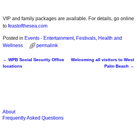
VIP and family packages are available. For details, go online
to
feastofthesea.com
Posted in
Events - Entertainment
,
Festivals
,
Health and
Wellness
permalink
←
WPB Social Security Office
Welcoming all visitors to West
Post navigation
locations
Palm Beach
→
About
Frequently Asked Questions