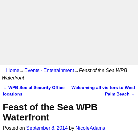
Home
→
Events - Entertainment
→
Feast of the Sea WPB
Waterfront
←
WPB Social Security Office
Welcoming all visitors to West
Post navigation
locations
Palm Beach
→
Feast of the Sea WPB
Waterfront
Posted on
September 8, 2014
by
NicoleAdams