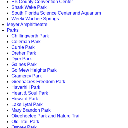
PB County Convention Center
Shark Wake Park
South Florida Science Center and Aquarium
Weeki Wachee Springs
Meyer Amphitheatre
Parks
Chillingworth Park
Coleman Park
Currie Park
Dreher Park
Dyer Park
Gaines Park
Golfview Heights Park
Gramercy Park
Greenacres Freedom Park
Haverhill Park
Heart & Soul Park
Howard Park
Lake Lytal Park
Mary Brandon Park
Okeeheelee Park and Nature Trail
Old Trail Park
Osprey Park