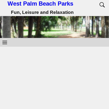
West Palm Beach Parks
Fun, Leisure and Relaxation