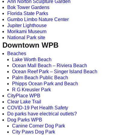
Ann Norton Sculpture Garden
Bok Tower Gardens
Florida State Parks
Gumbo Limbo Nature Center
Jupiter Lighthouse
Morikami Museum
National Park site
Downtown WPB
Beaches
Lake Worth Beach
Ocean Mall Beach – Riviera Beach
Ocean Reef Park – Singer Island Beach
Palm Beach Public Beach
Phipps Ocean Park and Beach
R G Kreusler Park
CityPlace WPB
Clear Lake Trail
COVID-19 Pet Health Safety
Do parks have electrical outlets?
Dog Parks WPB
Canine Corner Dog Park
City Paws Dog Park