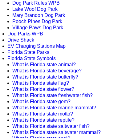
Dog Park Rules WPB
Lake Woof Dog Park
Mary Brandon Dog Park
Pooch Pines Dog Park
Village Paws Dog Park
Dog Parks WPB
Drive Shack
EV Charging Stations Map
Florida State Parks
Florida State Symbols
What is Florida state animal?
What is Florida state beverage?
What is Florida state butterfly?
What is Florida state flag?
What is Florida state flower?
What is Florida state freshwater fish?
What is Florida state gem?
What is Florida state marine mammal?
What is Florida state motto?
What is Florida state reptile?
What is Florida state saltwater fish?
What is Florida state saltwater mammal?