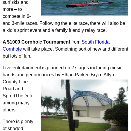
surf skis and
more – to
compete in 6-
and 3-mile races. Following the elite race, there will also be
a kid’s sprint event and a family friendly relay race.
A $1000 Cornhole Tournament
from
South Florida
Cornhole
will take place. Something sort of new and different
but lots of fun.
Live entertainment is planned on 2 stages including music
bands and performances by Ethan Parker, Bryce Allyn,
County Line
Road and
SpredTheDub
among many
others.
There is plenty
of shaded