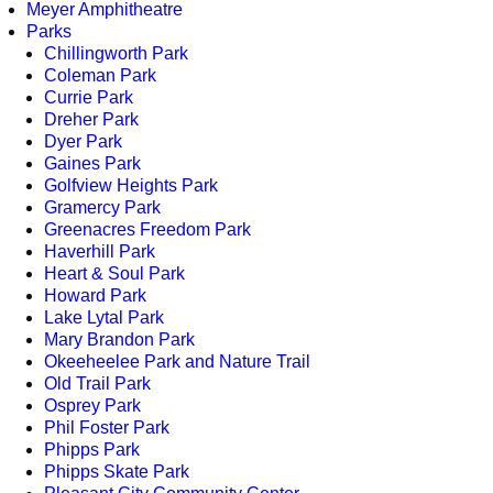
Meyer Amphitheatre
Parks
Chillingworth Park
Coleman Park
Currie Park
Dreher Park
Dyer Park
Gaines Park
Golfview Heights Park
Gramercy Park
Greenacres Freedom Park
Haverhill Park
Heart & Soul Park
Howard Park
Lake Lytal Park
Mary Brandon Park
Okeeheelee Park and Nature Trail
Old Trail Park
Osprey Park
Phil Foster Park
Phipps Park
Phipps Skate Park