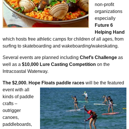
non-profit
organizations
especially
Future 6
Helping Hand
which hosts free athletic camps for children of all ages, from
surfing to skateboarding and wakeboarding/wakeskating.
Several events are planned including
Chef’s Challenge
as
well as a
$10,000 Lure Casting Competition
on the
Intracoastal Waterway.
The $2,000. Hope Floats paddle races
will
be the featured
event with all
kinds of paddle
crafts –
outrigger
canoes,
paddleboards,