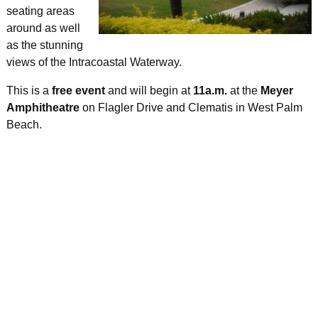
seating areas
around as well
as the stunning
views of the Intracoastal Waterway.
This is a
free event
and will begin at
11a.m.
at the
Meyer
Amphitheatre
on Flagler Drive and Clematis in West Palm
Beach.