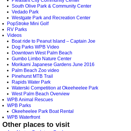
Pleasant City Community Center
South Olive Park & Community Center
Vedado Park
Westgate Park and Recreation Center
PopStroke Mini Golf
RV Parks
Videos
Boat ride to Peanut Island – Captain Joe
Dog Parks WPB Video
Downtown West Palm Beach
Gumbo Limbo Nature Center
Morikami Japanese Gardens June 2016
Palm Beach Zoo video
Pinehurst MTB Trail
Rapids Water Park
Waterski Competition at Okeeheelee Park
West Palm Beach Overview
WPB Animal Rescues
WPB Parks
Okeeheelee Park Boat Rental
WPB Waterfront
Other places to visit