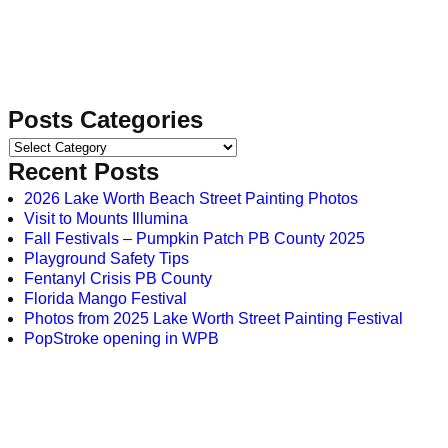
Posts Categories
Recent Posts
2026 Lake Worth Beach Street Painting Photos
Visit to Mounts Illumina
Fall Festivals – Pumpkin Patch PB County 2025
Playground Safety Tips
Fentanyl Crisis PB County
Florida Mango Festival
Photos from 2025 Lake Worth Street Painting Festival
PopStroke opening in WPB