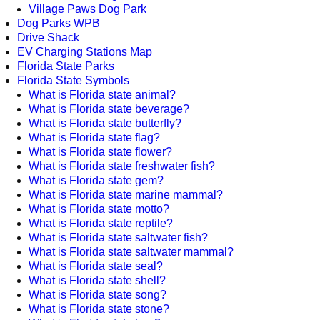
Village Paws Dog Park
Dog Parks WPB
Drive Shack
EV Charging Stations Map
Florida State Parks
Florida State Symbols
What is Florida state animal?
What is Florida state beverage?
What is Florida state butterfly?
What is Florida state flag?
What is Florida state flower?
What is Florida state freshwater fish?
What is Florida state gem?
What is Florida state marine mammal?
What is Florida state motto?
What is Florida state reptile?
What is Florida state saltwater fish?
What is Florida state saltwater mammal?
What is Florida state seal?
What is Florida state shell?
What is Florida state song?
What is Florida state stone?