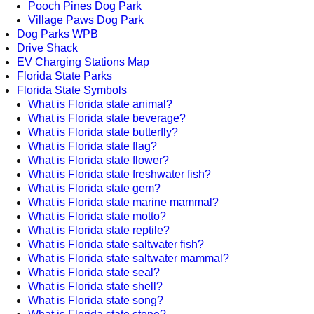
Pooch Pines Dog Park
Village Paws Dog Park
Dog Parks WPB
Drive Shack
EV Charging Stations Map
Florida State Parks
Florida State Symbols
What is Florida state animal?
What is Florida state beverage?
What is Florida state butterfly?
What is Florida state flag?
What is Florida state flower?
What is Florida state freshwater fish?
What is Florida state gem?
What is Florida state marine mammal?
What is Florida state motto?
What is Florida state reptile?
What is Florida state saltwater fish?
What is Florida state saltwater mammal?
What is Florida state seal?
What is Florida state shell?
What is Florida state song?