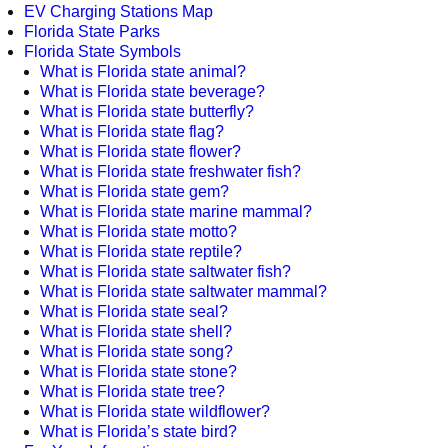
EV Charging Stations Map
Florida State Parks
Florida State Symbols
What is Florida state animal?
What is Florida state beverage?
What is Florida state butterfly?
What is Florida state flag?
What is Florida state flower?
What is Florida state freshwater fish?
What is Florida state gem?
What is Florida state marine mammal?
What is Florida state motto?
What is Florida state reptile?
What is Florida state saltwater fish?
What is Florida state saltwater mammal?
What is Florida state seal?
What is Florida state shell?
What is Florida state song?
What is Florida state stone?
What is Florida state tree?
What is Florida state wildflower?
What is Florida’s state bird?