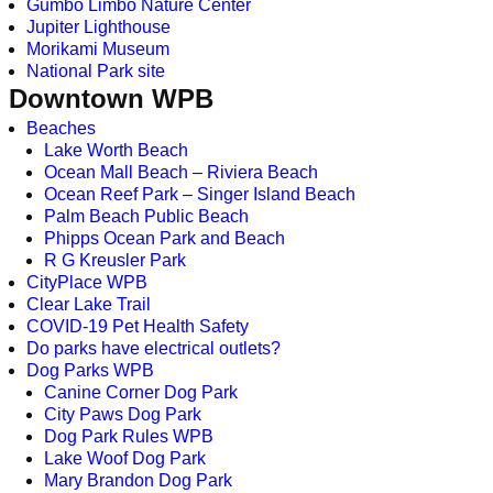
Gumbo Limbo Nature Center
Jupiter Lighthouse
Morikami Museum
National Park site
Downtown WPB
Beaches
Lake Worth Beach
Ocean Mall Beach – Riviera Beach
Ocean Reef Park – Singer Island Beach
Palm Beach Public Beach
Phipps Ocean Park and Beach
R G Kreusler Park
CityPlace WPB
Clear Lake Trail
COVID-19 Pet Health Safety
Do parks have electrical outlets?
Dog Parks WPB
Canine Corner Dog Park
City Paws Dog Park
Dog Park Rules WPB
Lake Woof Dog Park
Mary Brandon Dog Park