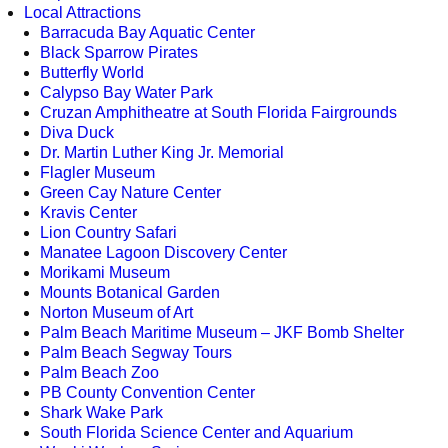
Local Attractions
Barracuda Bay Aquatic Center
Black Sparrow Pirates
Butterfly World
Calypso Bay Water Park
Cruzan Amphitheatre at South Florida Fairgrounds
Diva Duck
Dr. Martin Luther King Jr. Memorial
Flagler Museum
Green Cay Nature Center
Kravis Center
Lion Country Safari
Manatee Lagoon Discovery Center
Morikami Museum
Mounts Botanical Garden
Norton Museum of Art
Palm Beach Maritime Museum – JKF Bomb Shelter
Palm Beach Segway Tours
Palm Beach Zoo
PB County Convention Center
Shark Wake Park
South Florida Science Center and Aquarium