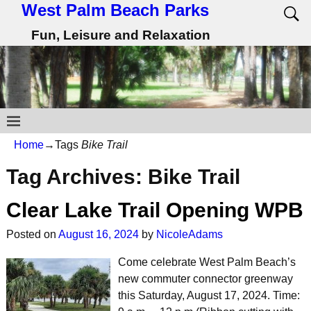
West Palm Beach Parks
Fun, Leisure and Relaxation
Home
→Tags
Bike Trail
Tag Archives:
Bike Trail
Clear Lake Trail Opening WPB
Posted on
August 16, 2024
by
NicoleAdams
Come celebrate West Palm Beach’s
new commuter connector greenway
this Saturday, August 17, 2024. Time: