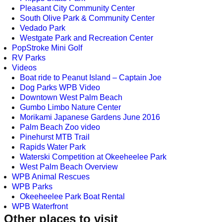
Pleasant City Community Center
South Olive Park & Community Center
Vedado Park
Westgate Park and Recreation Center
PopStroke Mini Golf
RV Parks
Videos
Boat ride to Peanut Island – Captain Joe
Dog Parks WPB Video
Downtown West Palm Beach
Gumbo Limbo Nature Center
Morikami Japanese Gardens June 2016
Palm Beach Zoo video
Pinehurst MTB Trail
Rapids Water Park
Waterski Competition at Okeeheelee Park
West Palm Beach Overview
WPB Animal Rescues
WPB Parks
Okeeheelee Park Boat Rental
WPB Waterfront
Other places to visit