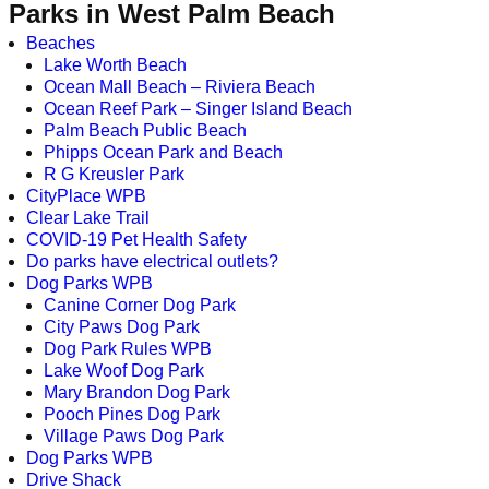
Parks in West Palm Beach
Beaches
Lake Worth Beach
Ocean Mall Beach – Riviera Beach
Ocean Reef Park – Singer Island Beach
Palm Beach Public Beach
Phipps Ocean Park and Beach
R G Kreusler Park
CityPlace WPB
Clear Lake Trail
COVID-19 Pet Health Safety
Do parks have electrical outlets?
Dog Parks WPB
Canine Corner Dog Park
City Paws Dog Park
Dog Park Rules WPB
Lake Woof Dog Park
Mary Brandon Dog Park
Pooch Pines Dog Park
Village Paws Dog Park
Dog Parks WPB
Drive Shack