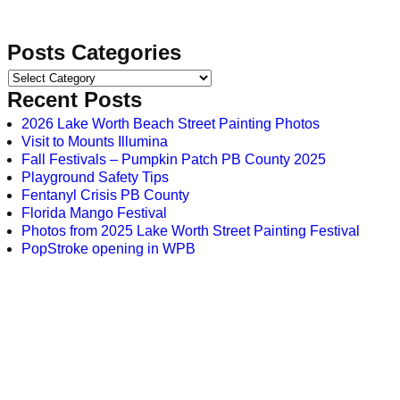
Posts Categories
Recent Posts
2026 Lake Worth Beach Street Painting Photos
Visit to Mounts Illumina
Fall Festivals – Pumpkin Patch PB County 2025
Playground Safety Tips
Fentanyl Crisis PB County
Florida Mango Festival
Photos from 2025 Lake Worth Street Painting Festival
PopStroke opening in WPB