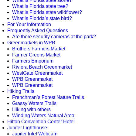
What is Florida state stone?
What is Florida state tree?
What is Florida state wildflower?
What is Florida’s state bird?
For Your Information
Frequently Asked Questions
Are there security cameras at the park?
Greenmarkets in WPB
Brothers Farmers Market
Farmer Greens Market
Farmers Emporium
Riviera Beach Greenmarket
WestGate Greenmarket
WPB Greenmarket
WPB Greenmarket
Hiking Trails
Frenchman’s Forest Nature Trails
Grassy Waters Trails
Hiking with others
Winding Waters Natural Area
Hilton Convention Center Hotel
Jupiter Lighthouse
Jupiter Inlet Webcam