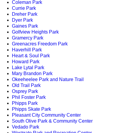
Coleman Park
Currie Park
Dreher Park
Dyer Park
Gaines Park
Golfview Heights Park
Gramercy Park
Greenacres Freedom Park
Haverhill Park
Heart & Soul Park
Howard Park
Lake Lytal Park
Mary Brandon Park
Okeeheelee Park and Nature Trail
Old Trail Park
Osprey Park
Phil Foster Park
Phipps Park
Phipps Skate Park
Pleasant City Community Center
South Olive Park & Community Center
Vedado Park
Westgate Park and Recreation Center