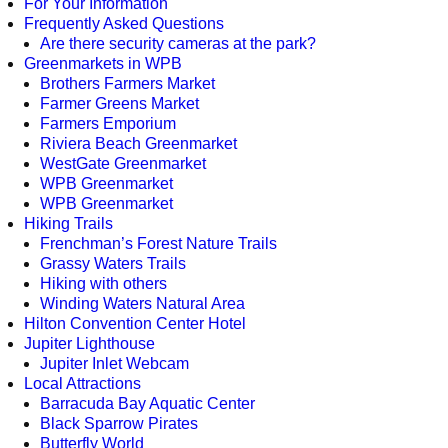
For Your Information
Frequently Asked Questions
Are there security cameras at the park?
Greenmarkets in WPB
Brothers Farmers Market
Farmer Greens Market
Farmers Emporium
Riviera Beach Greenmarket
WestGate Greenmarket
WPB Greenmarket
WPB Greenmarket
Hiking Trails
Frenchman’s Forest Nature Trails
Grassy Waters Trails
Hiking with others
Winding Waters Natural Area
Hilton Convention Center Hotel
Jupiter Lighthouse
Jupiter Inlet Webcam
Local Attractions
Barracuda Bay Aquatic Center
Black Sparrow Pirates
Butterfly World