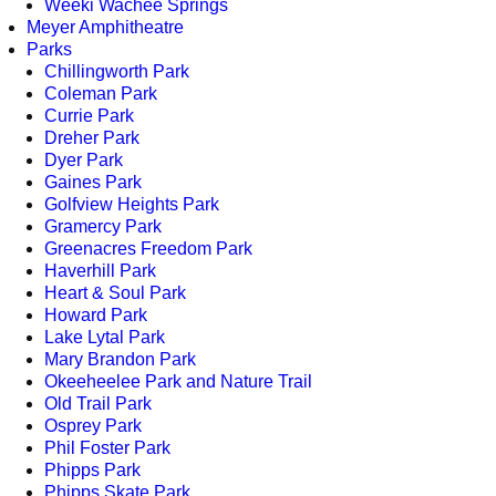
Weeki Wachee Springs
Meyer Amphitheatre
Parks
Chillingworth Park
Coleman Park
Currie Park
Dreher Park
Dyer Park
Gaines Park
Golfview Heights Park
Gramercy Park
Greenacres Freedom Park
Haverhill Park
Heart & Soul Park
Howard Park
Lake Lytal Park
Mary Brandon Park
Okeeheelee Park and Nature Trail
Old Trail Park
Osprey Park
Phil Foster Park
Phipps Park
Phipps Skate Park