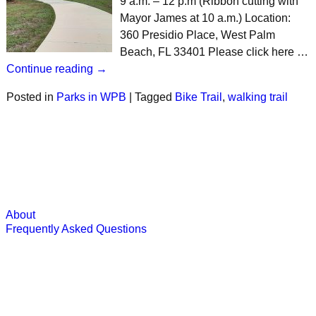
9 a.m. – 12 p.m (Ribbon cutting with
Mayor James at 10 a.m.) Location:
360 Presidio Place, West Palm
Beach, FL 33401 Please click here …
Continue reading →
Posted in
Parks in WPB
|
Tagged
Bike Trail
,
walking trail
About
Frequently Asked Questions