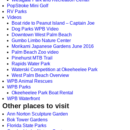
PopStroke Mini Golf
RV Parks
Videos
Boat ride to Peanut Island – Captain Joe
Dog Parks WPB Video
Downtown West Palm Beach
Gumbo Limbo Nature Center
Morikami Japanese Gardens June 2016
Palm Beach Zoo video
Pinehurst MTB Trail
Rapids Water Park
Waterski Competition at Okeeheelee Park
West Palm Beach Overview
WPB Animal Rescues
WPB Parks
Okeeheelee Park Boat Rental
WPB Waterfront
Other places to visit
Ann Norton Sculpture Garden
Bok Tower Gardens
Florida State Parks