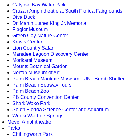
Calypso Bay Water Park
Cruzan Amphitheatre at South Florida Fairgrounds
Diva Duck
Dr. Martin Luther King Jr. Memorial
Flagler Museum
Green Cay Nature Center
Kravis Center
Lion Country Safari
Manatee Lagoon Discovery Center
Morikami Museum
Mounts Botanical Garden
Norton Museum of Art
Palm Beach Maritime Museum – JKF Bomb Shelter
Palm Beach Segway Tours
Palm Beach Zoo
PB County Convention Center
Shark Wake Park
South Florida Science Center and Aquarium
Weeki Wachee Springs
Meyer Amphitheatre
Parks
Chillingworth Park