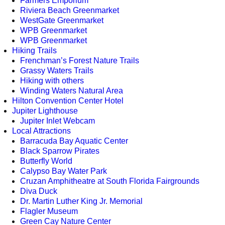
Farmers Emporium
Riviera Beach Greenmarket
WestGate Greenmarket
WPB Greenmarket
WPB Greenmarket
Hiking Trails
Frenchman’s Forest Nature Trails
Grassy Waters Trails
Hiking with others
Winding Waters Natural Area
Hilton Convention Center Hotel
Jupiter Lighthouse
Jupiter Inlet Webcam
Local Attractions
Barracuda Bay Aquatic Center
Black Sparrow Pirates
Butterfly World
Calypso Bay Water Park
Cruzan Amphitheatre at South Florida Fairgrounds
Diva Duck
Dr. Martin Luther King Jr. Memorial
Flagler Museum
Green Cay Nature Center