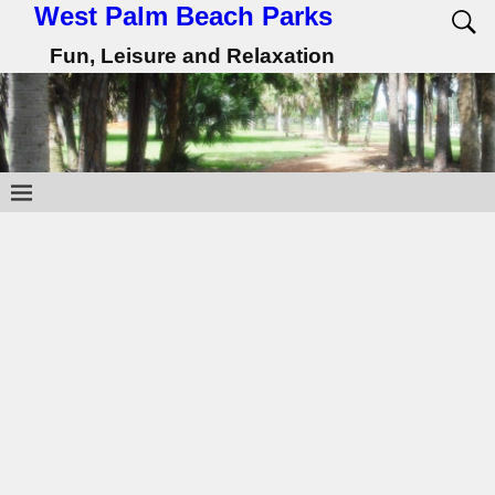
West Palm Beach Parks
Fun, Leisure and Relaxation