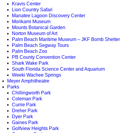
Kravis Center
Lion Country Safari
Manatee Lagoon Discovery Center
Morikami Museum
Mounts Botanical Garden
Norton Museum of Art
Palm Beach Maritime Museum – JKF Bomb Shelter
Palm Beach Segway Tours
Palm Beach Zoo
PB County Convention Center
Shark Wake Park
South Florida Science Center and Aquarium
Weeki Wachee Springs
Meyer Amphitheatre
Parks
Chillingworth Park
Coleman Park
Currie Park
Dreher Park
Dyer Park
Gaines Park
Golfview Heights Park