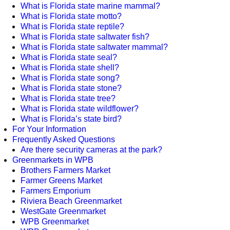
What is Florida state marine mammal?
What is Florida state motto?
What is Florida state reptile?
What is Florida state saltwater fish?
What is Florida state saltwater mammal?
What is Florida state seal?
What is Florida state shell?
What is Florida state song?
What is Florida state stone?
What is Florida state tree?
What is Florida state wildflower?
What is Florida’s state bird?
For Your Information
Frequently Asked Questions
Are there security cameras at the park?
Greenmarkets in WPB
Brothers Farmers Market
Farmer Greens Market
Farmers Emporium
Riviera Beach Greenmarket
WestGate Greenmarket
WPB Greenmarket