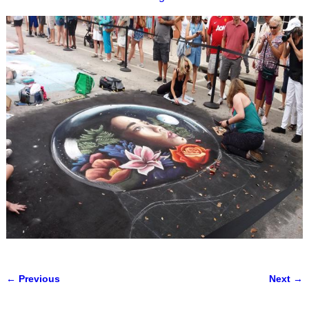
← Previous
Next →
Image navigation