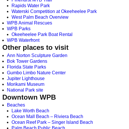
Rapids Water Park
Waterski Competition at Okeeheelee Park
West Palm Beach Overview
WPB Animal Rescues
WPB Parks
Okeeheelee Park Boat Rental
WPB Waterfront
Other places to visit
Ann Norton Sculpture Garden
Bok Tower Gardens
Florida State Parks
Gumbo Limbo Nature Center
Jupiter Lighthouse
Morikami Museum
National Park site
Downtown WPB
Beaches
Lake Worth Beach
Ocean Mall Beach – Riviera Beach
Ocean Reef Park – Singer Island Beach
Palm Beach Public Beach