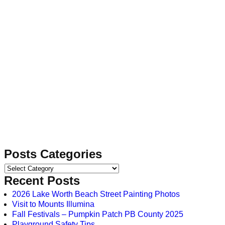
Posts Categories
Recent Posts
2026 Lake Worth Beach Street Painting Photos
Visit to Mounts Illumina
Fall Festivals – Pumpkin Patch PB County 2025
Playground Safety Tips