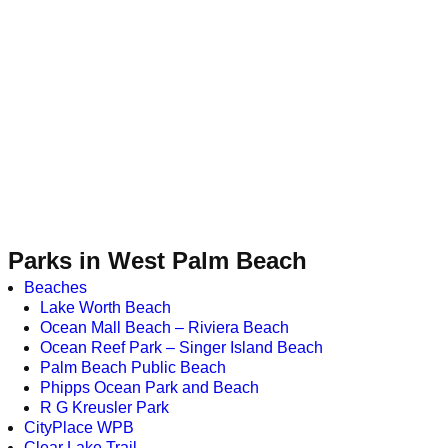
Parks in West Palm Beach
Beaches
Lake Worth Beach
Ocean Mall Beach – Riviera Beach
Ocean Reef Park – Singer Island Beach
Palm Beach Public Beach
Phipps Ocean Park and Beach
R G Kreusler Park
CityPlace WPB
Clear Lake Trail