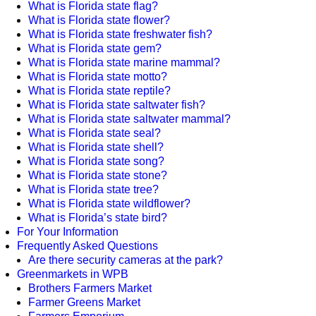
What is Florida state flag?
What is Florida state flower?
What is Florida state freshwater fish?
What is Florida state gem?
What is Florida state marine mammal?
What is Florida state motto?
What is Florida state reptile?
What is Florida state saltwater fish?
What is Florida state saltwater mammal?
What is Florida state seal?
What is Florida state shell?
What is Florida state song?
What is Florida state stone?
What is Florida state tree?
What is Florida state wildflower?
What is Florida’s state bird?
For Your Information
Frequently Asked Questions
Are there security cameras at the park?
Greenmarkets in WPB
Brothers Farmers Market
Farmer Greens Market