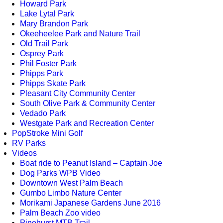
Howard Park
Lake Lytal Park
Mary Brandon Park
Okeeheelee Park and Nature Trail
Old Trail Park
Osprey Park
Phil Foster Park
Phipps Park
Phipps Skate Park
Pleasant City Community Center
South Olive Park & Community Center
Vedado Park
Westgate Park and Recreation Center
PopStroke Mini Golf
RV Parks
Videos
Boat ride to Peanut Island – Captain Joe
Dog Parks WPB Video
Downtown West Palm Beach
Gumbo Limbo Nature Center
Morikami Japanese Gardens June 2016
Palm Beach Zoo video
Pinehurst MTB Trail