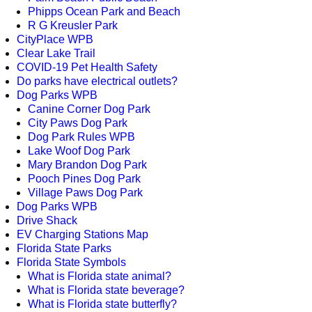
Phipps Ocean Park and Beach
R G Kreusler Park
CityPlace WPB
Clear Lake Trail
COVID-19 Pet Health Safety
Do parks have electrical outlets?
Dog Parks WPB
Canine Corner Dog Park
City Paws Dog Park
Dog Park Rules WPB
Lake Woof Dog Park
Mary Brandon Dog Park
Pooch Pines Dog Park
Village Paws Dog Park
Dog Parks WPB
Drive Shack
EV Charging Stations Map
Florida State Parks
Florida State Symbols
What is Florida state animal?
What is Florida state beverage?
What is Florida state butterfly?