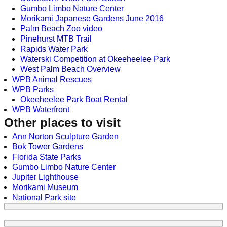
Gumbo Limbo Nature Center
Morikami Japanese Gardens June 2016
Palm Beach Zoo video
Pinehurst MTB Trail
Rapids Water Park
Waterski Competition at Okeeheelee Park
West Palm Beach Overview
WPB Animal Rescues
WPB Parks
Okeeheelee Park Boat Rental
WPB Waterfront
Other places to visit
Ann Norton Sculpture Garden
Bok Tower Gardens
Florida State Parks
Gumbo Limbo Nature Center
Jupiter Lighthouse
Morikami Museum
National Park site