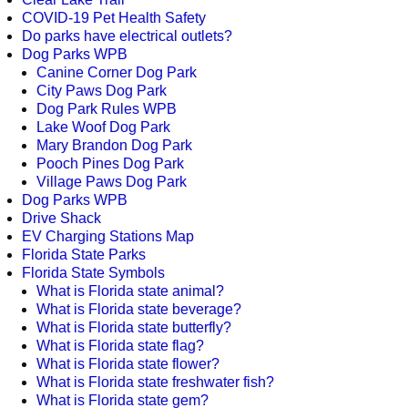
COVID-19 Pet Health Safety
Do parks have electrical outlets?
Dog Parks WPB
Canine Corner Dog Park
City Paws Dog Park
Dog Park Rules WPB
Lake Woof Dog Park
Mary Brandon Dog Park
Pooch Pines Dog Park
Village Paws Dog Park
Dog Parks WPB
Drive Shack
EV Charging Stations Map
Florida State Parks
Florida State Symbols
What is Florida state animal?
What is Florida state beverage?
What is Florida state butterfly?
What is Florida state flag?
What is Florida state flower?
What is Florida state freshwater fish?
What is Florida state gem?