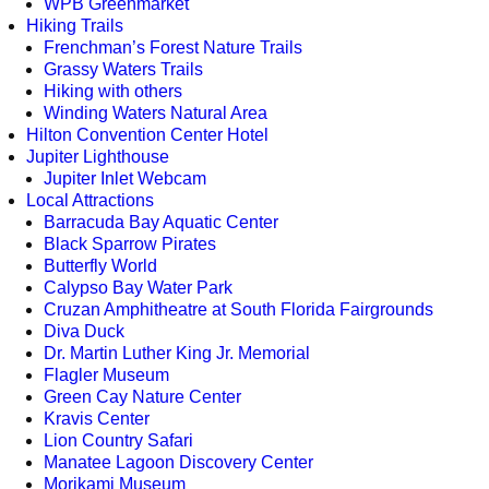
WPB Greenmarket
Hiking Trails
Frenchman’s Forest Nature Trails
Grassy Waters Trails
Hiking with others
Winding Waters Natural Area
Hilton Convention Center Hotel
Jupiter Lighthouse
Jupiter Inlet Webcam
Local Attractions
Barracuda Bay Aquatic Center
Black Sparrow Pirates
Butterfly World
Calypso Bay Water Park
Cruzan Amphitheatre at South Florida Fairgrounds
Diva Duck
Dr. Martin Luther King Jr. Memorial
Flagler Museum
Green Cay Nature Center
Kravis Center
Lion Country Safari
Manatee Lagoon Discovery Center
Morikami Museum