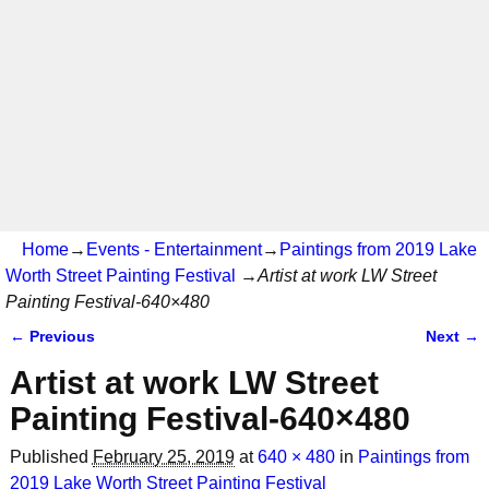
Home
→
Events - Entertainment
→
Paintings from 2019 Lake
Worth Street Painting Festival
→
Artist at work LW Street
Painting Festival-640×480
← Previous
Next →
Image navigation
Artist at work LW Street
Painting Festival-640×480
Published
February 25, 2019
at
640 × 480
in
Paintings from
2019 Lake Worth Street Painting Festival