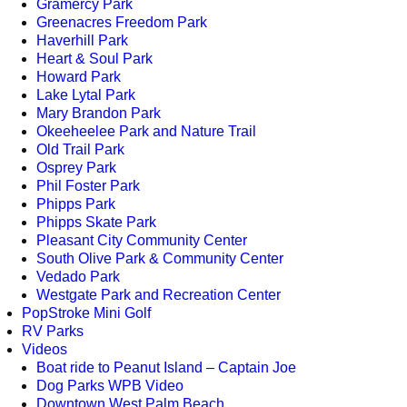
Gramercy Park
Greenacres Freedom Park
Haverhill Park
Heart & Soul Park
Howard Park
Lake Lytal Park
Mary Brandon Park
Okeeheelee Park and Nature Trail
Old Trail Park
Osprey Park
Phil Foster Park
Phipps Park
Phipps Skate Park
Pleasant City Community Center
South Olive Park & Community Center
Vedado Park
Westgate Park and Recreation Center
PopStroke Mini Golf
RV Parks
Videos
Boat ride to Peanut Island – Captain Joe
Dog Parks WPB Video
Downtown West Palm Beach