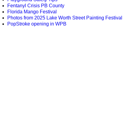
Fentanyl Crisis PB County
Florida Mango Festival
Photos from 2025 Lake Worth Street Painting Festival
PopStroke opening in WPB