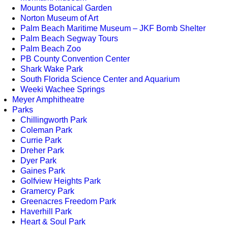
Mounts Botanical Garden
Norton Museum of Art
Palm Beach Maritime Museum – JKF Bomb Shelter
Palm Beach Segway Tours
Palm Beach Zoo
PB County Convention Center
Shark Wake Park
South Florida Science Center and Aquarium
Weeki Wachee Springs
Meyer Amphitheatre
Parks
Chillingworth Park
Coleman Park
Currie Park
Dreher Park
Dyer Park
Gaines Park
Golfview Heights Park
Gramercy Park
Greenacres Freedom Park
Haverhill Park
Heart & Soul Park