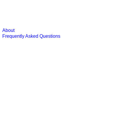
About
Frequently Asked Questions