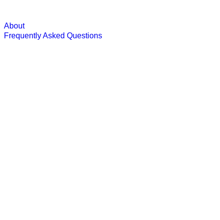
About
Frequently Asked Questions