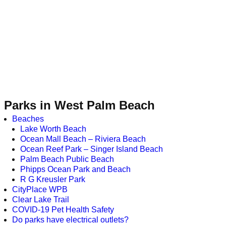
Parks in West Palm Beach
Beaches
Lake Worth Beach
Ocean Mall Beach – Riviera Beach
Ocean Reef Park – Singer Island Beach
Palm Beach Public Beach
Phipps Ocean Park and Beach
R G Kreusler Park
CityPlace WPB
Clear Lake Trail
COVID-19 Pet Health Safety
Do parks have electrical outlets?