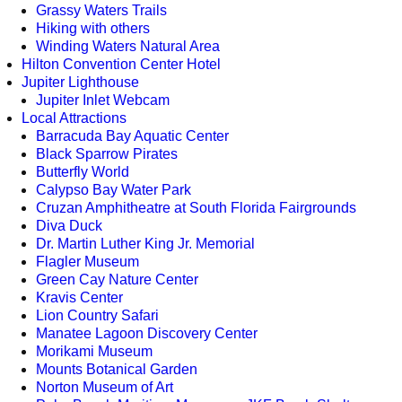
Grassy Waters Trails
Hiking with others
Winding Waters Natural Area
Hilton Convention Center Hotel
Jupiter Lighthouse
Jupiter Inlet Webcam
Local Attractions
Barracuda Bay Aquatic Center
Black Sparrow Pirates
Butterfly World
Calypso Bay Water Park
Cruzan Amphitheatre at South Florida Fairgrounds
Diva Duck
Dr. Martin Luther King Jr. Memorial
Flagler Museum
Green Cay Nature Center
Kravis Center
Lion Country Safari
Manatee Lagoon Discovery Center
Morikami Museum
Mounts Botanical Garden
Norton Museum of Art