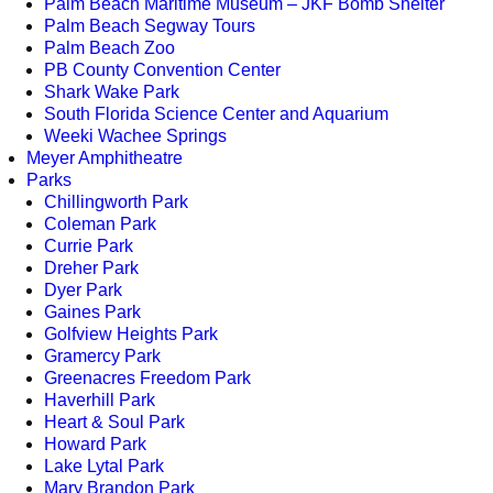
Palm Beach Maritime Museum – JKF Bomb Shelter
Palm Beach Segway Tours
Palm Beach Zoo
PB County Convention Center
Shark Wake Park
South Florida Science Center and Aquarium
Weeki Wachee Springs
Meyer Amphitheatre
Parks
Chillingworth Park
Coleman Park
Currie Park
Dreher Park
Dyer Park
Gaines Park
Golfview Heights Park
Gramercy Park
Greenacres Freedom Park
Haverhill Park
Heart & Soul Park
Howard Park
Lake Lytal Park
Mary Brandon Park