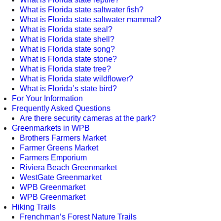
What is Florida state saltwater fish?
What is Florida state saltwater mammal?
What is Florida state seal?
What is Florida state shell?
What is Florida state song?
What is Florida state stone?
What is Florida state tree?
What is Florida state wildflower?
What is Florida’s state bird?
For Your Information
Frequently Asked Questions
Are there security cameras at the park?
Greenmarkets in WPB
Brothers Farmers Market
Farmer Greens Market
Farmers Emporium
Riviera Beach Greenmarket
WestGate Greenmarket
WPB Greenmarket
WPB Greenmarket
Hiking Trails
Frenchman’s Forest Nature Trails