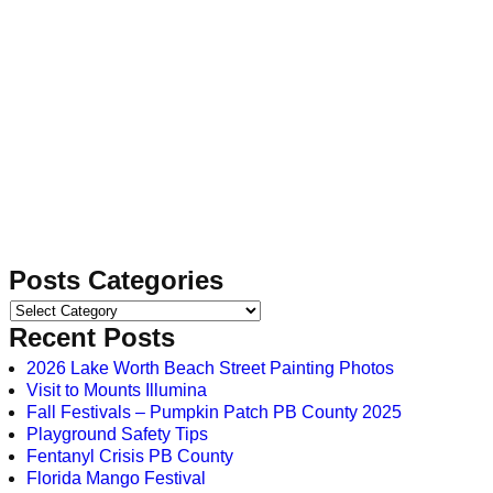
Posts Categories
Recent Posts
2026 Lake Worth Beach Street Painting Photos
Visit to Mounts Illumina
Fall Festivals – Pumpkin Patch PB County 2025
Playground Safety Tips
Fentanyl Crisis PB County
Florida Mango Festival