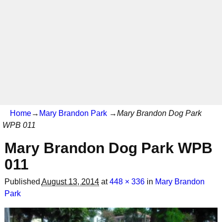
Home
→
Mary Brandon Park
→
Mary Brandon Dog Park
WPB 011
Mary Brandon Dog Park WPB
011
Published
August 13, 2014
at
448 × 336
in
Mary Brandon
Park