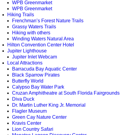
WPB Greenmarket
WPB Greenmarket
Hiking Trails
Frenchman’s Forest Nature Trails
Grassy Waters Trails
Hiking with others
Winding Waters Natural Area
Hilton Convention Center Hotel
Jupiter Lighthouse
Jupiter Inlet Webcam
Local Attractions
Barracuda Bay Aquatic Center
Black Sparrow Pirates
Butterfly World
Calypso Bay Water Park
Cruzan Amphitheatre at South Florida Fairgrounds
Diva Duck
Dr. Martin Luther King Jr. Memorial
Flagler Museum
Green Cay Nature Center
Kravis Center
Lion Country Safari