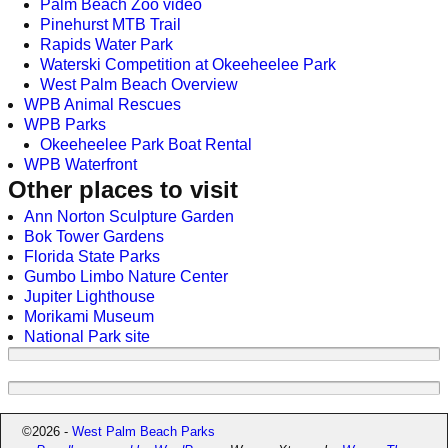
Palm Beach Zoo video
Pinehurst MTB Trail
Rapids Water Park
Waterski Competition at Okeeheelee Park
West Palm Beach Overview
WPB Animal Rescues
WPB Parks
Okeeheelee Park Boat Rental
WPB Waterfront
Other places to visit
Ann Norton Sculpture Garden
Bok Tower Gardens
Florida State Parks
Gumbo Limbo Nature Center
Jupiter Lighthouse
Morikami Museum
National Park site
©2026 -
West Palm Beach Parks