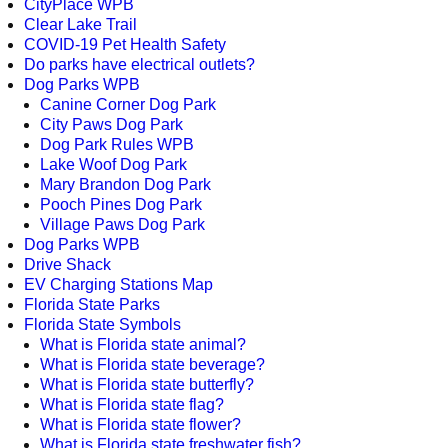
CityPlace WPB
Clear Lake Trail
COVID-19 Pet Health Safety
Do parks have electrical outlets?
Dog Parks WPB
Canine Corner Dog Park
City Paws Dog Park
Dog Park Rules WPB
Lake Woof Dog Park
Mary Brandon Dog Park
Pooch Pines Dog Park
Village Paws Dog Park
Dog Parks WPB
Drive Shack
EV Charging Stations Map
Florida State Parks
Florida State Symbols
What is Florida state animal?
What is Florida state beverage?
What is Florida state butterfly?
What is Florida state flag?
What is Florida state flower?
What is Florida state freshwater fish?