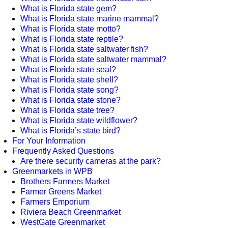
What is Florida state gem?
What is Florida state marine mammal?
What is Florida state motto?
What is Florida state reptile?
What is Florida state saltwater fish?
What is Florida state saltwater mammal?
What is Florida state seal?
What is Florida state shell?
What is Florida state song?
What is Florida state stone?
What is Florida state tree?
What is Florida state wildflower?
What is Florida’s state bird?
For Your Information
Frequently Asked Questions
Are there security cameras at the park?
Greenmarkets in WPB
Brothers Farmers Market
Farmer Greens Market
Farmers Emporium
Riviera Beach Greenmarket
WestGate Greenmarket