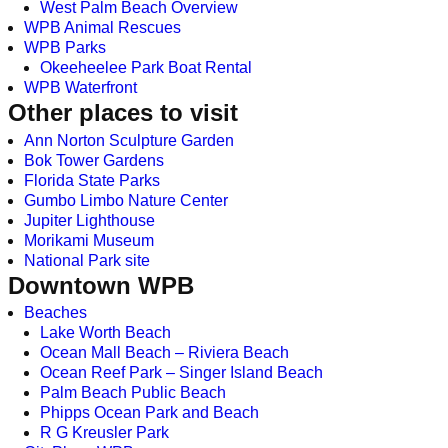
West Palm Beach Overview
WPB Animal Rescues
WPB Parks
Okeeheelee Park Boat Rental
WPB Waterfront
Other places to visit
Ann Norton Sculpture Garden
Bok Tower Gardens
Florida State Parks
Gumbo Limbo Nature Center
Jupiter Lighthouse
Morikami Museum
National Park site
Downtown WPB
Beaches
Lake Worth Beach
Ocean Mall Beach – Riviera Beach
Ocean Reef Park – Singer Island Beach
Palm Beach Public Beach
Phipps Ocean Park and Beach
R G Kreusler Park