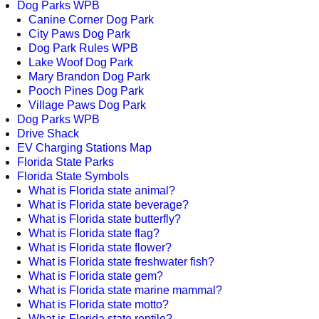
Dog Parks WPB
Canine Corner Dog Park
City Paws Dog Park
Dog Park Rules WPB
Lake Woof Dog Park
Mary Brandon Dog Park
Pooch Pines Dog Park
Village Paws Dog Park
Dog Parks WPB
Drive Shack
EV Charging Stations Map
Florida State Parks
Florida State Symbols
What is Florida state animal?
What is Florida state beverage?
What is Florida state butterfly?
What is Florida state flag?
What is Florida state flower?
What is Florida state freshwater fish?
What is Florida state gem?
What is Florida state marine mammal?
What is Florida state motto?
What is Florida state reptile?