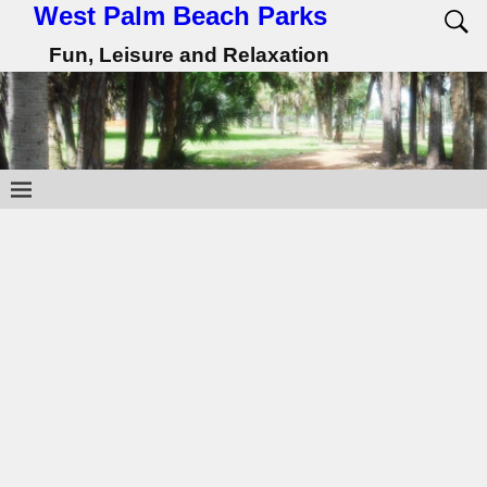
West Palm Beach Parks
Fun, Leisure and Relaxation