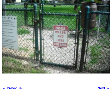
← Previous
Next →
Image navigation