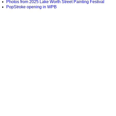
Photos from 2025 Lake Worth Street Painting Festival
PopStroke opening in WPB