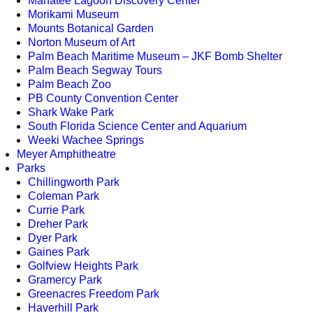
Manatee Lagoon Discovery Center
Morikami Museum
Mounts Botanical Garden
Norton Museum of Art
Palm Beach Maritime Museum – JKF Bomb Shelter
Palm Beach Segway Tours
Palm Beach Zoo
PB County Convention Center
Shark Wake Park
South Florida Science Center and Aquarium
Weeki Wachee Springs
Meyer Amphitheatre
Parks
Chillingworth Park
Coleman Park
Currie Park
Dreher Park
Dyer Park
Gaines Park
Golfview Heights Park
Gramercy Park
Greenacres Freedom Park
Haverhill Park