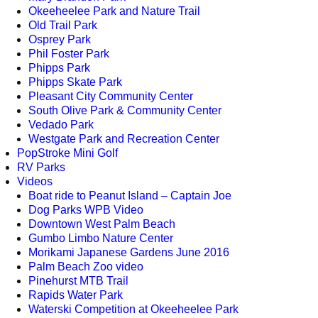
Okeeheelee Park and Nature Trail
Old Trail Park
Osprey Park
Phil Foster Park
Phipps Park
Phipps Skate Park
Pleasant City Community Center
South Olive Park & Community Center
Vedado Park
Westgate Park and Recreation Center
PopStroke Mini Golf
RV Parks
Videos
Boat ride to Peanut Island – Captain Joe
Dog Parks WPB Video
Downtown West Palm Beach
Gumbo Limbo Nature Center
Morikami Japanese Gardens June 2016
Palm Beach Zoo video
Pinehurst MTB Trail
Rapids Water Park
Waterski Competition at Okeeheelee Park