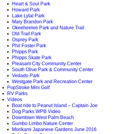
Heart & Soul Park
Howard Park
Lake Lytal Park
Mary Brandon Park
Okeeheelee Park and Nature Trail
Old Trail Park
Osprey Park
Phil Foster Park
Phipps Park
Phipps Skate Park
Pleasant City Community Center
South Olive Park & Community Center
Vedado Park
Westgate Park and Recreation Center
PopStroke Mini Golf
RV Parks
Videos
Boat ride to Peanut Island – Captain Joe
Dog Parks WPB Video
Downtown West Palm Beach
Gumbo Limbo Nature Center
Morikami Japanese Gardens June 2016