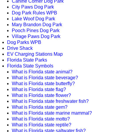
Canine Corner Dog Park
City Paws Dog Park
Dog Park Rules WPB
Lake Woof Dog Park
Mary Brandon Dog Park
Pooch Pines Dog Park
Village Paws Dog Park
Dog Parks WPB
Drive Shack
EV Charging Stations Map
Florida State Parks
Florida State Symbols
What is Florida state animal?
What is Florida state beverage?
What is Florida state butterfly?
What is Florida state flag?
What is Florida state flower?
What is Florida state freshwater fish?
What is Florida state gem?
What is Florida state marine mammal?
What is Florida state motto?
What is Florida state reptile?
What is Florida state saltwater fish?