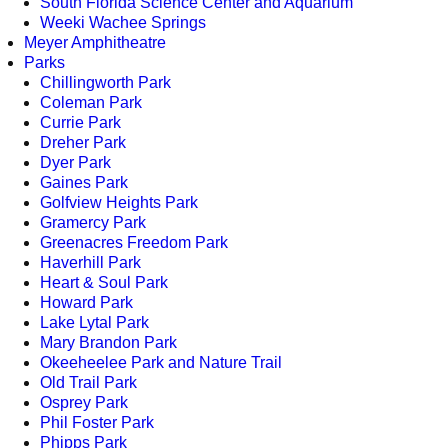
South Florida Science Center and Aquarium
Weeki Wachee Springs
Meyer Amphitheatre
Parks
Chillingworth Park
Coleman Park
Currie Park
Dreher Park
Dyer Park
Gaines Park
Golfview Heights Park
Gramercy Park
Greenacres Freedom Park
Haverhill Park
Heart & Soul Park
Howard Park
Lake Lytal Park
Mary Brandon Park
Okeeheelee Park and Nature Trail
Old Trail Park
Osprey Park
Phil Foster Park
Phipps Park