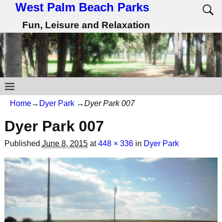
West Palm Beach Parks
Fun, Leisure and Relaxation
Home
→
Dyer Park
→
Dyer Park 007
Dyer Park 007
Published
June 8, 2015
at
448 × 336
in
Dyer Park