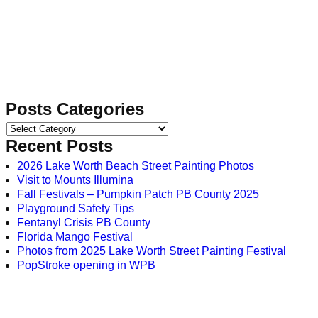
Posts Categories
Recent Posts
2026 Lake Worth Beach Street Painting Photos
Visit to Mounts Illumina
Fall Festivals – Pumpkin Patch PB County 2025
Playground Safety Tips
Fentanyl Crisis PB County
Florida Mango Festival
Photos from 2025 Lake Worth Street Painting Festival
PopStroke opening in WPB