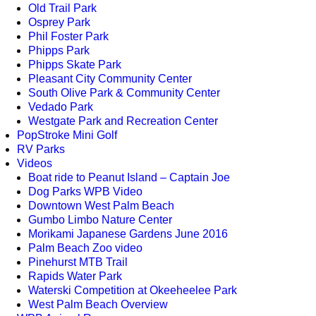
Old Trail Park
Osprey Park
Phil Foster Park
Phipps Park
Phipps Skate Park
Pleasant City Community Center
South Olive Park & Community Center
Vedado Park
Westgate Park and Recreation Center
PopStroke Mini Golf
RV Parks
Videos
Boat ride to Peanut Island – Captain Joe
Dog Parks WPB Video
Downtown West Palm Beach
Gumbo Limbo Nature Center
Morikami Japanese Gardens June 2016
Palm Beach Zoo video
Pinehurst MTB Trail
Rapids Water Park
Waterski Competition at Okeeheelee Park
West Palm Beach Overview