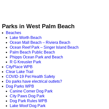
Parks in West Palm Beach
Beaches
Lake Worth Beach
Ocean Mall Beach – Riviera Beach
Ocean Reef Park – Singer Island Beach
Palm Beach Public Beach
Phipps Ocean Park and Beach
R G Kreusler Park
CityPlace WPB
Clear Lake Trail
COVID-19 Pet Health Safety
Do parks have electrical outlets?
Dog Parks WPB
Canine Corner Dog Park
City Paws Dog Park
Dog Park Rules WPB
Lake Woof Dog Park