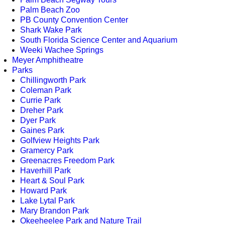
Palm Beach Zoo
PB County Convention Center
Shark Wake Park
South Florida Science Center and Aquarium
Weeki Wachee Springs
Meyer Amphitheatre
Parks
Chillingworth Park
Coleman Park
Currie Park
Dreher Park
Dyer Park
Gaines Park
Golfview Heights Park
Gramercy Park
Greenacres Freedom Park
Haverhill Park
Heart & Soul Park
Howard Park
Lake Lytal Park
Mary Brandon Park
Okeeheelee Park and Nature Trail