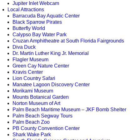
Jupiter Inlet Webcam
Local Attractions
Barracuda Bay Aquatic Center
Black Sparrow Pirates
Butterfly World
Calypso Bay Water Park
Cruzan Amphitheatre at South Florida Fairgrounds
Diva Duck
Dr. Martin Luther King Jr. Memorial
Flagler Museum
Green Cay Nature Center
Kravis Center
Lion Country Safari
Manatee Lagoon Discovery Center
Morikami Museum
Mounts Botanical Garden
Norton Museum of Art
Palm Beach Maritime Museum – JKF Bomb Shelter
Palm Beach Segway Tours
Palm Beach Zoo
PB County Convention Center
Shark Wake Park