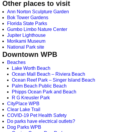
Other places to visit
Ann Norton Sculpture Garden
Bok Tower Gardens
Florida State Parks
Gumbo Limbo Nature Center
Jupiter Lighthouse
Morikami Museum
National Park site
Downtown WPB
Beaches
Lake Worth Beach
Ocean Mall Beach – Riviera Beach
Ocean Reef Park – Singer Island Beach
Palm Beach Public Beach
Phipps Ocean Park and Beach
R G Kreusler Park
CityPlace WPB
Clear Lake Trail
COVID-19 Pet Health Safety
Do parks have electrical outlets?
Dog Parks WPB