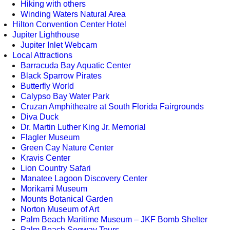
Hiking with others
Winding Waters Natural Area
Hilton Convention Center Hotel
Jupiter Lighthouse
Jupiter Inlet Webcam
Local Attractions
Barracuda Bay Aquatic Center
Black Sparrow Pirates
Butterfly World
Calypso Bay Water Park
Cruzan Amphitheatre at South Florida Fairgrounds
Diva Duck
Dr. Martin Luther King Jr. Memorial
Flagler Museum
Green Cay Nature Center
Kravis Center
Lion Country Safari
Manatee Lagoon Discovery Center
Morikami Museum
Mounts Botanical Garden
Norton Museum of Art
Palm Beach Maritime Museum – JKF Bomb Shelter
Palm Beach Segway Tours