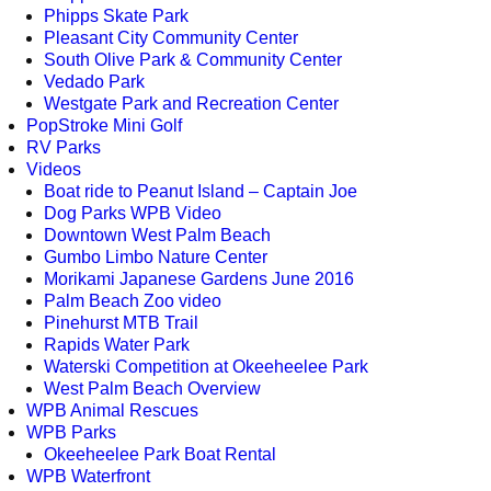
Phipps Skate Park
Pleasant City Community Center
South Olive Park & Community Center
Vedado Park
Westgate Park and Recreation Center
PopStroke Mini Golf
RV Parks
Videos
Boat ride to Peanut Island – Captain Joe
Dog Parks WPB Video
Downtown West Palm Beach
Gumbo Limbo Nature Center
Morikami Japanese Gardens June 2016
Palm Beach Zoo video
Pinehurst MTB Trail
Rapids Water Park
Waterski Competition at Okeeheelee Park
West Palm Beach Overview
WPB Animal Rescues
WPB Parks
Okeeheelee Park Boat Rental
WPB Waterfront