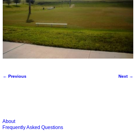
← Previous
Next →
Image navigation
About
Frequently Asked Questions