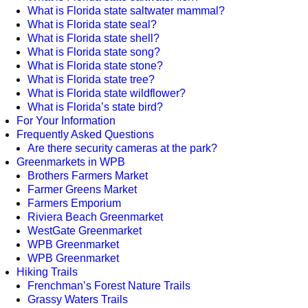
What is Florida state saltwater mammal?
What is Florida state seal?
What is Florida state shell?
What is Florida state song?
What is Florida state stone?
What is Florida state tree?
What is Florida state wildflower?
What is Florida’s state bird?
For Your Information
Frequently Asked Questions
Are there security cameras at the park?
Greenmarkets in WPB
Brothers Farmers Market
Farmer Greens Market
Farmers Emporium
Riviera Beach Greenmarket
WestGate Greenmarket
WPB Greenmarket
WPB Greenmarket
Hiking Trails
Frenchman’s Forest Nature Trails
Grassy Waters Trails