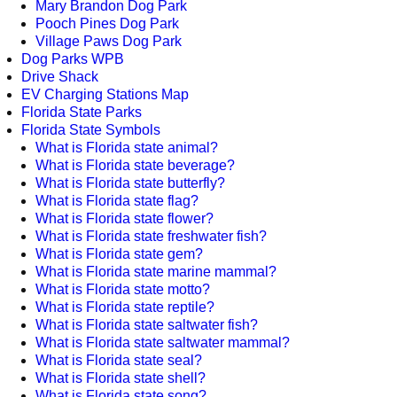
Mary Brandon Dog Park
Pooch Pines Dog Park
Village Paws Dog Park
Dog Parks WPB
Drive Shack
EV Charging Stations Map
Florida State Parks
Florida State Symbols
What is Florida state animal?
What is Florida state beverage?
What is Florida state butterfly?
What is Florida state flag?
What is Florida state flower?
What is Florida state freshwater fish?
What is Florida state gem?
What is Florida state marine mammal?
What is Florida state motto?
What is Florida state reptile?
What is Florida state saltwater fish?
What is Florida state saltwater mammal?
What is Florida state seal?
What is Florida state shell?
What is Florida state song?