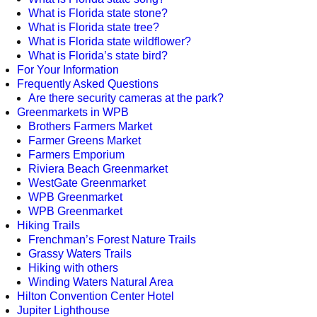
What is Florida state stone?
What is Florida state tree?
What is Florida state wildflower?
What is Florida’s state bird?
For Your Information
Frequently Asked Questions
Are there security cameras at the park?
Greenmarkets in WPB
Brothers Farmers Market
Farmer Greens Market
Farmers Emporium
Riviera Beach Greenmarket
WestGate Greenmarket
WPB Greenmarket
WPB Greenmarket
Hiking Trails
Frenchman’s Forest Nature Trails
Grassy Waters Trails
Hiking with others
Winding Waters Natural Area
Hilton Convention Center Hotel
Jupiter Lighthouse