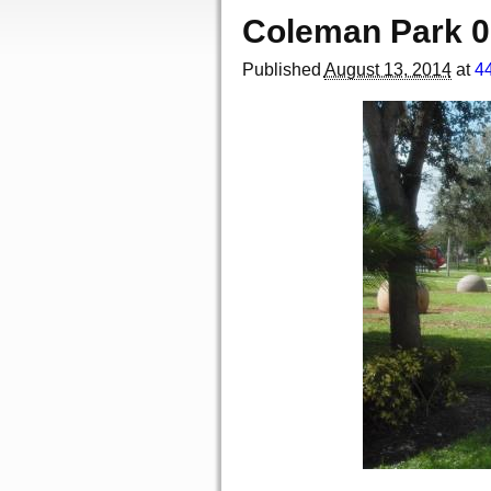
Coleman Park 
Published
August 13, 2014
at
4