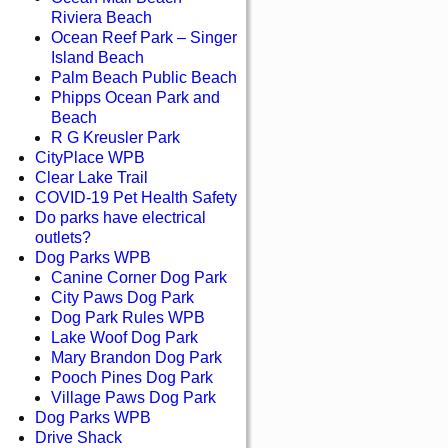
Riviera Beach
Ocean Reef Park – Singer
Island Beach
Palm Beach Public Beach
Phipps Ocean Park and
Beach
R G Kreusler Park
CityPlace WPB
Clear Lake Trail
COVID-19 Pet Health Safety
Do parks have electrical
outlets?
Dog Parks WPB
Canine Corner Dog Park
City Paws Dog Park
Dog Park Rules WPB
Lake Woof Dog Park
Mary Brandon Dog Park
Pooch Pines Dog Park
Village Paws Dog Park
Dog Parks WPB
Drive Shack