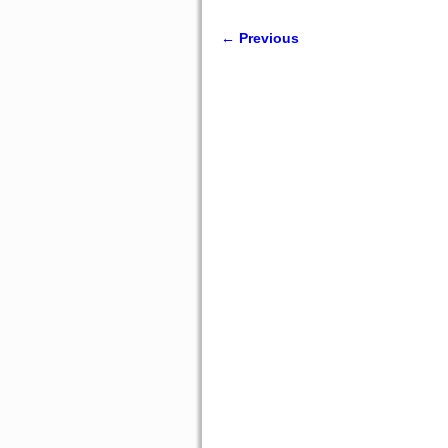
← Previous
Image navigation