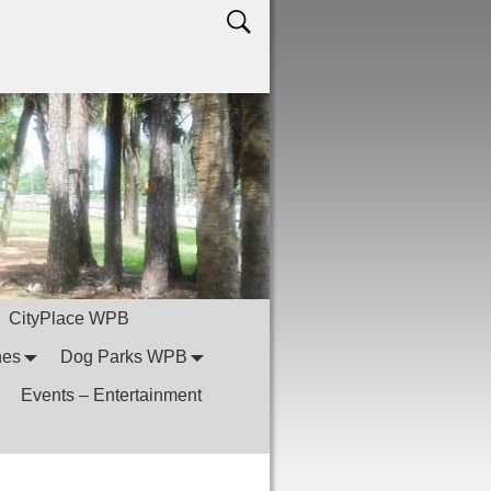
CityPlace WPB
hes
Dog Parks WPB
Events – Entertainment