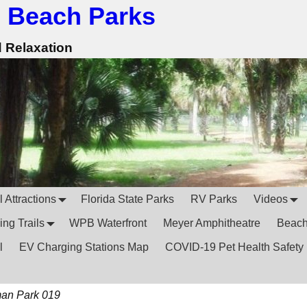
 Beach Parks
d Relaxation
 Attractions
Florida State Parks
RV Parks
Videos
ing Trails
WPB Waterfront
Meyer Amphitheatre
Beac
l
EV Charging Stations Map
COVID-19 Pet Health Safety
an Park 019