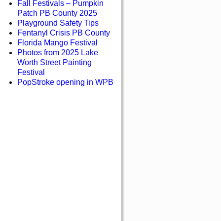
Fall Festivals – Pumpkin
Patch PB County 2025
Playground Safety Tips
Fentanyl Crisis PB County
Florida Mango Festival
Photos from 2025 Lake
Worth Street Painting
Festival
PopStroke opening in WPB