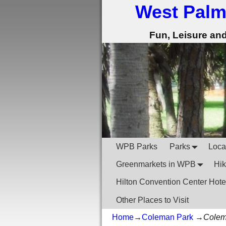
West Palm
Fun, Leisure an
WPB Parks
Parks
Local
Greenmarkets in WPB
Hik
Hilton Convention Center Hote
Other Places to Visit
Home
→
Coleman Park
→
Colem