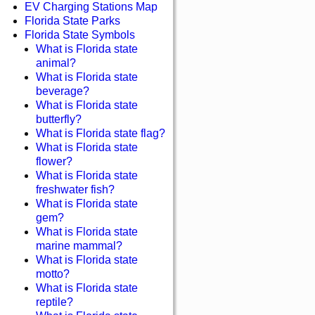
EV Charging Stations Map
Florida State Parks
Florida State Symbols
What is Florida state
animal?
What is Florida state
beverage?
What is Florida state
butterfly?
What is Florida state flag?
What is Florida state
flower?
What is Florida state
freshwater fish?
What is Florida state
gem?
What is Florida state
marine mammal?
What is Florida state
motto?
What is Florida state
reptile?