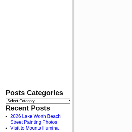
Posts Categories
Recent Posts
2026 Lake Worth Beach
Street Painting Photos
Visit to Mounts Illumina