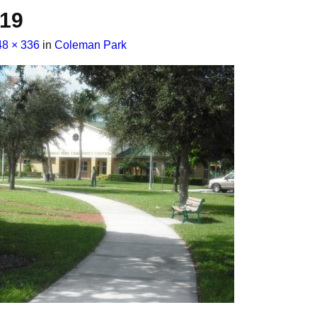
019
48 × 336
in
Coleman Park