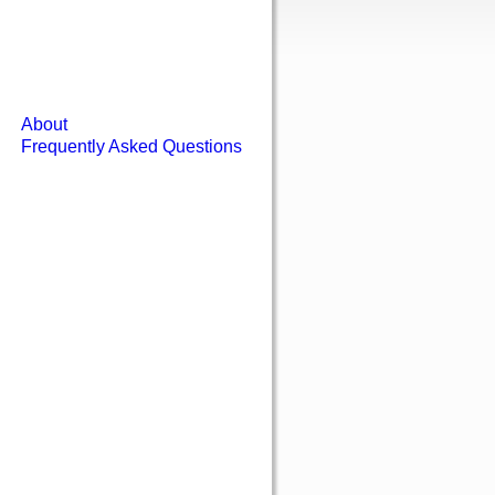
About
Frequently Asked Questions