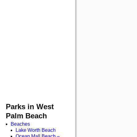
Parks in West
Palm Beach
Beaches
Lake Worth Beach
Ocean Mall Beach –