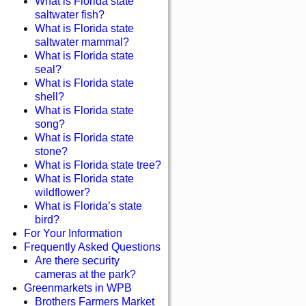
What is Florida state
saltwater fish?
What is Florida state
saltwater mammal?
What is Florida state
seal?
What is Florida state
shell?
What is Florida state
song?
What is Florida state
stone?
What is Florida state tree?
What is Florida state
wildflower?
What is Florida’s state
bird?
For Your Information
Frequently Asked Questions
Are there security
cameras at the park?
Greenmarkets in WPB
Brothers Farmers Market