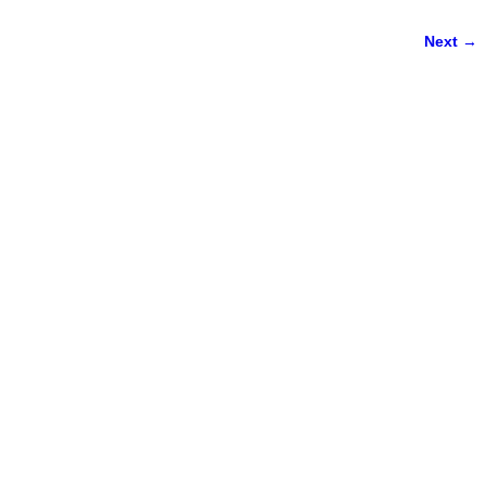
Next →