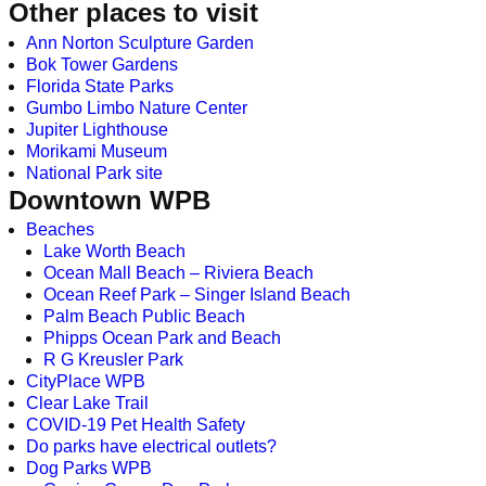
Other places to visit
Ann Norton Sculpture Garden
Bok Tower Gardens
Florida State Parks
Gumbo Limbo Nature Center
Jupiter Lighthouse
Morikami Museum
National Park site
Downtown WPB
Beaches
Lake Worth Beach
Ocean Mall Beach – Riviera Beach
Ocean Reef Park – Singer Island Beach
Palm Beach Public Beach
Phipps Ocean Park and Beach
R G Kreusler Park
CityPlace WPB
Clear Lake Trail
COVID-19 Pet Health Safety
Do parks have electrical outlets?
Dog Parks WPB