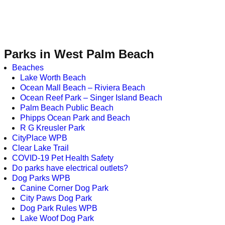
Parks in West Palm Beach
Beaches
Lake Worth Beach
Ocean Mall Beach – Riviera Beach
Ocean Reef Park – Singer Island Beach
Palm Beach Public Beach
Phipps Ocean Park and Beach
R G Kreusler Park
CityPlace WPB
Clear Lake Trail
COVID-19 Pet Health Safety
Do parks have electrical outlets?
Dog Parks WPB
Canine Corner Dog Park
City Paws Dog Park
Dog Park Rules WPB
Lake Woof Dog Park