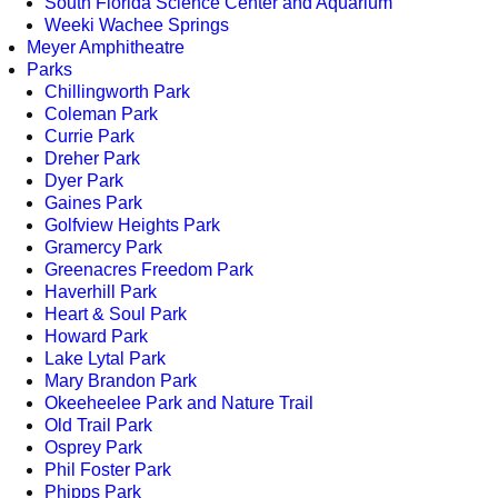
South Florida Science Center and Aquarium
Weeki Wachee Springs
Meyer Amphitheatre
Parks
Chillingworth Park
Coleman Park
Currie Park
Dreher Park
Dyer Park
Gaines Park
Golfview Heights Park
Gramercy Park
Greenacres Freedom Park
Haverhill Park
Heart & Soul Park
Howard Park
Lake Lytal Park
Mary Brandon Park
Okeeheelee Park and Nature Trail
Old Trail Park
Osprey Park
Phil Foster Park
Phipps Park