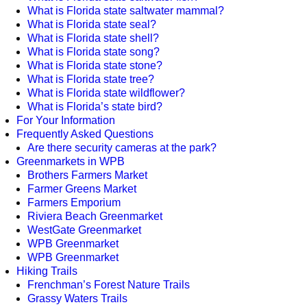
What is Florida state saltwater mammal?
What is Florida state seal?
What is Florida state shell?
What is Florida state song?
What is Florida state stone?
What is Florida state tree?
What is Florida state wildflower?
What is Florida’s state bird?
For Your Information
Frequently Asked Questions
Are there security cameras at the park?
Greenmarkets in WPB
Brothers Farmers Market
Farmer Greens Market
Farmers Emporium
Riviera Beach Greenmarket
WestGate Greenmarket
WPB Greenmarket
WPB Greenmarket
Hiking Trails
Frenchman’s Forest Nature Trails
Grassy Waters Trails