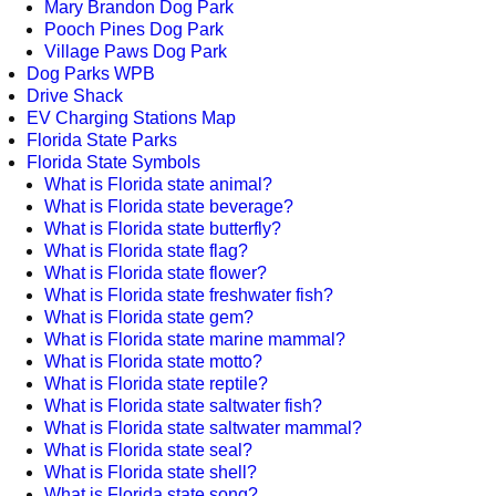
Mary Brandon Dog Park
Pooch Pines Dog Park
Village Paws Dog Park
Dog Parks WPB
Drive Shack
EV Charging Stations Map
Florida State Parks
Florida State Symbols
What is Florida state animal?
What is Florida state beverage?
What is Florida state butterfly?
What is Florida state flag?
What is Florida state flower?
What is Florida state freshwater fish?
What is Florida state gem?
What is Florida state marine mammal?
What is Florida state motto?
What is Florida state reptile?
What is Florida state saltwater fish?
What is Florida state saltwater mammal?
What is Florida state seal?
What is Florida state shell?
What is Florida state song?