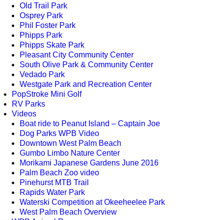
Old Trail Park
Osprey Park
Phil Foster Park
Phipps Park
Phipps Skate Park
Pleasant City Community Center
South Olive Park & Community Center
Vedado Park
Westgate Park and Recreation Center
PopStroke Mini Golf
RV Parks
Videos
Boat ride to Peanut Island – Captain Joe
Dog Parks WPB Video
Downtown West Palm Beach
Gumbo Limbo Nature Center
Morikami Japanese Gardens June 2016
Palm Beach Zoo video
Pinehurst MTB Trail
Rapids Water Park
Waterski Competition at Okeeheelee Park
West Palm Beach Overview