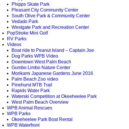
Phipps Skate Park
Pleasant City Community Center
South Olive Park & Community Center
Vedado Park
Westgate Park and Recreation Center
PopStroke Mini Golf
RV Parks
Videos
Boat ride to Peanut Island – Captain Joe
Dog Parks WPB Video
Downtown West Palm Beach
Gumbo Limbo Nature Center
Morikami Japanese Gardens June 2016
Palm Beach Zoo video
Pinehurst MTB Trail
Rapids Water Park
Waterski Competition at Okeeheelee Park
West Palm Beach Overview
WPB Animal Rescues
WPB Parks
Okeeheelee Park Boat Rental
WPB Waterfront