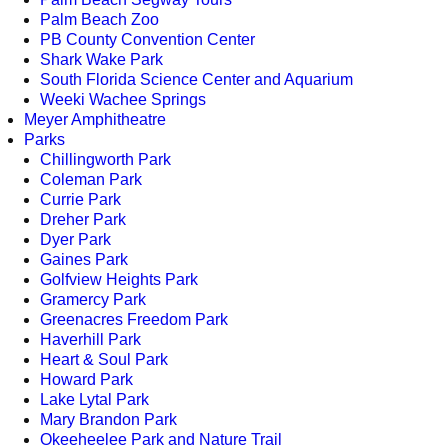
Palm Beach Zoo
PB County Convention Center
Shark Wake Park
South Florida Science Center and Aquarium
Weeki Wachee Springs
Meyer Amphitheatre
Parks
Chillingworth Park
Coleman Park
Currie Park
Dreher Park
Dyer Park
Gaines Park
Golfview Heights Park
Gramercy Park
Greenacres Freedom Park
Haverhill Park
Heart & Soul Park
Howard Park
Lake Lytal Park
Mary Brandon Park
Okeeheelee Park and Nature Trail