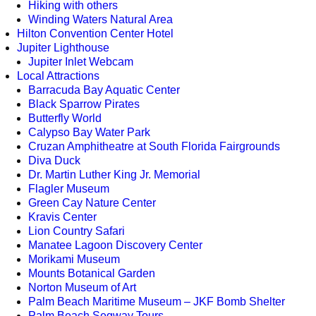
Hiking with others
Winding Waters Natural Area
Hilton Convention Center Hotel
Jupiter Lighthouse
Jupiter Inlet Webcam
Local Attractions
Barracuda Bay Aquatic Center
Black Sparrow Pirates
Butterfly World
Calypso Bay Water Park
Cruzan Amphitheatre at South Florida Fairgrounds
Diva Duck
Dr. Martin Luther King Jr. Memorial
Flagler Museum
Green Cay Nature Center
Kravis Center
Lion Country Safari
Manatee Lagoon Discovery Center
Morikami Museum
Mounts Botanical Garden
Norton Museum of Art
Palm Beach Maritime Museum – JKF Bomb Shelter
Palm Beach Segway Tours