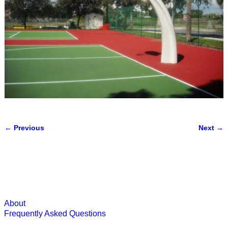
← Previous
Next →
Image navigation
About
Frequently Asked Questions