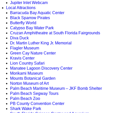
Jupiter Inlet Webcam
Local Attractions
Barracuda Bay Aquatic Center
Black Sparrow Pirates
Butterfly World
Calypso Bay Water Park
Cruzan Amphitheatre at South Florida Fairgrounds
Diva Duck
Dr. Martin Luther King Jr. Memorial
Flagler Museum
Green Cay Nature Center
Kravis Center
Lion Country Safari
Manatee Lagoon Discovery Center
Morikami Museum
Mounts Botanical Garden
Norton Museum of Art
Palm Beach Maritime Museum – JKF Bomb Shelter
Palm Beach Segway Tours
Palm Beach Zoo
PB County Convention Center
Shark Wake Park