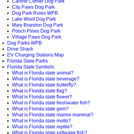
Canine Corner Dog Park
City Paws Dog Park
Dog Park Rules WPB
Lake Woof Dog Park
Mary Brandon Dog Park
Pooch Pines Dog Park
Village Paws Dog Park
Dog Parks WPB
Drive Shack
EV Charging Stations Map
Florida State Parks
Florida State Symbols
What is Florida state animal?
What is Florida state beverage?
What is Florida state butterfly?
What is Florida state flag?
What is Florida state flower?
What is Florida state freshwater fish?
What is Florida state gem?
What is Florida state marine mammal?
What is Florida state motto?
What is Florida state reptile?
What is Florida state saltwater fish?