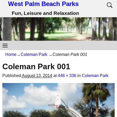
West Palm Beach Parks
Fun, Leisure and Relaxation
Home
→
Coleman Park
→
Coleman Park 001
Coleman Park 001
Published
August 13, 2014
at
448 × 336
in
Coleman Park