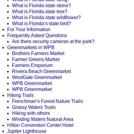
What is Florida state stone?
What is Florida state tree?
What is Florida state wildflower?
What is Florida’s state bird?
For Your Information
Frequently Asked Questions
Are there security cameras at the park?
Greenmarkets in WPB
Brothers Farmers Market
Farmer Greens Market
Farmers Emporium
Riviera Beach Greenmarket
WestGate Greenmarket
WPB Greenmarket
WPB Greenmarket
Hiking Trails
Frenchman’s Forest Nature Trails
Grassy Waters Trails
Hiking with others
Winding Waters Natural Area
Hilton Convention Center Hotel
Jupiter Lighthouse