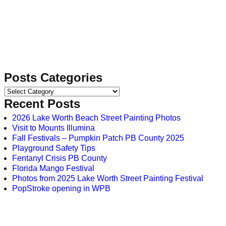
Posts Categories
Recent Posts
2026 Lake Worth Beach Street Painting Photos
Visit to Mounts Illumina
Fall Festivals – Pumpkin Patch PB County 2025
Playground Safety Tips
Fentanyl Crisis PB County
Florida Mango Festival
Photos from 2025 Lake Worth Street Painting Festival
PopStroke opening in WPB