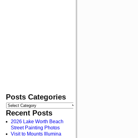
Posts Categories
Recent Posts
2026 Lake Worth Beach
Street Painting Photos
Visit to Mounts Illumina