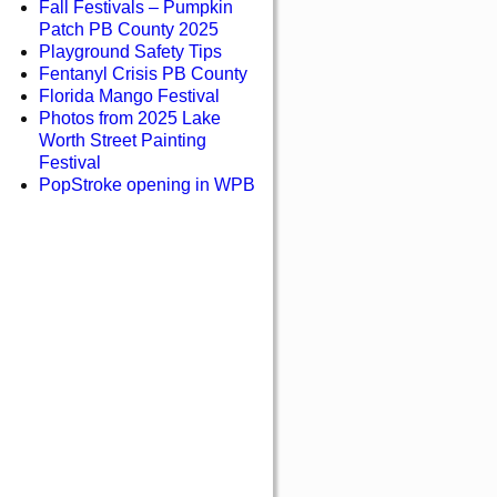
Fall Festivals – Pumpkin
Patch PB County 2025
Playground Safety Tips
Fentanyl Crisis PB County
Florida Mango Festival
Photos from 2025 Lake
Worth Street Painting
Festival
PopStroke opening in WPB