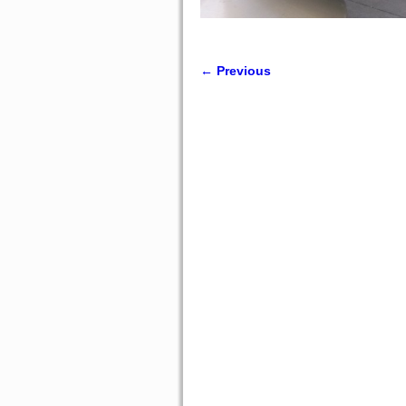
← Previous
Image navigation