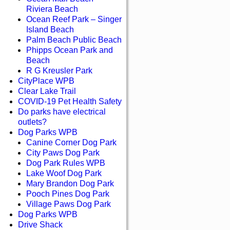
Riviera Beach
Ocean Reef Park – Singer
Island Beach
Palm Beach Public Beach
Phipps Ocean Park and
Beach
R G Kreusler Park
CityPlace WPB
Clear Lake Trail
COVID-19 Pet Health Safety
Do parks have electrical
outlets?
Dog Parks WPB
Canine Corner Dog Park
City Paws Dog Park
Dog Park Rules WPB
Lake Woof Dog Park
Mary Brandon Dog Park
Pooch Pines Dog Park
Village Paws Dog Park
Dog Parks WPB
Drive Shack