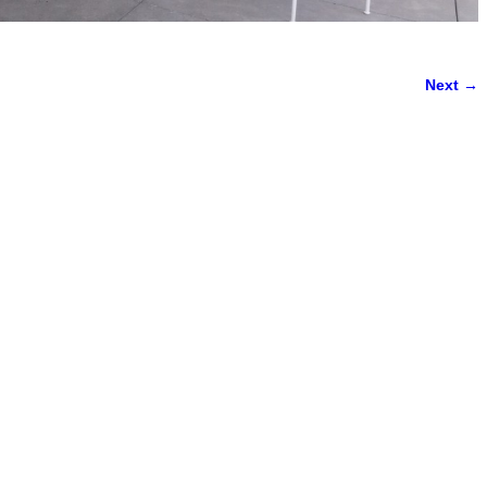
Next →