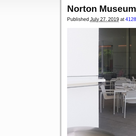
Norton Museum 
Published
July 27, 2019
at
4128