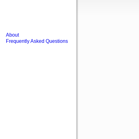
About
Frequently Asked Questions