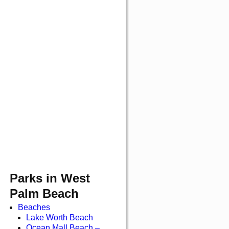
Parks in West
Palm Beach
Beaches
Lake Worth Beach
Ocean Mall Beach –