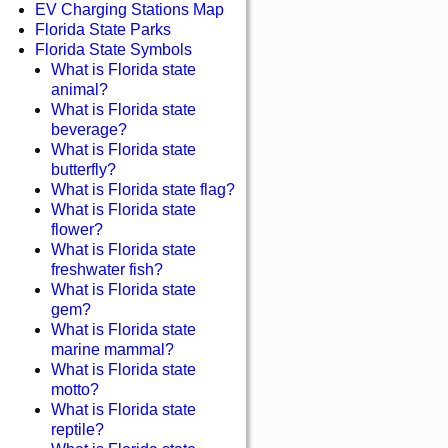
EV Charging Stations Map
Florida State Parks
Florida State Symbols
What is Florida state
animal?
What is Florida state
beverage?
What is Florida state
butterfly?
What is Florida state flag?
What is Florida state
flower?
What is Florida state
freshwater fish?
What is Florida state
gem?
What is Florida state
marine mammal?
What is Florida state
motto?
What is Florida state
reptile?