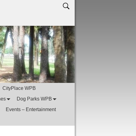
CityPlace WPB
hes
Dog Parks WPB
Events – Entertainment