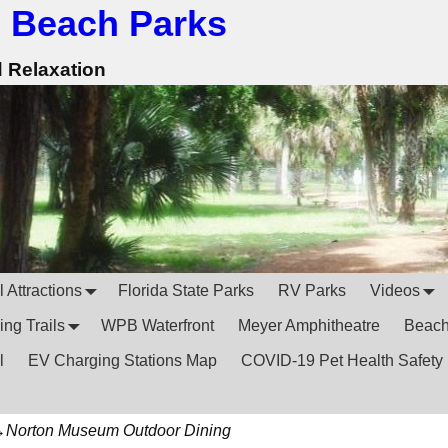
 Beach Parks
d Relaxation
 Attractions
Florida State Parks
RV Parks
Videos
ing Trails
WPB Waterfront
Meyer Amphitheatre
Beac
l
EV Charging Stations Map
COVID-19 Pet Health Safety
→
Norton Museum Outdoor Dining