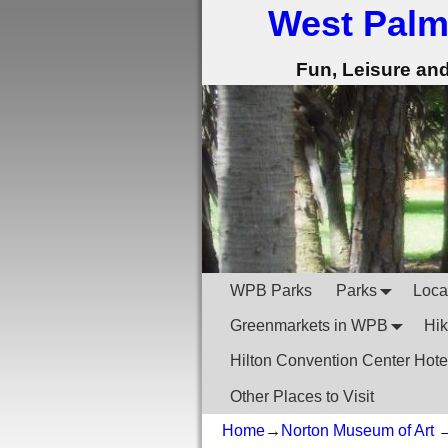
West Palm
Fun, Leisure an
WPB Parks
Parks
Local
Greenmarkets in WPB
Hik
Hilton Convention Center Hote
Other Places to Visit
Home
→
Norton Museum of Art