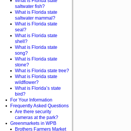
What is Florida state
saltwater fish?
What is Florida state
saltwater mammal?
What is Florida state
seal?
What is Florida state
shell?
What is Florida state
song?
What is Florida state
stone?
What is Florida state tree?
What is Florida state
wildflower?
What is Florida’s state
bird?
For Your Information
Frequently Asked Questions
Are there security
cameras at the park?
Greenmarkets in WPB
Brothers Farmers Market