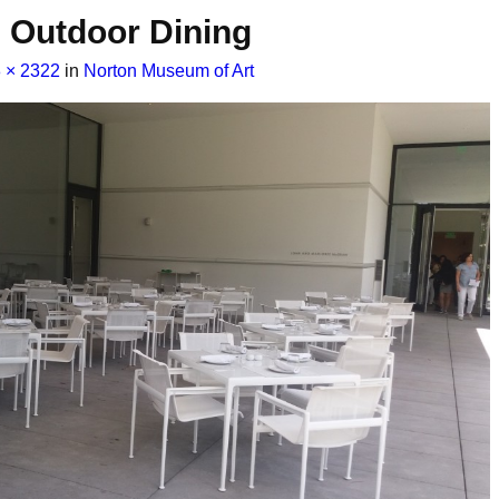
Outdoor Dining
 × 2322
in
Norton Museum of Art