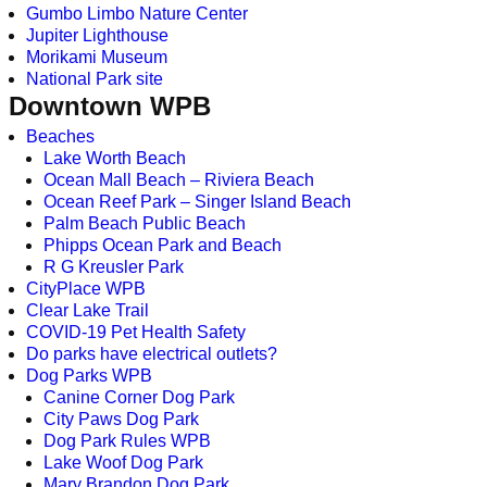
Gumbo Limbo Nature Center
Jupiter Lighthouse
Morikami Museum
National Park site
Downtown WPB
Beaches
Lake Worth Beach
Ocean Mall Beach – Riviera Beach
Ocean Reef Park – Singer Island Beach
Palm Beach Public Beach
Phipps Ocean Park and Beach
R G Kreusler Park
CityPlace WPB
Clear Lake Trail
COVID-19 Pet Health Safety
Do parks have electrical outlets?
Dog Parks WPB
Canine Corner Dog Park
City Paws Dog Park
Dog Park Rules WPB
Lake Woof Dog Park
Mary Brandon Dog Park