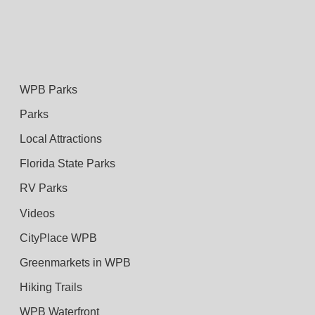
WPB Parks
Parks
Local Attractions
Florida State Parks
RV Parks
Videos
CityPlace WPB
Greenmarkets in WPB
Hiking Trails
WPB Waterfront