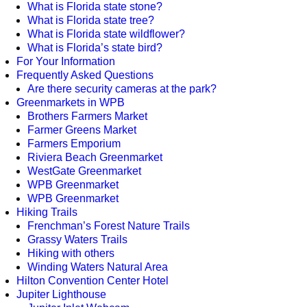
What is Florida state stone?
What is Florida state tree?
What is Florida state wildflower?
What is Florida’s state bird?
For Your Information
Frequently Asked Questions
Are there security cameras at the park?
Greenmarkets in WPB
Brothers Farmers Market
Farmer Greens Market
Farmers Emporium
Riviera Beach Greenmarket
WestGate Greenmarket
WPB Greenmarket
WPB Greenmarket
Hiking Trails
Frenchman’s Forest Nature Trails
Grassy Waters Trails
Hiking with others
Winding Waters Natural Area
Hilton Convention Center Hotel
Jupiter Lighthouse