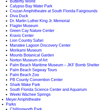
Butterfly World
Calypso Bay Water Park
Cruzan Amphitheatre at South Florida Fairgrounds
Diva Duck
Dr. Martin Luther King Jr. Memorial
Flagler Museum
Green Cay Nature Center
Kravis Center
Lion Country Safari
Manatee Lagoon Discovery Center
Morikami Museum
Mounts Botanical Garden
Norton Museum of Art
Palm Beach Maritime Museum – JKF Bomb Shelter
Palm Beach Segway Tours
Palm Beach Zoo
PB County Convention Center
Shark Wake Park
South Florida Science Center and Aquarium
Weeki Wachee Springs
Meyer Amphitheatre
Parks
Chillingworth Park