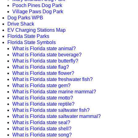
Pooch Pines Dog Park
Village Paws Dog Park
Dog Parks WPB
Drive Shack
EV Charging Stations Map
Florida State Parks
Florida State Symbols
What is Florida state animal?
What is Florida state beverage?
What is Florida state butterfly?
What is Florida state flag?
What is Florida state flower?
What is Florida state freshwater fish?
What is Florida state gem?
What is Florida state marine mammal?
What is Florida state motto?
What is Florida state reptile?
What is Florida state saltwater fish?
What is Florida state saltwater mammal?
What is Florida state seal?
What is Florida state shell?
What is Florida state song?