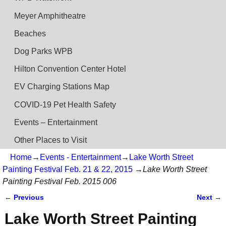
Meyer Amphitheatre
Beaches
Dog Parks WPB
Hilton Convention Center Hotel
EV Charging Stations Map
COVID-19 Pet Health Safety
Events – Entertainment
Other Places to Visit
Home
→
Events - Entertainment
→
Lake Worth Street
Painting Festival Feb. 21 & 22, 2015
→
Lake Worth Street
Painting Festival Feb. 2015 006
← Previous
Next →
Image navigation
Lake Worth Street Painting