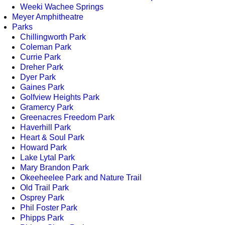
Weeki Wachee Springs
Meyer Amphitheatre
Parks
Chillingworth Park
Coleman Park
Currie Park
Dreher Park
Dyer Park
Gaines Park
Golfview Heights Park
Gramercy Park
Greenacres Freedom Park
Haverhill Park
Heart & Soul Park
Howard Park
Lake Lytal Park
Mary Brandon Park
Okeeheelee Park and Nature Trail
Old Trail Park
Osprey Park
Phil Foster Park
Phipps Park