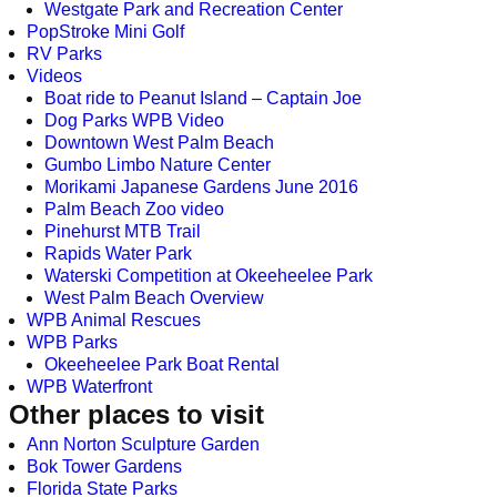
Westgate Park and Recreation Center
PopStroke Mini Golf
RV Parks
Videos
Boat ride to Peanut Island – Captain Joe
Dog Parks WPB Video
Downtown West Palm Beach
Gumbo Limbo Nature Center
Morikami Japanese Gardens June 2016
Palm Beach Zoo video
Pinehurst MTB Trail
Rapids Water Park
Waterski Competition at Okeeheelee Park
West Palm Beach Overview
WPB Animal Rescues
WPB Parks
Okeeheelee Park Boat Rental
WPB Waterfront
Other places to visit
Ann Norton Sculpture Garden
Bok Tower Gardens
Florida State Parks