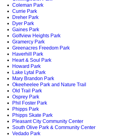
Coleman Park
Currie Park
Dreher Park
Dyer Park
Gaines Park
Golfview Heights Park
Gramercy Park
Greenacres Freedom Park
Haverhill Park
Heart & Soul Park
Howard Park
Lake Lytal Park
Mary Brandon Park
Okeeheelee Park and Nature Trail
Old Trail Park
Osprey Park
Phil Foster Park
Phipps Park
Phipps Skate Park
Pleasant City Community Center
South Olive Park & Community Center
Vedado Park