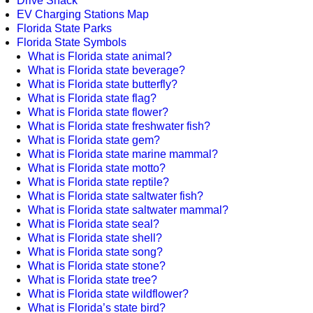
Drive Shack
EV Charging Stations Map
Florida State Parks
Florida State Symbols
What is Florida state animal?
What is Florida state beverage?
What is Florida state butterfly?
What is Florida state flag?
What is Florida state flower?
What is Florida state freshwater fish?
What is Florida state gem?
What is Florida state marine mammal?
What is Florida state motto?
What is Florida state reptile?
What is Florida state saltwater fish?
What is Florida state saltwater mammal?
What is Florida state seal?
What is Florida state shell?
What is Florida state song?
What is Florida state stone?
What is Florida state tree?
What is Florida state wildflower?
What is Florida’s state bird?