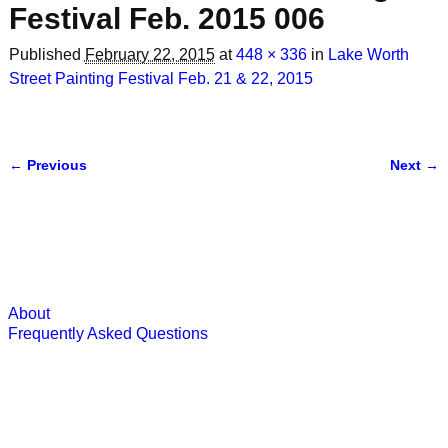
Festival Feb. 2015 006
Published
February 22, 2015
at
448 × 336
in
Lake Worth
Street Painting Festival Feb. 21 & 22, 2015
← Previous
Next →
Image navigation
About
Frequently Asked Questions