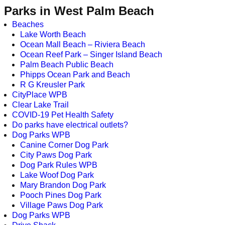
Parks in West Palm Beach
Beaches
Lake Worth Beach
Ocean Mall Beach – Riviera Beach
Ocean Reef Park – Singer Island Beach
Palm Beach Public Beach
Phipps Ocean Park and Beach
R G Kreusler Park
CityPlace WPB
Clear Lake Trail
COVID-19 Pet Health Safety
Do parks have electrical outlets?
Dog Parks WPB
Canine Corner Dog Park
City Paws Dog Park
Dog Park Rules WPB
Lake Woof Dog Park
Mary Brandon Dog Park
Pooch Pines Dog Park
Village Paws Dog Park
Dog Parks WPB