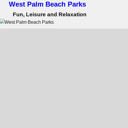
West Palm Beach Parks
Fun, Leisure and Relaxation