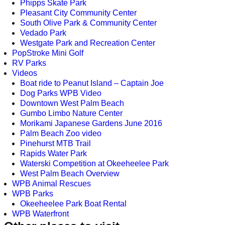
Phipps Skate Park
Pleasant City Community Center
South Olive Park & Community Center
Vedado Park
Westgate Park and Recreation Center
PopStroke Mini Golf
RV Parks
Videos
Boat ride to Peanut Island – Captain Joe
Dog Parks WPB Video
Downtown West Palm Beach
Gumbo Limbo Nature Center
Morikami Japanese Gardens June 2016
Palm Beach Zoo video
Pinehurst MTB Trail
Rapids Water Park
Waterski Competition at Okeeheelee Park
West Palm Beach Overview
WPB Animal Rescues
WPB Parks
Okeeheelee Park Boat Rental
WPB Waterfront