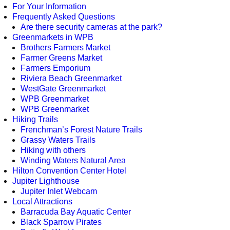
For Your Information
Frequently Asked Questions
Are there security cameras at the park?
Greenmarkets in WPB
Brothers Farmers Market
Farmer Greens Market
Farmers Emporium
Riviera Beach Greenmarket
WestGate Greenmarket
WPB Greenmarket
WPB Greenmarket
Hiking Trails
Frenchman’s Forest Nature Trails
Grassy Waters Trails
Hiking with others
Winding Waters Natural Area
Hilton Convention Center Hotel
Jupiter Lighthouse
Jupiter Inlet Webcam
Local Attractions
Barracuda Bay Aquatic Center
Black Sparrow Pirates