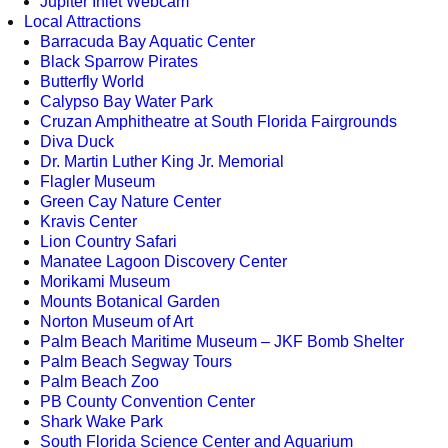
Jupiter Inlet Webcam
Local Attractions
Barracuda Bay Aquatic Center
Black Sparrow Pirates
Butterfly World
Calypso Bay Water Park
Cruzan Amphitheatre at South Florida Fairgrounds
Diva Duck
Dr. Martin Luther King Jr. Memorial
Flagler Museum
Green Cay Nature Center
Kravis Center
Lion Country Safari
Manatee Lagoon Discovery Center
Morikami Museum
Mounts Botanical Garden
Norton Museum of Art
Palm Beach Maritime Museum – JKF Bomb Shelter
Palm Beach Segway Tours
Palm Beach Zoo
PB County Convention Center
Shark Wake Park
South Florida Science Center and Aquarium