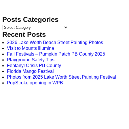
Posts Categories
Recent Posts
2026 Lake Worth Beach Street Painting Photos
Visit to Mounts Illumina
Fall Festivals – Pumpkin Patch PB County 2025
Playground Safety Tips
Fentanyl Crisis PB County
Florida Mango Festival
Photos from 2025 Lake Worth Street Painting Festival
PopStroke opening in WPB