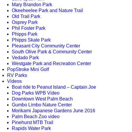
Mary Brandon Park
Okeeheelee Park and Nature Trail
Old Trail Park
Osprey Park
Phil Foster Park
Phipps Park
Phipps Skate Park
Pleasant City Community Center
South Olive Park & Community Center
Vedado Park
Westgate Park and Recreation Center
PopStroke Mini Golf
RV Parks
Videos
Boat ride to Peanut Island – Captain Joe
Dog Parks WPB Video
Downtown West Palm Beach
Gumbo Limbo Nature Center
Morikami Japanese Gardens June 2016
Palm Beach Zoo video
Pinehurst MTB Trail
Rapids Water Park