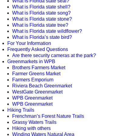
What is Florida state seal?
What is Florida state shell?
What is Florida state song?
What is Florida state stone?
What is Florida state tree?
What is Florida state wildflower?
What is Florida’s state bird?
For Your Information
Frequently Asked Questions
Are there security cameras at the park?
Greenmarkets in WPB
Brothers Farmers Market
Farmer Greens Market
Farmers Emporium
Riviera Beach Greenmarket
WestGate Greenmarket
WPB Greenmarket
WPB Greenmarket
Hiking Trails
Frenchman’s Forest Nature Trails
Grassy Waters Trails
Hiking with others
Winding Waters Natural Area