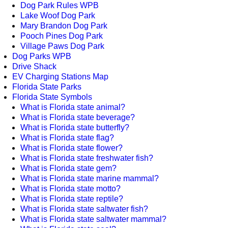
Dog Park Rules WPB
Lake Woof Dog Park
Mary Brandon Dog Park
Pooch Pines Dog Park
Village Paws Dog Park
Dog Parks WPB
Drive Shack
EV Charging Stations Map
Florida State Parks
Florida State Symbols
What is Florida state animal?
What is Florida state beverage?
What is Florida state butterfly?
What is Florida state flag?
What is Florida state flower?
What is Florida state freshwater fish?
What is Florida state gem?
What is Florida state marine mammal?
What is Florida state motto?
What is Florida state reptile?
What is Florida state saltwater fish?
What is Florida state saltwater mammal?