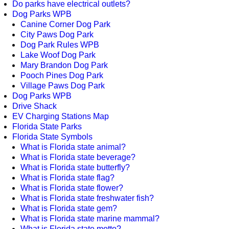
Do parks have electrical outlets?
Dog Parks WPB
Canine Corner Dog Park
City Paws Dog Park
Dog Park Rules WPB
Lake Woof Dog Park
Mary Brandon Dog Park
Pooch Pines Dog Park
Village Paws Dog Park
Dog Parks WPB
Drive Shack
EV Charging Stations Map
Florida State Parks
Florida State Symbols
What is Florida state animal?
What is Florida state beverage?
What is Florida state butterfly?
What is Florida state flag?
What is Florida state flower?
What is Florida state freshwater fish?
What is Florida state gem?
What is Florida state marine mammal?
What is Florida state motto?