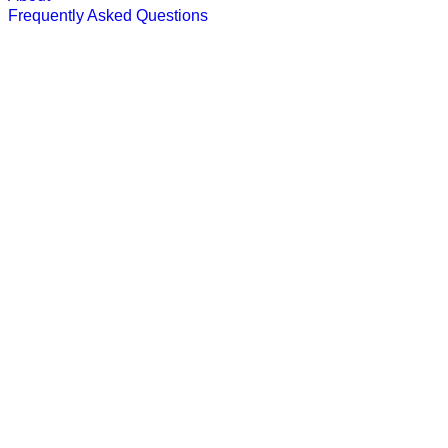
Frequently Asked Questions