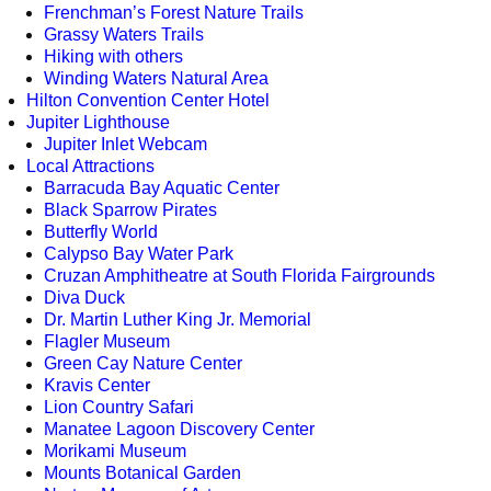
Frenchman’s Forest Nature Trails
Grassy Waters Trails
Hiking with others
Winding Waters Natural Area
Hilton Convention Center Hotel
Jupiter Lighthouse
Jupiter Inlet Webcam
Local Attractions
Barracuda Bay Aquatic Center
Black Sparrow Pirates
Butterfly World
Calypso Bay Water Park
Cruzan Amphitheatre at South Florida Fairgrounds
Diva Duck
Dr. Martin Luther King Jr. Memorial
Flagler Museum
Green Cay Nature Center
Kravis Center
Lion Country Safari
Manatee Lagoon Discovery Center
Morikami Museum
Mounts Botanical Garden