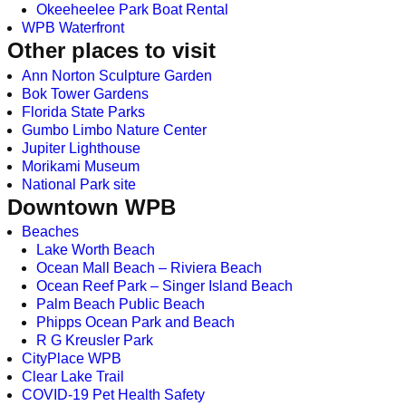
Okeeheelee Park Boat Rental
WPB Waterfront
Other places to visit
Ann Norton Sculpture Garden
Bok Tower Gardens
Florida State Parks
Gumbo Limbo Nature Center
Jupiter Lighthouse
Morikami Museum
National Park site
Downtown WPB
Beaches
Lake Worth Beach
Ocean Mall Beach – Riviera Beach
Ocean Reef Park – Singer Island Beach
Palm Beach Public Beach
Phipps Ocean Park and Beach
R G Kreusler Park
CityPlace WPB
Clear Lake Trail
COVID-19 Pet Health Safety