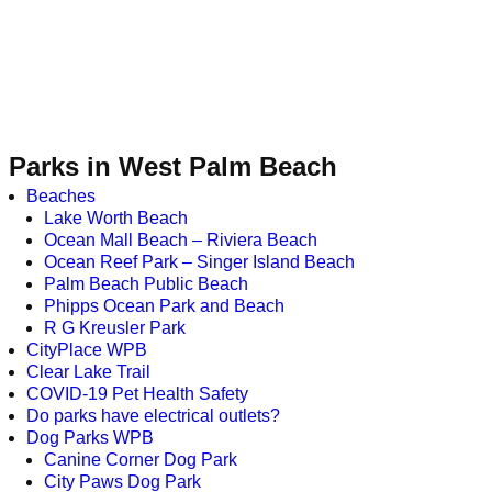
Parks in West Palm Beach
Beaches
Lake Worth Beach
Ocean Mall Beach – Riviera Beach
Ocean Reef Park – Singer Island Beach
Palm Beach Public Beach
Phipps Ocean Park and Beach
R G Kreusler Park
CityPlace WPB
Clear Lake Trail
COVID-19 Pet Health Safety
Do parks have electrical outlets?
Dog Parks WPB
Canine Corner Dog Park
City Paws Dog Park