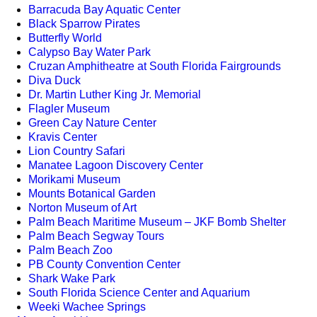
Barracuda Bay Aquatic Center
Black Sparrow Pirates
Butterfly World
Calypso Bay Water Park
Cruzan Amphitheatre at South Florida Fairgrounds
Diva Duck
Dr. Martin Luther King Jr. Memorial
Flagler Museum
Green Cay Nature Center
Kravis Center
Lion Country Safari
Manatee Lagoon Discovery Center
Morikami Museum
Mounts Botanical Garden
Norton Museum of Art
Palm Beach Maritime Museum – JKF Bomb Shelter
Palm Beach Segway Tours
Palm Beach Zoo
PB County Convention Center
Shark Wake Park
South Florida Science Center and Aquarium
Weeki Wachee Springs