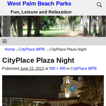
West Palm Beach Parks
Fun, Leisure and Relaxation
Home
→
CityPlace WPB
→
CityPlace Plaza Night
CityPlace Plaza Night
Published
June 15, 2015
at
580 × 385
in
CityPlace WPB