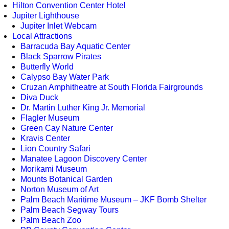
Hilton Convention Center Hotel
Jupiter Lighthouse
Jupiter Inlet Webcam
Local Attractions
Barracuda Bay Aquatic Center
Black Sparrow Pirates
Butterfly World
Calypso Bay Water Park
Cruzan Amphitheatre at South Florida Fairgrounds
Diva Duck
Dr. Martin Luther King Jr. Memorial
Flagler Museum
Green Cay Nature Center
Kravis Center
Lion Country Safari
Manatee Lagoon Discovery Center
Morikami Museum
Mounts Botanical Garden
Norton Museum of Art
Palm Beach Maritime Museum – JKF Bomb Shelter
Palm Beach Segway Tours
Palm Beach Zoo