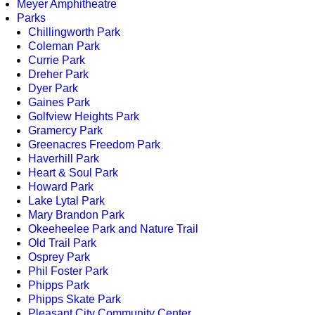
Meyer Amphitheatre
Parks
Chillingworth Park
Coleman Park
Currie Park
Dreher Park
Dyer Park
Gaines Park
Golfview Heights Park
Gramercy Park
Greenacres Freedom Park
Haverhill Park
Heart & Soul Park
Howard Park
Lake Lytal Park
Mary Brandon Park
Okeeheelee Park and Nature Trail
Old Trail Park
Osprey Park
Phil Foster Park
Phipps Park
Phipps Skate Park
Pleasant City Community Center