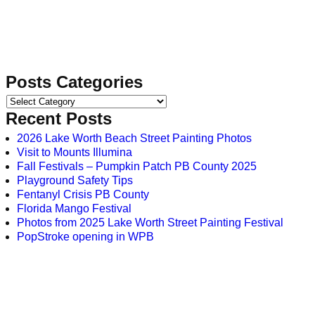
Posts Categories
Recent Posts
2026 Lake Worth Beach Street Painting Photos
Visit to Mounts Illumina
Fall Festivals – Pumpkin Patch PB County 2025
Playground Safety Tips
Fentanyl Crisis PB County
Florida Mango Festival
Photos from 2025 Lake Worth Street Painting Festival
PopStroke opening in WPB