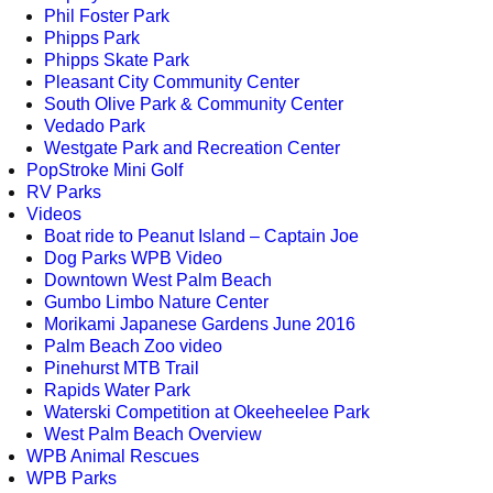
Phil Foster Park
Phipps Park
Phipps Skate Park
Pleasant City Community Center
South Olive Park & Community Center
Vedado Park
Westgate Park and Recreation Center
PopStroke Mini Golf
RV Parks
Videos
Boat ride to Peanut Island – Captain Joe
Dog Parks WPB Video
Downtown West Palm Beach
Gumbo Limbo Nature Center
Morikami Japanese Gardens June 2016
Palm Beach Zoo video
Pinehurst MTB Trail
Rapids Water Park
Waterski Competition at Okeeheelee Park
West Palm Beach Overview
WPB Animal Rescues
WPB Parks