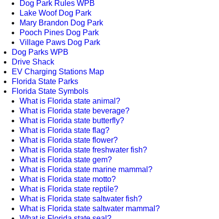
Dog Park Rules WPB
Lake Woof Dog Park
Mary Brandon Dog Park
Pooch Pines Dog Park
Village Paws Dog Park
Dog Parks WPB
Drive Shack
EV Charging Stations Map
Florida State Parks
Florida State Symbols
What is Florida state animal?
What is Florida state beverage?
What is Florida state butterfly?
What is Florida state flag?
What is Florida state flower?
What is Florida state freshwater fish?
What is Florida state gem?
What is Florida state marine mammal?
What is Florida state motto?
What is Florida state reptile?
What is Florida state saltwater fish?
What is Florida state saltwater mammal?
What is Florida state seal?