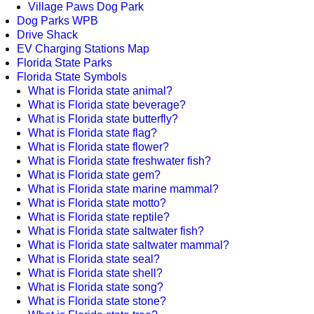
Village Paws Dog Park
Dog Parks WPB
Drive Shack
EV Charging Stations Map
Florida State Parks
Florida State Symbols
What is Florida state animal?
What is Florida state beverage?
What is Florida state butterfly?
What is Florida state flag?
What is Florida state flower?
What is Florida state freshwater fish?
What is Florida state gem?
What is Florida state marine mammal?
What is Florida state motto?
What is Florida state reptile?
What is Florida state saltwater fish?
What is Florida state saltwater mammal?
What is Florida state seal?
What is Florida state shell?
What is Florida state song?
What is Florida state stone?