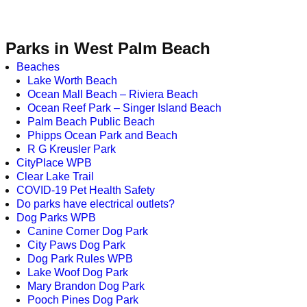
Parks in West Palm Beach
Beaches
Lake Worth Beach
Ocean Mall Beach – Riviera Beach
Ocean Reef Park – Singer Island Beach
Palm Beach Public Beach
Phipps Ocean Park and Beach
R G Kreusler Park
CityPlace WPB
Clear Lake Trail
COVID-19 Pet Health Safety
Do parks have electrical outlets?
Dog Parks WPB
Canine Corner Dog Park
City Paws Dog Park
Dog Park Rules WPB
Lake Woof Dog Park
Mary Brandon Dog Park
Pooch Pines Dog Park