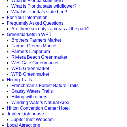
What is Florida state tree?
What is Florida state wildflower?
What is Florida’s state bird?
For Your Information
Frequently Asked Questions
Are there security cameras at the park?
Greenmarkets in WPB
Brothers Farmers Market
Farmer Greens Market
Farmers Emporium
Riviera Beach Greenmarket
WestGate Greenmarket
WPB Greenmarket
WPB Greenmarket
Hiking Trails
Frenchman’s Forest Nature Trails
Grassy Waters Trails
Hiking with others
Winding Waters Natural Area
Hilton Convention Center Hotel
Jupiter Lighthouse
Jupiter Inlet Webcam
Local Attractions