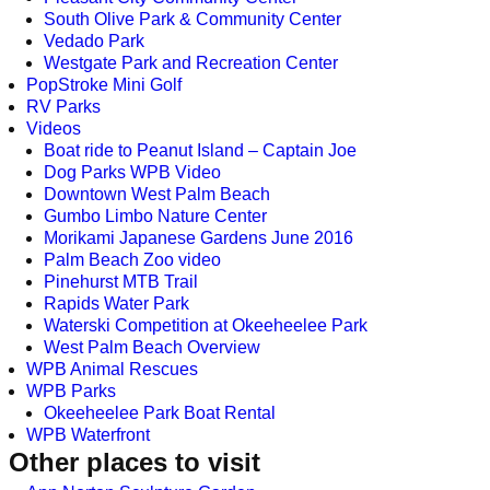
South Olive Park & Community Center
Vedado Park
Westgate Park and Recreation Center
PopStroke Mini Golf
RV Parks
Videos
Boat ride to Peanut Island – Captain Joe
Dog Parks WPB Video
Downtown West Palm Beach
Gumbo Limbo Nature Center
Morikami Japanese Gardens June 2016
Palm Beach Zoo video
Pinehurst MTB Trail
Rapids Water Park
Waterski Competition at Okeeheelee Park
West Palm Beach Overview
WPB Animal Rescues
WPB Parks
Okeeheelee Park Boat Rental
WPB Waterfront
Other places to visit