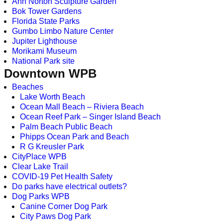
Ann Norton Sculpture Garden
Bok Tower Gardens
Florida State Parks
Gumbo Limbo Nature Center
Jupiter Lighthouse
Morikami Museum
National Park site
Downtown WPB
Beaches
Lake Worth Beach
Ocean Mall Beach – Riviera Beach
Ocean Reef Park – Singer Island Beach
Palm Beach Public Beach
Phipps Ocean Park and Beach
R G Kreusler Park
CityPlace WPB
Clear Lake Trail
COVID-19 Pet Health Safety
Do parks have electrical outlets?
Dog Parks WPB
Canine Corner Dog Park
City Paws Dog Park