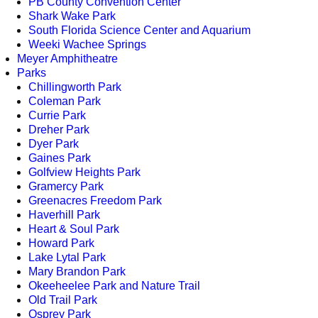
PB County Convention Center
Shark Wake Park
South Florida Science Center and Aquarium
Weeki Wachee Springs
Meyer Amphitheatre
Parks
Chillingworth Park
Coleman Park
Currie Park
Dreher Park
Dyer Park
Gaines Park
Golfview Heights Park
Gramercy Park
Greenacres Freedom Park
Haverhill Park
Heart & Soul Park
Howard Park
Lake Lytal Park
Mary Brandon Park
Okeeheelee Park and Nature Trail
Old Trail Park
Osprey Park