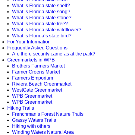
What is Florida state shell?
What is Florida state song?
What is Florida state stone?
What is Florida state tree?
What is Florida state wildflower?
What is Florida’s state bird?
For Your Information
Frequently Asked Questions
Are there security cameras at the park?
Greenmarkets in WPB
Brothers Farmers Market
Farmer Greens Market
Farmers Emporium
Riviera Beach Greenmarket
WestGate Greenmarket
WPB Greenmarket
WPB Greenmarket
Hiking Trails
Frenchman’s Forest Nature Trails
Grassy Waters Trails
Hiking with others
Winding Waters Natural Area