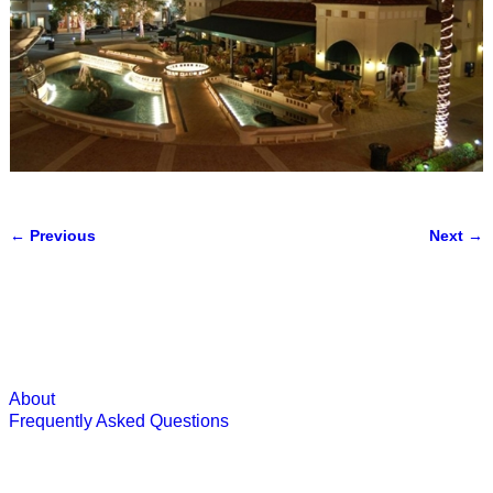
← Previous
Next →
Image navigation
About
Frequently Asked Questions