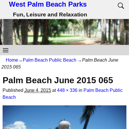
West Palm Beach Parks
Fun, Leisure and Relaxation
Home
→
Palm Beach Public Beach
→
Palm Beach June
2015 065
Palm Beach June 2015 065
Published
June 4, 2015
at
448 × 336
in
Palm Beach Public
Beach