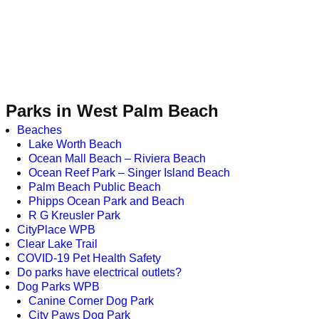
Parks in West Palm Beach
Beaches
Lake Worth Beach
Ocean Mall Beach – Riviera Beach
Ocean Reef Park – Singer Island Beach
Palm Beach Public Beach
Phipps Ocean Park and Beach
R G Kreusler Park
CityPlace WPB
Clear Lake Trail
COVID-19 Pet Health Safety
Do parks have electrical outlets?
Dog Parks WPB
Canine Corner Dog Park
City Paws Dog Park