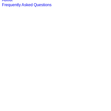
Frequently Asked Questions