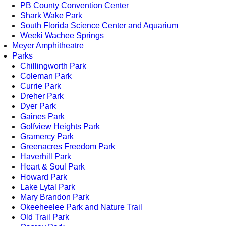
PB County Convention Center
Shark Wake Park
South Florida Science Center and Aquarium
Weeki Wachee Springs
Meyer Amphitheatre
Parks
Chillingworth Park
Coleman Park
Currie Park
Dreher Park
Dyer Park
Gaines Park
Golfview Heights Park
Gramercy Park
Greenacres Freedom Park
Haverhill Park
Heart & Soul Park
Howard Park
Lake Lytal Park
Mary Brandon Park
Okeeheelee Park and Nature Trail
Old Trail Park