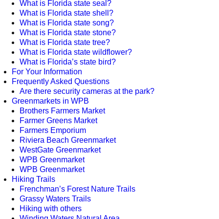
What is Florida state seal?
What is Florida state shell?
What is Florida state song?
What is Florida state stone?
What is Florida state tree?
What is Florida state wildflower?
What is Florida’s state bird?
For Your Information
Frequently Asked Questions
Are there security cameras at the park?
Greenmarkets in WPB
Brothers Farmers Market
Farmer Greens Market
Farmers Emporium
Riviera Beach Greenmarket
WestGate Greenmarket
WPB Greenmarket
WPB Greenmarket
Hiking Trails
Frenchman’s Forest Nature Trails
Grassy Waters Trails
Hiking with others
Winding Waters Natural Area