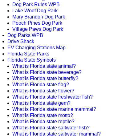
Dog Park Rules WPB
Lake Woof Dog Park
Mary Brandon Dog Park
Pooch Pines Dog Park
Village Paws Dog Park
Dog Parks WPB
Drive Shack
EV Charging Stations Map
Florida State Parks
Florida State Symbols
What is Florida state animal?
What is Florida state beverage?
What is Florida state butterfly?
What is Florida state flag?
What is Florida state flower?
What is Florida state freshwater fish?
What is Florida state gem?
What is Florida state marine mammal?
What is Florida state motto?
What is Florida state reptile?
What is Florida state saltwater fish?
What is Florida state saltwater mammal?