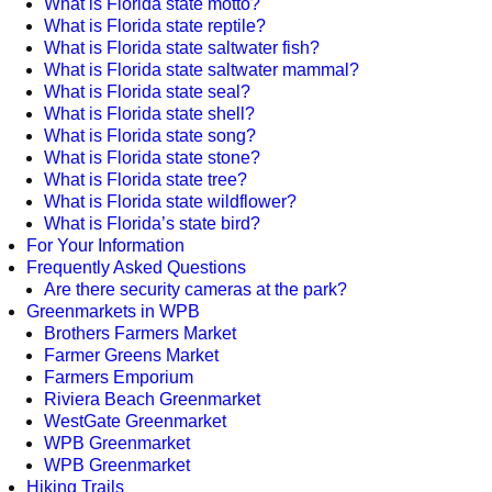
What is Florida state motto?
What is Florida state reptile?
What is Florida state saltwater fish?
What is Florida state saltwater mammal?
What is Florida state seal?
What is Florida state shell?
What is Florida state song?
What is Florida state stone?
What is Florida state tree?
What is Florida state wildflower?
What is Florida’s state bird?
For Your Information
Frequently Asked Questions
Are there security cameras at the park?
Greenmarkets in WPB
Brothers Farmers Market
Farmer Greens Market
Farmers Emporium
Riviera Beach Greenmarket
WestGate Greenmarket
WPB Greenmarket
WPB Greenmarket
Hiking Trails