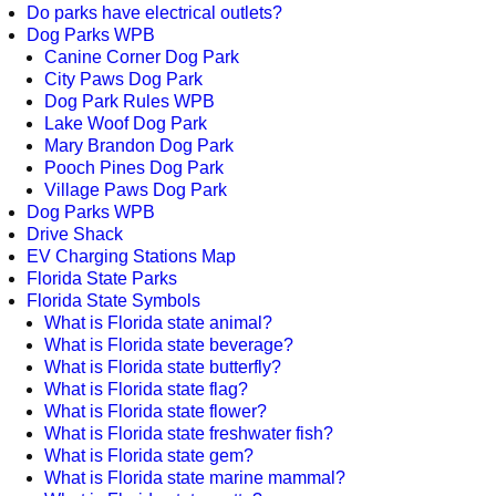
Do parks have electrical outlets?
Dog Parks WPB
Canine Corner Dog Park
City Paws Dog Park
Dog Park Rules WPB
Lake Woof Dog Park
Mary Brandon Dog Park
Pooch Pines Dog Park
Village Paws Dog Park
Dog Parks WPB
Drive Shack
EV Charging Stations Map
Florida State Parks
Florida State Symbols
What is Florida state animal?
What is Florida state beverage?
What is Florida state butterfly?
What is Florida state flag?
What is Florida state flower?
What is Florida state freshwater fish?
What is Florida state gem?
What is Florida state marine mammal?