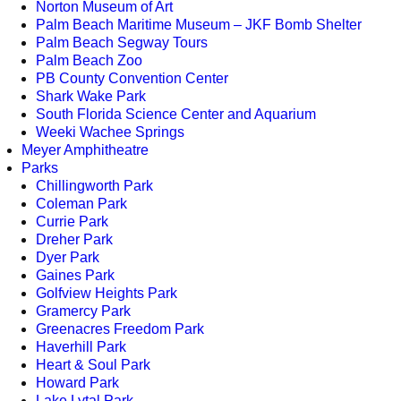
Norton Museum of Art
Palm Beach Maritime Museum – JKF Bomb Shelter
Palm Beach Segway Tours
Palm Beach Zoo
PB County Convention Center
Shark Wake Park
South Florida Science Center and Aquarium
Weeki Wachee Springs
Meyer Amphitheatre
Parks
Chillingworth Park
Coleman Park
Currie Park
Dreher Park
Dyer Park
Gaines Park
Golfview Heights Park
Gramercy Park
Greenacres Freedom Park
Haverhill Park
Heart & Soul Park
Howard Park
Lake Lytal Park