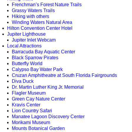
Frenchman’s Forest Nature Trails
Grassy Waters Trails
Hiking with others
Winding Waters Natural Area
Hilton Convention Center Hotel
Jupiter Lighthouse
Jupiter Inlet Webcam
Local Attractions
Barracuda Bay Aquatic Center
Black Sparrow Pirates
Butterfly World
Calypso Bay Water Park
Cruzan Amphitheatre at South Florida Fairgrounds
Diva Duck
Dr. Martin Luther King Jr. Memorial
Flagler Museum
Green Cay Nature Center
Kravis Center
Lion Country Safari
Manatee Lagoon Discovery Center
Morikami Museum
Mounts Botanical Garden