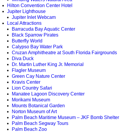
Hilton Convention Center Hotel
Jupiter Lighthouse
Jupiter Inlet Webcam
Local Attractions
Barracuda Bay Aquatic Center
Black Sparrow Pirates
Butterfly World
Calypso Bay Water Park
Cruzan Amphitheatre at South Florida Fairgrounds
Diva Duck
Dr. Martin Luther King Jr. Memorial
Flagler Museum
Green Cay Nature Center
Kravis Center
Lion Country Safari
Manatee Lagoon Discovery Center
Morikami Museum
Mounts Botanical Garden
Norton Museum of Art
Palm Beach Maritime Museum – JKF Bomb Shelter
Palm Beach Segway Tours
Palm Beach Zoo