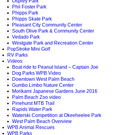
Osprey Park
Phil Foster Park
Phipps Park
Phipps Skate Park
Pleasant City Community Center
South Olive Park & Community Center
Vedado Park
Westgate Park and Recreation Center
PopStroke Mini Golf
RV Parks
Videos
Boat ride to Peanut Island – Captain Joe
Dog Parks WPB Video
Downtown West Palm Beach
Gumbo Limbo Nature Center
Morikami Japanese Gardens June 2016
Palm Beach Zoo video
Pinehurst MTB Trail
Rapids Water Park
Waterski Competition at Okeeheelee Park
West Palm Beach Overview
WPB Animal Rescues
WPB Parks