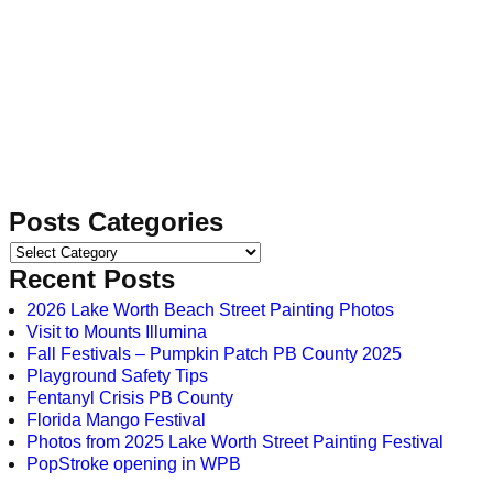
Posts Categories
Recent Posts
2026 Lake Worth Beach Street Painting Photos
Visit to Mounts Illumina
Fall Festivals – Pumpkin Patch PB County 2025
Playground Safety Tips
Fentanyl Crisis PB County
Florida Mango Festival
Photos from 2025 Lake Worth Street Painting Festival
PopStroke opening in WPB