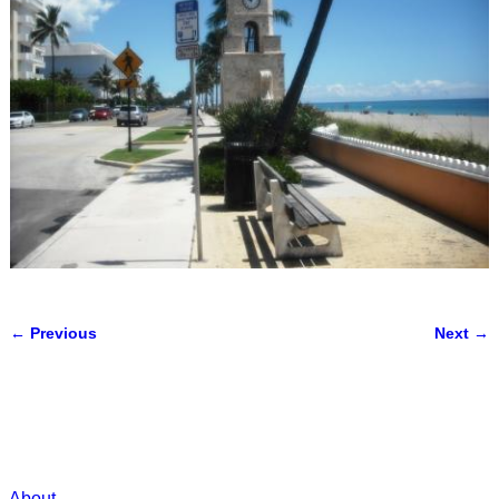
← Previous
Next →
Image navigation
About