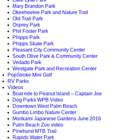
Mary Brandon Park
Okeeheelee Park and Nature Trail
Old Trail Park
Osprey Park
Phil Foster Park
Phipps Park
Phipps Skate Park
Pleasant City Community Center
South Olive Park & Community Center
Vedado Park
Westgate Park and Recreation Center
PopStroke Mini Golf
RV Parks
Videos
Boat ride to Peanut Island – Captain Joe
Dog Parks WPB Video
Downtown West Palm Beach
Gumbo Limbo Nature Center
Morikami Japanese Gardens June 2016
Palm Beach Zoo video
Pinehurst MTB Trail
Rapids Water Park