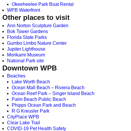
Okeeheelee Park Boat Rental
WPB Waterfront
Other places to visit
Ann Norton Sculpture Garden
Bok Tower Gardens
Florida State Parks
Gumbo Limbo Nature Center
Jupiter Lighthouse
Morikami Museum
National Park site
Downtown WPB
Beaches
Lake Worth Beach
Ocean Mall Beach – Riviera Beach
Ocean Reef Park – Singer Island Beach
Palm Beach Public Beach
Phipps Ocean Park and Beach
R G Kreusler Park
CityPlace WPB
Clear Lake Trail
COVID-19 Pet Health Safety